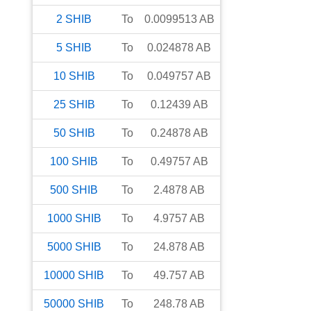
2
SHIB
To
0.0099513
AB
5
SHIB
To
0.024878
AB
10
SHIB
To
0.049757
AB
25
SHIB
To
0.12439
AB
50
SHIB
To
0.24878
AB
100
SHIB
To
0.49757
AB
500
SHIB
To
2.4878
AB
1000
SHIB
To
4.9757
AB
5000
SHIB
To
24.878
AB
10000
SHIB
To
49.757
AB
50000
SHIB
To
248.78
AB