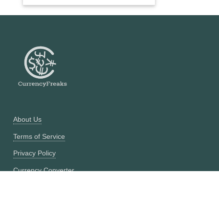
About Us
Terms of Service
Privacy Policy
Currency Converter
Historical Currency Converter
Pricing