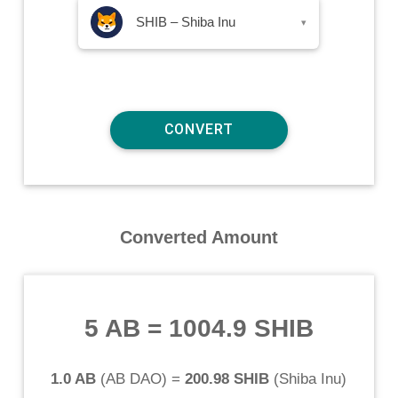
SHIB – Shiba Inu
▾
Converted Amount
5 AB
=
1004.9 SHIB
1.0 AB
(
AB DAO
) =
200.98 SHIB
(
Shiba Inu
)