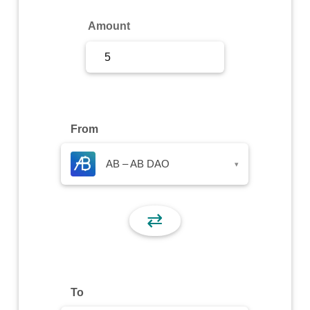
Sign Up
Amount
Sign In
From
AB – AB DAO
▾
⇄
To