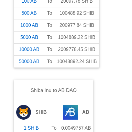
100
AB
To
20097.78
SHIB
500
AB
To
100488.92
SHIB
1000
AB
To
200977.84
SHIB
5000
AB
To
1004889.22
SHIB
10000
AB
To
2009778.45
SHIB
50000
AB
To
10048892.24
SHIB
Shiba Inu
to
AB DAO
SHIB
AB
1
SHIB
To
0.0049757
AB