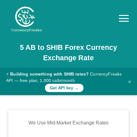
5
AB
to
SHIB
Forex Currency
Pricing
Exchange Rate
Documentation
Converter
⚡
Building something with SHIB rates?
CurrencyFreaks
API — free plan, 1,000 calls/month
×
Exchange
Get API key →
Rates
Blog
Commodity
We Use Mid-Market Exchange Rates
Prices