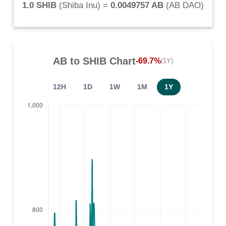
1.0 SHIB
(
Shiba Inu
) =
0.0049757 AB
(
AB DAO
)
AB
to
SHIB
Chart
-69.7%
(1Y)
12H
1D
1W
1M
1Y