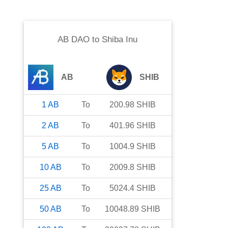
AB DAO
to
Shiba Inu
AB
SHIB
1
AB
To
200.98
SHIB
2
AB
To
401.96
SHIB
5
AB
To
1004.9
SHIB
10
AB
To
2009.8
SHIB
25
AB
To
5024.4
SHIB
50
AB
To
10048.89
SHIB