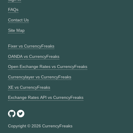
FAQs
Contact Us
Site Map
Fixer vs CurrencyFreaks
OANDA vs CurrencyFreaks
Open Exchange Rates vs CurrencyFreaks
Currencylayer vs CurrencyFreaks
XE vs CurrencyFreaks
Exchange Rates API vs CurrencyFreaks
Copyright ©
2026
CurrencyFreaks