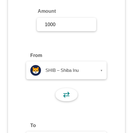
Sign Up
Amount
Sign In
From
SHIB – Shiba Inu
▾
⇄
To