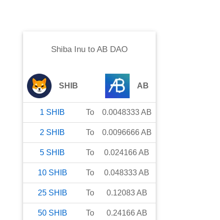
Shiba Inu
to
AB DAO
SHIB
AB
1
SHIB
To
0.0048333
AB
2
SHIB
To
0.0096666
AB
5
SHIB
To
0.024166
AB
10
SHIB
To
0.048333
AB
25
SHIB
To
0.12083
AB
50
SHIB
To
0.24166
AB