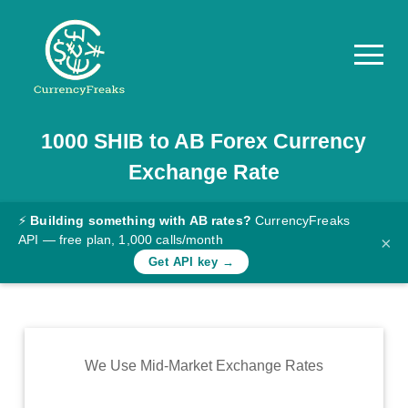
1000
SHIB
to
AB
Forex Currency
Pricing
Exchange Rate
Documentation
Converter
⚡
Building something with AB rates?
CurrencyFreaks
API — free plan, 1,000 calls/month
×
Exchange
Get API key →
Rates
Blog
Commodity
We Use Mid-Market Exchange Rates
Prices