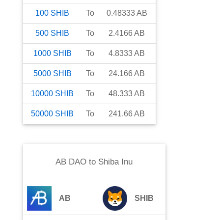
100
SHIB
To
0.48333
AB
500
SHIB
To
2.4166
AB
1000
SHIB
To
4.8333
AB
5000
SHIB
To
24.166
AB
10000
SHIB
To
48.333
AB
50000
SHIB
To
241.66
AB
AB DAO
to
Shiba Inu
AB
SHIB