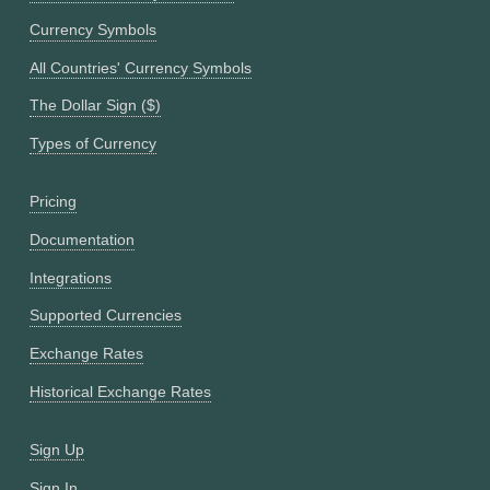
Currency Symbols
All Countries' Currency Symbols
The Dollar Sign ($)
Types of Currency
Pricing
Documentation
Integrations
Supported Currencies
Exchange Rates
Historical Exchange Rates
Sign Up
Sign In