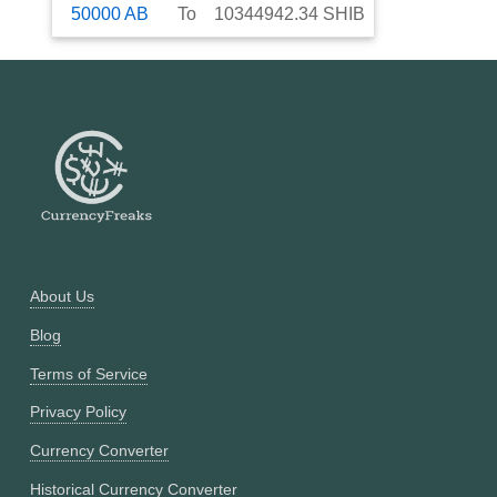
50000
AB
To
10344942.34
SHIB
About Us
Blog
Terms of Service
Privacy Policy
Currency Converter
Historical Currency Converter