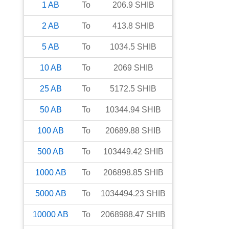
1
AB
To
206.9
SHIB
2
AB
To
413.8
SHIB
5
AB
To
1034.5
SHIB
10
AB
To
2069
SHIB
25
AB
To
5172.5
SHIB
50
AB
To
10344.94
SHIB
100
AB
To
20689.88
SHIB
500
AB
To
103449.42
SHIB
1000
AB
To
206898.85
SHIB
5000
AB
To
1034494.23
SHIB
10000
AB
To
2068988.47
SHIB