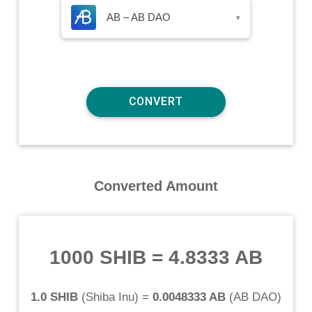
AB – AB DAO
▾
Converted Amount
1000 SHIB
=
4.8333 AB
1.0 SHIB
(
Shiba Inu
) =
0.0048333 AB
(
AB DAO
)