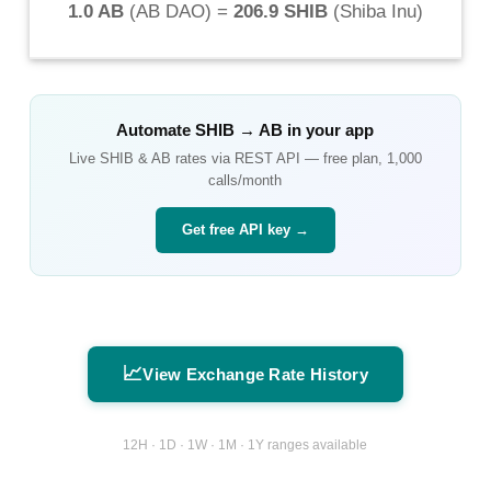
1.0 AB
(
AB DAO
) =
206.9 SHIB
(
Shiba Inu
)
Automate
SHIB
→
AB
in your app
Live
SHIB
&
AB
rates via REST API — free plan, 1,000
calls/month
Get free API key →
📈
View Exchange Rate History
12H · 1D · 1W · 1M · 1Y ranges available