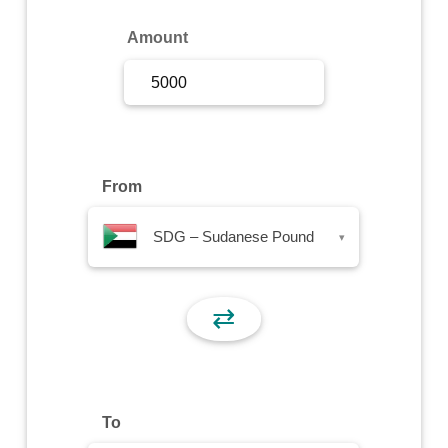
Sign Up
Amount
Sign In
From
SDG – Sudanese Pound
▾
⇄
To