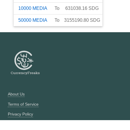
10000
MEDIA
To
631038.16
SDG
50000
MEDIA
To
3155190.80
SDG
About Us
Terms of Service
Privacy Policy
Currency Converter