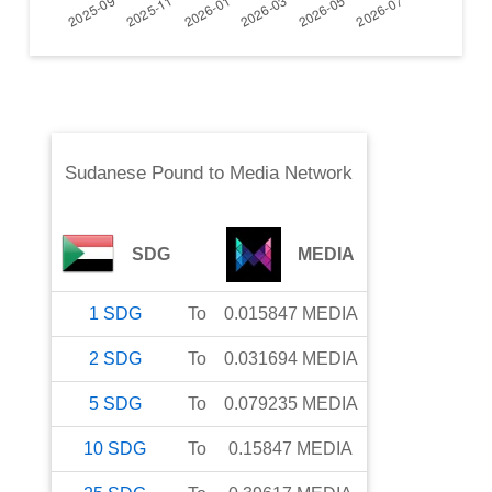
Sudanese Pound
to
Media Network
SDG
MEDIA
1
SDG
To
0.015847
MEDIA
2
SDG
To
0.031694
MEDIA
5
SDG
To
0.079235
MEDIA
10
SDG
To
0.15847
MEDIA