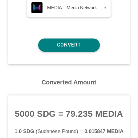
MEDIA – Media Network
▾
Converted Amount
5000 SDG
=
79.235 MEDIA
1.0 SDG
(
Sudanese Pound
) =
0.015847 MEDIA