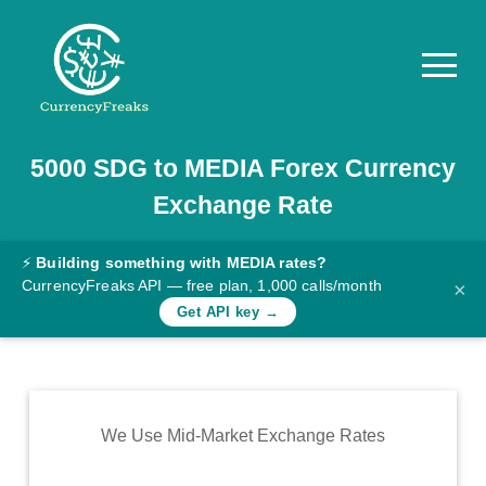
5000
SDG
to
MEDIA
Forex Currency
Pricing
Exchange Rate
Documentation
Converter
⚡
Building something with MEDIA rates?
CurrencyFreaks API — free plan, 1,000 calls/month
×
Exchange
Get API key →
Rates
Blog
Commodity
We Use Mid-Market Exchange Rates
Prices