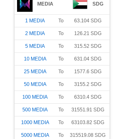
MEDIA
SDG
1
MEDIA
To
63.104
SDG
2
MEDIA
To
126.21
SDG
5
MEDIA
To
315.52
SDG
10
MEDIA
To
631.04
SDG
25
MEDIA
To
1577.6
SDG
50
MEDIA
To
3155.2
SDG
100
MEDIA
To
6310.4
SDG
500
MEDIA
To
31551.91
SDG
1000
MEDIA
To
63103.82
SDG
5000
MEDIA
To
315519.08
SDG