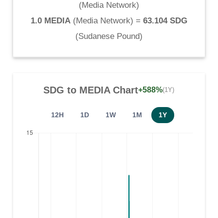
(
Media Network
)
1.0 MEDIA
(
Media Network
) =
63.104 SDG
(
Sudanese Pound
)
SDG
to
MEDIA
Chart
+588%
(1Y)
12H
1D
1W
1M
1Y