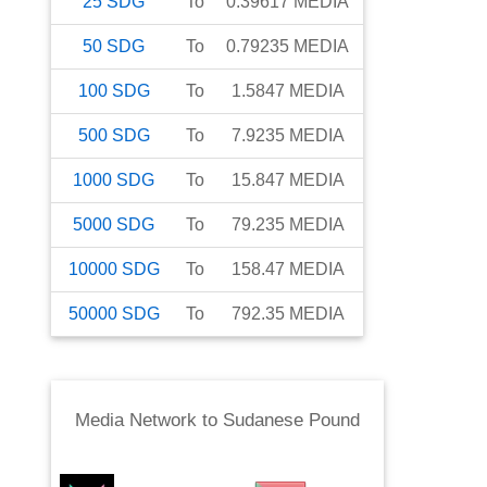
25
SDG
To
0.39617
MEDIA
50
SDG
To
0.79235
MEDIA
100
SDG
To
1.5847
MEDIA
500
SDG
To
7.9235
MEDIA
1000
SDG
To
15.847
MEDIA
5000
SDG
To
79.235
MEDIA
10000
SDG
To
158.47
MEDIA
50000
SDG
To
792.35
MEDIA
Media Network
to
Sudanese Pound