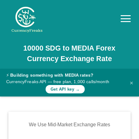
10000
SDG
to
MEDIA
Forex
Pricing
Currency Exchange Rate
Documentation
Converter
⚡
Building something with MEDIA rates?
CurrencyFreaks API — free plan, 1,000 calls/month
×
Exchange
Get API key →
Rates
Blog
Commodity
We Use Mid-Market Exchange Rates
Prices