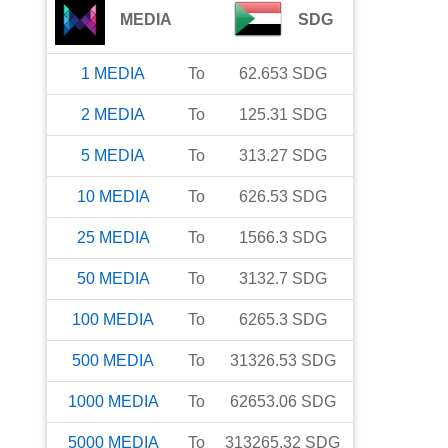
MEDIA
SDG
1
MEDIA
To
62.653
SDG
2
MEDIA
To
125.31
SDG
5
MEDIA
To
313.27
SDG
10
MEDIA
To
626.53
SDG
25
MEDIA
To
1566.3
SDG
50
MEDIA
To
3132.7
SDG
100
MEDIA
To
6265.3
SDG
500
MEDIA
To
31326.53
SDG
1000
MEDIA
To
62653.06
SDG
5000
MEDIA
To
313265.32
SDG