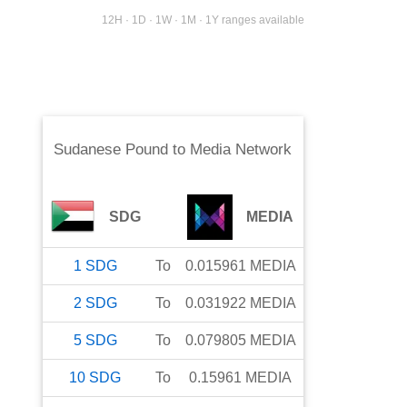
12H · 1D · 1W · 1M · 1Y ranges available
Sudanese Pound
to
Media Network
SDG
MEDIA
1
SDG
To
0.015961
MEDIA
2
SDG
To
0.031922
MEDIA
5
SDG
To
0.079805
MEDIA
10
SDG
To
0.15961
MEDIA