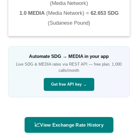
(
Media Network
)
1.0 MEDIA
(
Media Network
) =
62.653 SDG
(
Sudanese Pound
)
Automate
SDG
→
MEDIA
in your app
Live
SDG
&
MEDIA
rates via REST API — free plan, 1,000
calls/month
Get free API key →
📈
View Exchange Rate History