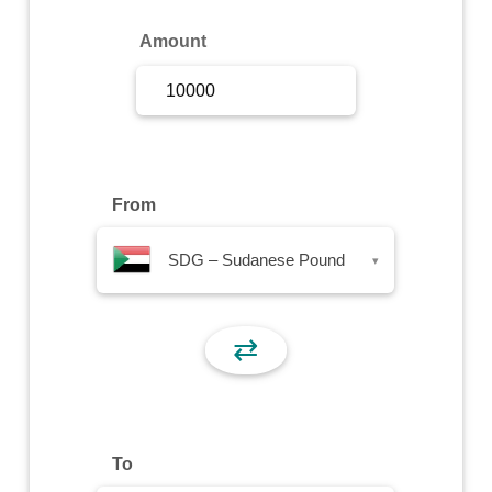
Sign Up
Amount
Sign In
From
SDG – Sudanese Pound
▾
⇄
To