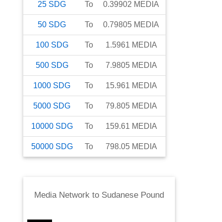
25
SDG
To
0.39902
MEDIA
50
SDG
To
0.79805
MEDIA
100
SDG
To
1.5961
MEDIA
500
SDG
To
7.9805
MEDIA
1000
SDG
To
15.961
MEDIA
5000
SDG
To
79.805
MEDIA
10000
SDG
To
159.61
MEDIA
50000
SDG
To
798.05
MEDIA
Media Network
to
Sudanese Pound