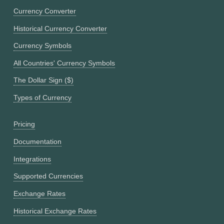
Currency Converter
Historical Currency Converter
Currency Symbols
All Countries' Currency Symbols
The Dollar Sign ($)
Types of Currency
Pricing
Documentation
Integrations
Supported Currencies
Exchange Rates
Historical Exchange Rates