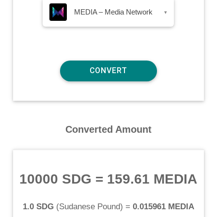
MEDIA – Media Network
▾
Converted Amount
10000 SDG
=
159.61 MEDIA
1.0 SDG
(
Sudanese Pound
) =
0.015961 MEDIA