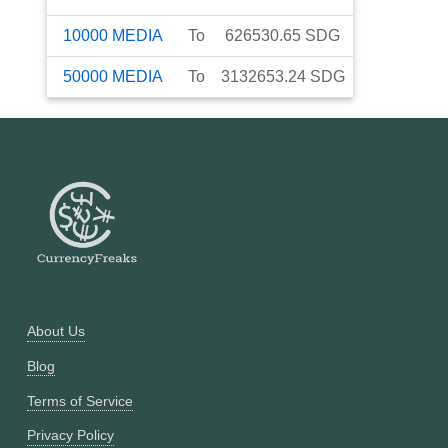
10000
MEDIA
To
626530.65
SDG
50000
MEDIA
To
3132653.24
SDG
About Us
Blog
Terms of Service
Privacy Policy