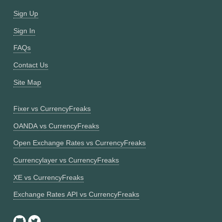
Sign Up
Sign In
FAQs
Contact Us
Site Map
Fixer vs CurrencyFreaks
OANDA vs CurrencyFreaks
Open Exchange Rates vs CurrencyFreaks
Currencylayer vs CurrencyFreaks
XE vs CurrencyFreaks
Exchange Rates API vs CurrencyFreaks