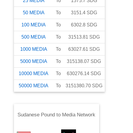
25
MEDIA
To
1575.7
SDG
50
MEDIA
To
3151.4
SDG
100
MEDIA
To
6302.8
SDG
500
MEDIA
To
31513.81
SDG
1000
MEDIA
To
63027.61
SDG
5000
MEDIA
To
315138.07
SDG
10000
MEDIA
To
630276.14
SDG
50000
MEDIA
To
3151380.70
SDG
Sudanese Pound
to
Media Network