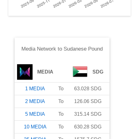
Media Network
to
Sudanese Pound
MEDIA
SDG
1
MEDIA
To
63.028
SDG
2
MEDIA
To
126.06
SDG
5
MEDIA
To
315.14
SDG
10
MEDIA
To
630.28
SDG