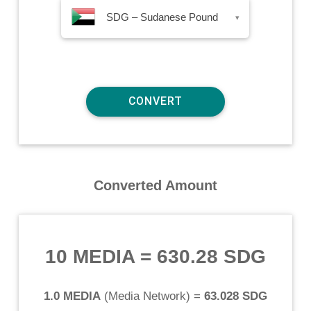
SDG – Sudanese Pound
▾
Converted Amount
10 MEDIA
=
630.28 SDG
1.0 MEDIA
(
Media Network
) =
63.028 SDG