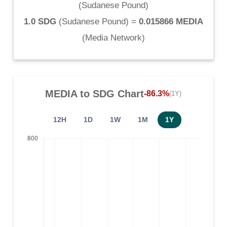
(
Sudanese Pound
)
1.0 SDG
(
Sudanese Pound
) =
0.015866 MEDIA
(
Media Network
)
MEDIA
to
SDG
Chart
-86.3%
(1Y)
12H
1D
1W
1M
1Y