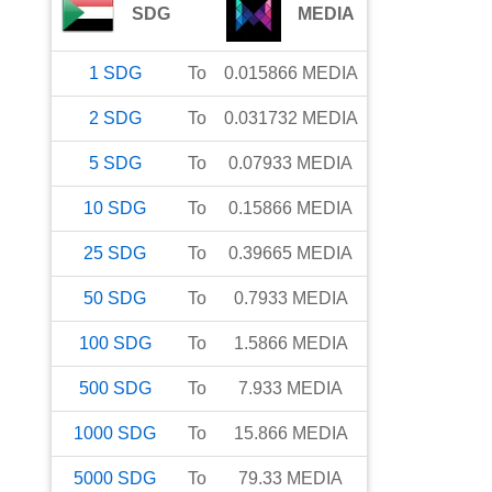
SDG
MEDIA
1
SDG
To
0.015866
MEDIA
2
SDG
To
0.031732
MEDIA
5
SDG
To
0.07933
MEDIA
10
SDG
To
0.15866
MEDIA
25
SDG
To
0.39665
MEDIA
50
SDG
To
0.7933
MEDIA
100
SDG
To
1.5866
MEDIA
500
SDG
To
7.933
MEDIA
1000
SDG
To
15.866
MEDIA
5000
SDG
To
79.33
MEDIA