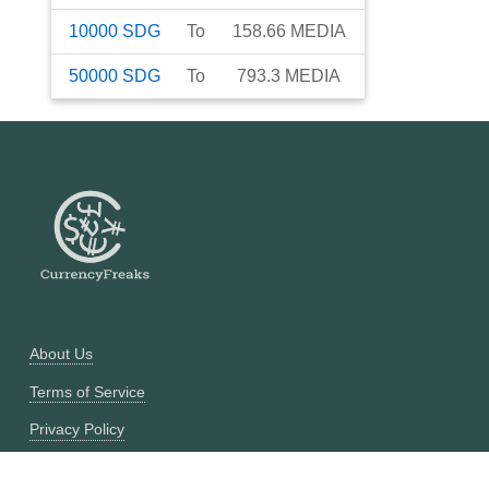
10000
SDG
To
158.66
MEDIA
50000
SDG
To
793.3
MEDIA
About Us
Terms of Service
Privacy Policy
Currency Converter