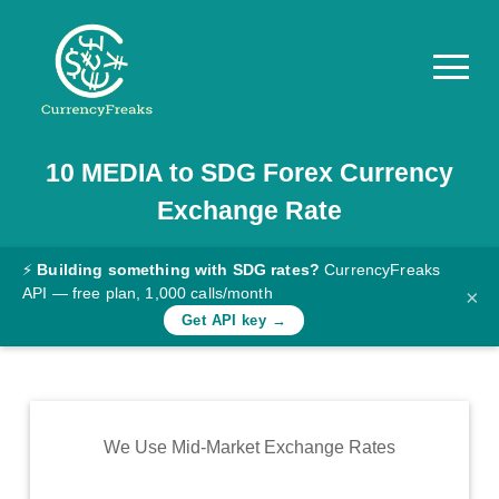
10
MEDIA
to
SDG
Forex Currency
Pricing
Exchange Rate
Documentation
Converter
⚡
Building something with SDG rates?
CurrencyFreaks
API — free plan, 1,000 calls/month
×
Exchange
Get API key →
Rates
Blog
Commodity
We Use Mid-Market Exchange Rates
Prices