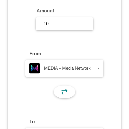
Sign Up
Amount
Sign In
From
MEDIA – Media Network
▾
⇄
To