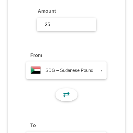
Sign Up
Amount
Sign In
From
SDG – Sudanese Pound
▾
⇄
To