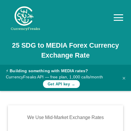
25
SDG
to
MEDIA
Forex Currency
Pricing
Exchange Rate
Documentation
Converter
⚡
Building something with MEDIA rates?
CurrencyFreaks API — free plan, 1,000 calls/month
×
Exchange
Get API key →
Rates
Blog
Commodity
We Use Mid-Market Exchange Rates
Prices