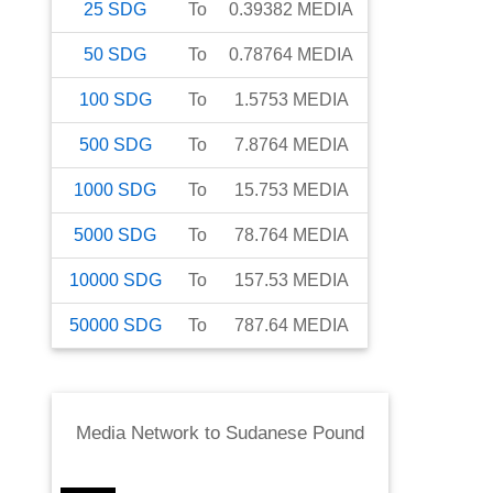
25
SDG
To
0.39382
MEDIA
50
SDG
To
0.78764
MEDIA
100
SDG
To
1.5753
MEDIA
500
SDG
To
7.8764
MEDIA
1000
SDG
To
15.753
MEDIA
5000
SDG
To
78.764
MEDIA
10000
SDG
To
157.53
MEDIA
50000
SDG
To
787.64
MEDIA
Media Network
to
Sudanese Pound