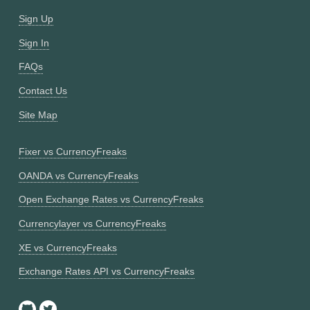
Sign Up
Sign In
FAQs
Contact Us
Site Map
Fixer vs CurrencyFreaks
OANDA vs CurrencyFreaks
Open Exchange Rates vs CurrencyFreaks
Currencylayer vs CurrencyFreaks
XE vs CurrencyFreaks
Exchange Rates API vs CurrencyFreaks