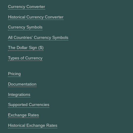
Currency Converter
Historical Currency Converter
Currency Symbols
All Countries' Currency Symbols
The Dollar Sign ($)
Types of Currency
Pricing
Documentation
Integrations
Supported Currencies
Exchange Rates
Historical Exchange Rates