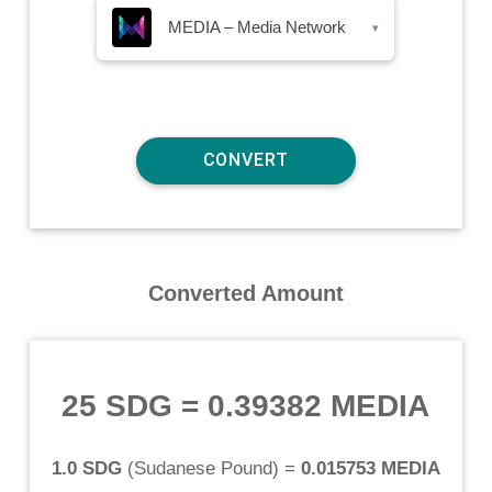
MEDIA – Media Network
▾
Converted Amount
25 SDG
=
0.39382 MEDIA
1.0 SDG
(
Sudanese Pound
) =
0.015753 MEDIA