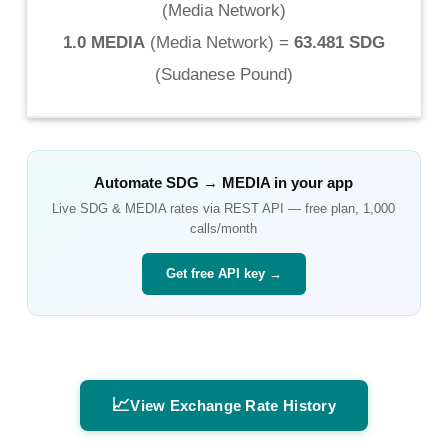
(
Media Network
)
1.0 MEDIA
(
Media Network
) =
63.481 SDG
(
Sudanese Pound
)
Automate
SDG
→
MEDIA
in your app
Live
SDG
&
MEDIA
rates via REST API — free plan, 1,000
calls/month
Get free API key →
📈
View Exchange Rate History