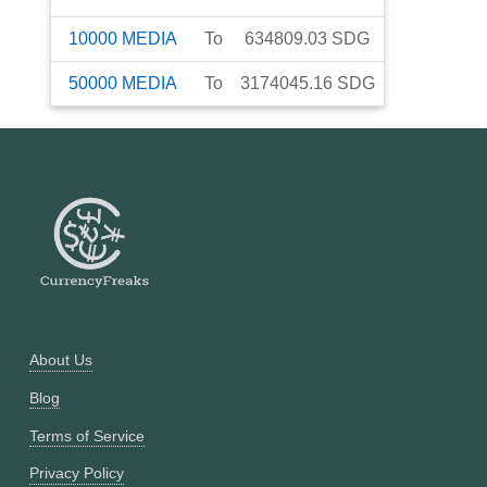
10000
MEDIA
To
634809.03
SDG
50000
MEDIA
To
3174045.16
SDG
About Us
Blog
Terms of Service
Privacy Policy