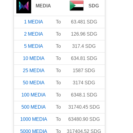
MEDIA
SDG
1
MEDIA
To
63.481
SDG
2
MEDIA
To
126.96
SDG
5
MEDIA
To
317.4
SDG
10
MEDIA
To
634.81
SDG
25
MEDIA
To
1587
SDG
50
MEDIA
To
3174
SDG
100
MEDIA
To
6348.1
SDG
500
MEDIA
To
31740.45
SDG
1000
MEDIA
To
63480.90
SDG
5000
MEDIA
To
317404.52
SDG