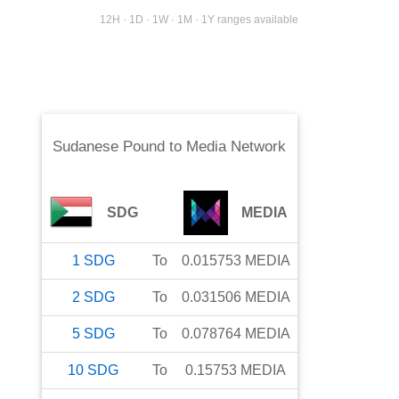
12H · 1D · 1W · 1M · 1Y ranges available
Sudanese Pound
to
Media Network
SDG
MEDIA
1
SDG
To
0.015753
MEDIA
2
SDG
To
0.031506
MEDIA
5
SDG
To
0.078764
MEDIA
10
SDG
To
0.15753
MEDIA