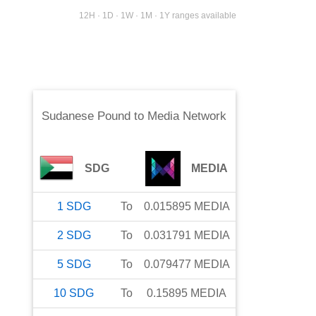
12H · 1D · 1W · 1M · 1Y ranges available
Sudanese Pound
to
Media Network
SDG
MEDIA
1
SDG
To
0.015895
MEDIA
2
SDG
To
0.031791
MEDIA
5
SDG
To
0.079477
MEDIA
10
SDG
To
0.15895
MEDIA