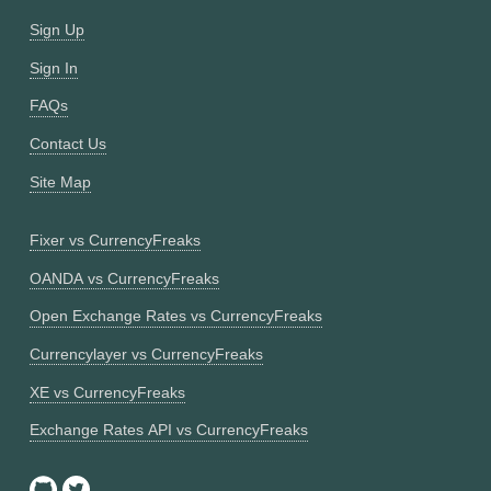
Sign Up
Sign In
FAQs
Contact Us
Site Map
Fixer vs CurrencyFreaks
OANDA vs CurrencyFreaks
Open Exchange Rates vs CurrencyFreaks
Currencylayer vs CurrencyFreaks
XE vs CurrencyFreaks
Exchange Rates API vs CurrencyFreaks