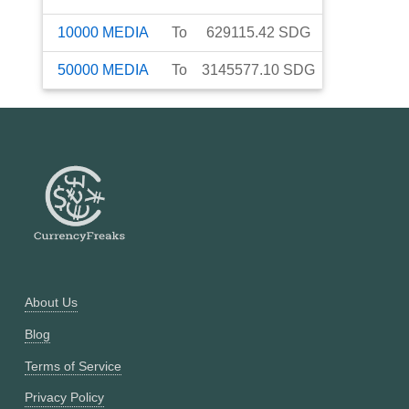
10000
MEDIA
To
629115.42
SDG
50000
MEDIA
To
3145577.10
SDG
About Us
Blog
Terms of Service
Privacy Policy