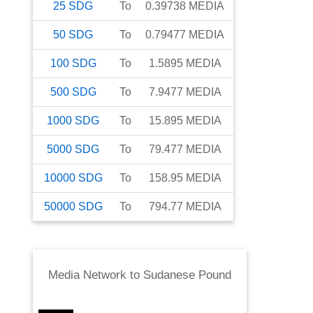
25
SDG
To
0.39738
MEDIA
50
SDG
To
0.79477
MEDIA
100
SDG
To
1.5895
MEDIA
500
SDG
To
7.9477
MEDIA
1000
SDG
To
15.895
MEDIA
5000
SDG
To
79.477
MEDIA
10000
SDG
To
158.95
MEDIA
50000
SDG
To
794.77
MEDIA
Media Network
to
Sudanese Pound