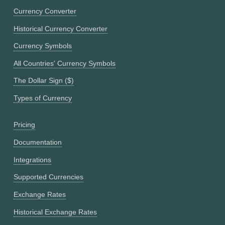
Currency Converter
Historical Currency Converter
Currency Symbols
All Countries' Currency Symbols
The Dollar Sign ($)
Types of Currency
Pricing
Documentation
Integrations
Supported Currencies
Exchange Rates
Historical Exchange Rates