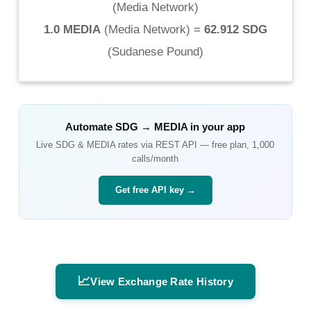
(
Media Network
)
1.0 MEDIA
(
Media Network
) =
62.912 SDG
(
Sudanese Pound
)
Automate
SDG
→
MEDIA
in your app
Live
SDG
&
MEDIA
rates via REST API — free plan, 1,000
calls/month
Get free API key →
📈
View Exchange Rate History