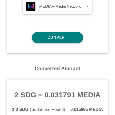
MEDIA – Media Network
▾
Converted Amount
2 SDG
=
0.031791 MEDIA
1.0 SDG
(
Sudanese Pound
) =
0.015895 MEDIA