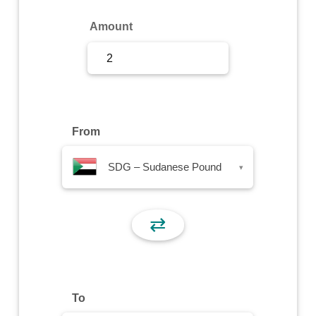
Sign Up
Amount
Sign In
From
SDG – Sudanese Pound
▾
⇄
To