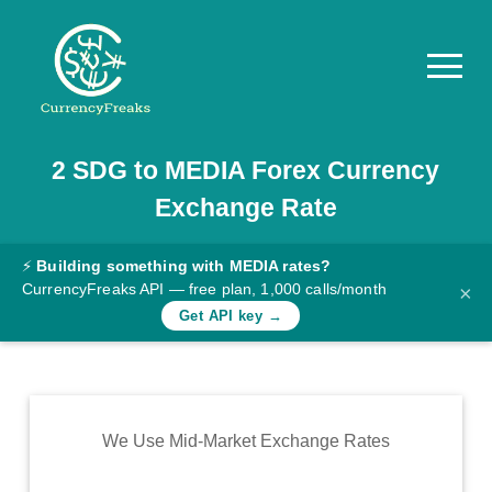
2
SDG
to
MEDIA
Forex Currency
Pricing
Exchange Rate
Documentation
Converter
⚡
Building something with MEDIA rates?
CurrencyFreaks API — free plan, 1,000 calls/month
×
Exchange
Get API key →
Rates
Blog
Commodity
We Use Mid-Market Exchange Rates
Prices