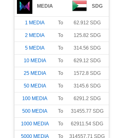
MEDIA
SDG
1
MEDIA
To
62.912
SDG
2
MEDIA
To
125.82
SDG
5
MEDIA
To
314.56
SDG
10
MEDIA
To
629.12
SDG
25
MEDIA
To
1572.8
SDG
50
MEDIA
To
3145.6
SDG
100
MEDIA
To
6291.2
SDG
500
MEDIA
To
31455.77
SDG
1000
MEDIA
To
62911.54
SDG
5000
MEDIA
To
314557.71
SDG