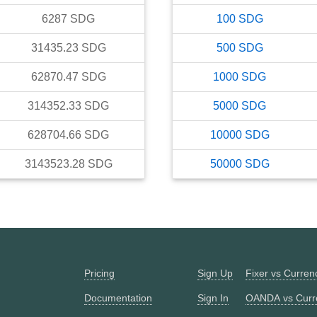
6287
SDG
100
SDG
31435.23
SDG
500
SDG
62870.47
SDG
1000
SDG
314352.33
SDG
5000
SDG
628704.66
SDG
10000
SDG
3143523.28
SDG
50000
SDG
Pricing
Sign Up
Fixer vs Curre
Documentation
Sign In
OANDA vs Curr