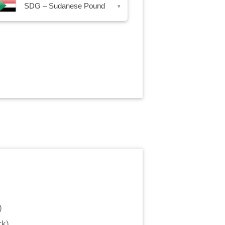
SDG – Sudanese Pound
▾
)
rk
)