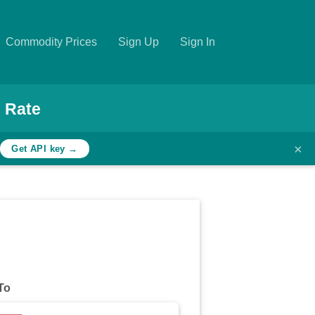
Commodity Prices
Sign Up
Sign In
 Rate
×
h
Get API key →
To