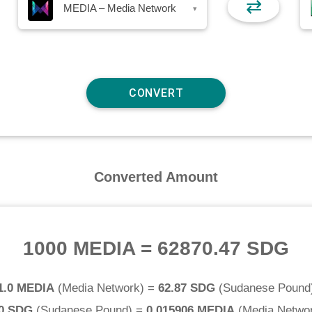
⇄
MEDIA – Media Network
▾
Converted Amount
1000 MEDIA
=
62870.47 SDG
1.0 MEDIA
(
Media Network
) =
62.87 SDG
(
Sudanese Pound
.0 SDG
(
Sudanese Pound
) =
0.015906 MEDIA
(
Media Netwo