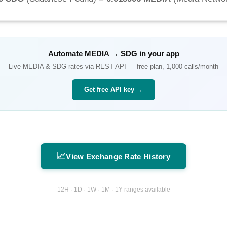
Automate
MEDIA
→
SDG
in your app
Live
MEDIA
&
SDG
rates via REST API — free plan, 1,000 calls/month
Get free API key →
📈
View Exchange Rate History
12H · 1D · 1W · 1M · 1Y ranges available