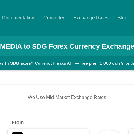
Documentation
Converter
Exchange Rates
Blog
MEDIA
to
SDG
Forex Currency Exchange
 with SDG rates?
CurrencyFreaks API — free plan, 1,000 calls/mont
We Use Mid-Market Exchange Rates
From