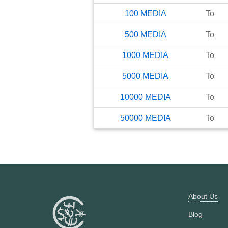
100
MEDIA
To
500
MEDIA
To
1000
MEDIA
To
5000
MEDIA
To
10000
MEDIA
To
50000
MEDIA
To
About Us
Blog