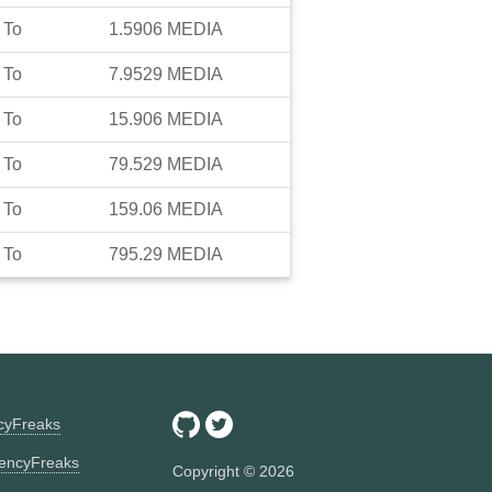
To
1.5906
MEDIA
To
7.9529
MEDIA
To
15.906
MEDIA
To
79.529
MEDIA
To
159.06
MEDIA
To
795.29
MEDIA
ncyFreaks
encyFreaks
Copyright ©
2026