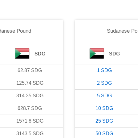
danese Pound
Sudanese Po
SDG
SDG
62.87
SDG
1
SDG
125.74
SDG
2
SDG
314.35
SDG
5
SDG
628.7
SDG
10
SDG
1571.8
SDG
25
SDG
3143.5
SDG
50
SDG