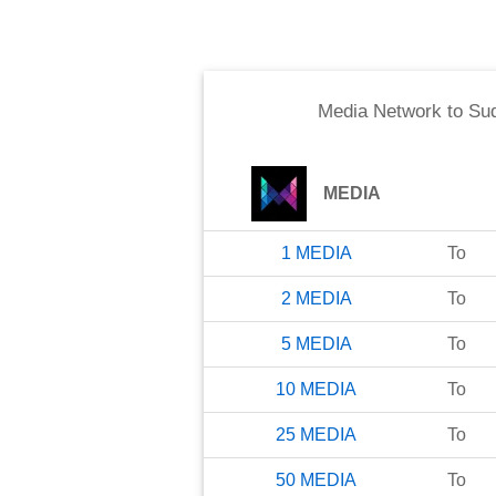
Media Network
to
Su
MEDIA
1
MEDIA
To
2
MEDIA
To
5
MEDIA
To
10
MEDIA
To
25
MEDIA
To
50
MEDIA
To