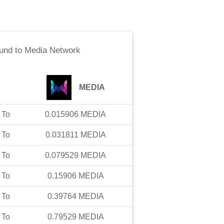
und
to
Media Network
MEDIA
To
0.015906
MEDIA
To
0.031811
MEDIA
To
0.079529
MEDIA
To
0.15906
MEDIA
To
0.39764
MEDIA
To
0.79529
MEDIA