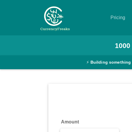
Pricing
Pricing
1000
Documentation
⚡
Building something
Converter
Exchange
Rates
Blog
Commodity
Amount
Prices