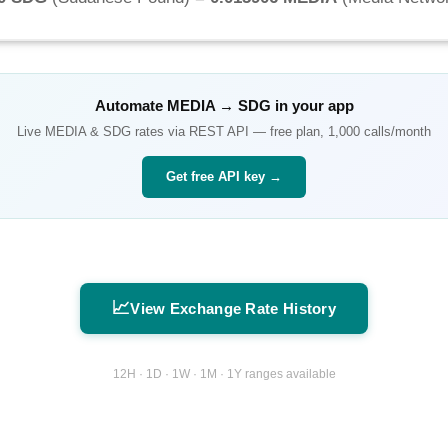
Automate
MEDIA
→
SDG
in your app
Live
MEDIA
&
SDG
rates via REST API — free plan, 1,000 calls/month
Get free API key →
📈
View Exchange Rate History
12H · 1D · 1W · 1M · 1Y ranges available