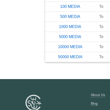
100
MEDIA
To
500
MEDIA
To
1000
MEDIA
To
5000
MEDIA
To
10000
MEDIA
To
50000
MEDIA
To
About Us
Blog