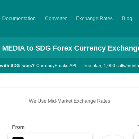
Documentation
Converter
Exchange Rates
Blog
0
MEDIA
to
SDG
Forex Currency Exchang
 with SDG rates?
CurrencyFreaks API — free plan, 1,000 calls/mont
We Use Mid-Market Exchange Rates
From