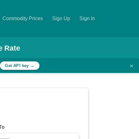
Commodity Prices
Sign Up
Sign In
e Rate
×
h
Get API key →
To