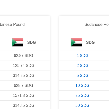
danese Pound
Sudanese Po
SDG
SDG
62.87
SDG
1
SDG
125.74
SDG
2
SDG
314.35
SDG
5
SDG
628.7
SDG
10
SDG
1571.8
SDG
25
SDG
3143.5
SDG
50
SDG