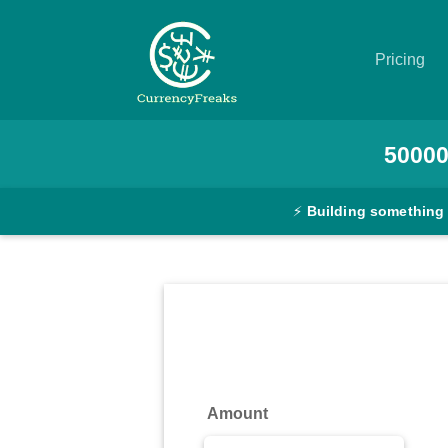
Pricing
Pricing
5000
Documentation
⚡
Building something
Converter
Exchange
Rates
Blog
Commodity
Amount
Prices