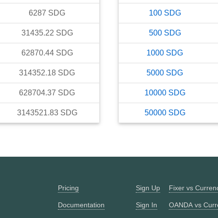
6287
SDG
100
SDG
31435.22
SDG
500
SDG
62870.44
SDG
1000
SDG
314352.18
SDG
5000
SDG
628704.37
SDG
10000
SDG
3143521.83
SDG
50000
SDG
Pricing
Sign Up
Fixer vs Curre
Documentation
Sign In
OANDA vs Curr