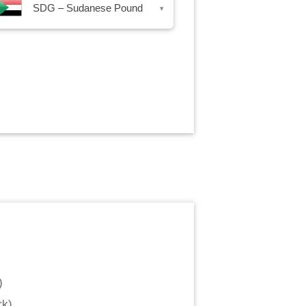
SDG – Sudanese Pound
▾
)
rk
)