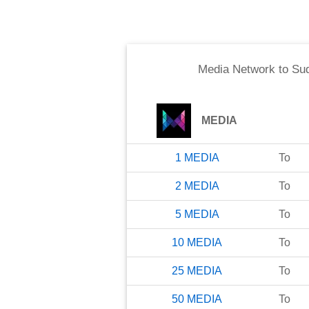
Media Network
to
Su
MEDIA
1
MEDIA
To
2
MEDIA
To
5
MEDIA
To
10
MEDIA
To
25
MEDIA
To
50
MEDIA
To