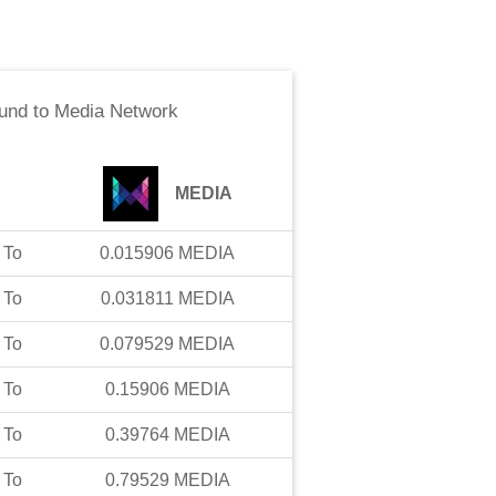
und
to
Media Network
MEDIA
To
0.015906
MEDIA
To
0.031811
MEDIA
To
0.079529
MEDIA
To
0.15906
MEDIA
To
0.39764
MEDIA
To
0.79529
MEDIA