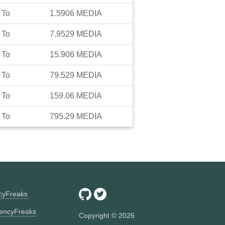
To
1.5906
MEDIA
To
7.9529
MEDIA
To
15.906
MEDIA
To
79.529
MEDIA
To
159.06
MEDIA
To
795.29
MEDIA
ncyFreaks
encyFreaks
Copyright ©
2026