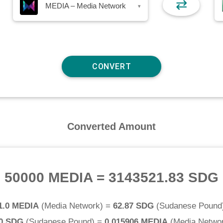
⇄
MEDIA – Media Network
▾
Converted Amount
50000 MEDIA
=
3143521.83 SDG
1.0 MEDIA
(
Media Network
) =
62.87 SDG
(
Sudanese Pound
.0 SDG
(
Sudanese Pound
) =
0.015906 MEDIA
(
Media Netwo