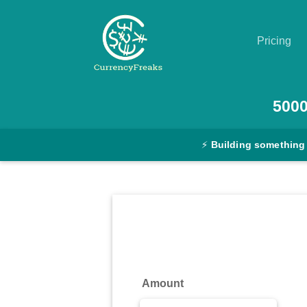
Pricing
Pricing
500
Documentation
⚡
Building something
Converter
Exchange
Rates
Blog
Commodity
Amount
Prices