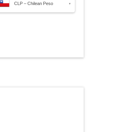
CLP – Chilean Peso
▾