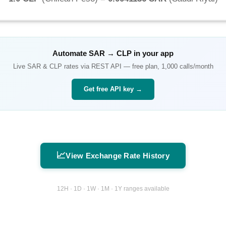
Automate
SAR
→
CLP
in your app
Live
SAR
&
CLP
rates via REST API — free plan, 1,000 calls/month
Get free API key →
📈
View Exchange Rate History
12H · 1D · 1W · 1M · 1Y ranges available