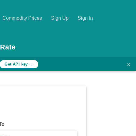
Commodity Prices
Sign Up
Sign In
 Rate
×
Get API key →
To