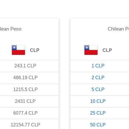
lean Peso
Chilean 
CLP
CLP
243.1
CLP
1
CLP
486.19
CLP
2
CLP
1215.5
CLP
5
CLP
2431
CLP
10
CLP
6077.4
CLP
25
CLP
12154.77
CLP
50
CLP