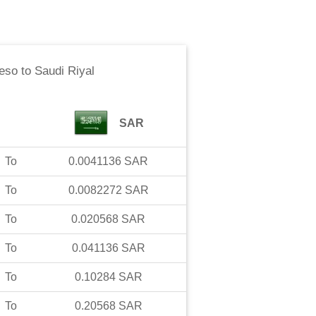
Peso
to
Saudi Riyal
SAR
To
0.0041136
SAR
To
0.0082272
SAR
To
0.020568
SAR
To
0.041136
SAR
To
0.10284
SAR
To
0.20568
SAR