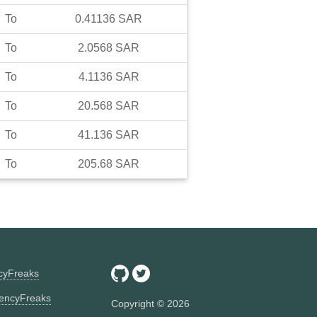
To
0.41136
SAR
To
2.0568
SAR
To
4.1136
SAR
To
20.568
SAR
To
41.136
SAR
To
205.68
SAR
ncyFreaks
encyFreaks
Copyright ©
2026