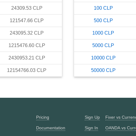
24309.53
CLP
100
CLP
121547.66
CLP
500
CLP
243095.32
CLP
1000
CLP
1215476.60
CLP
5000
CLP
2430953.21
CLP
10000
CLP
12154766.03
CLP
50000
CLP
Pricing
Sign Up
Fixer vs Curre
Documentation
Sign In
OANDA vs Curr