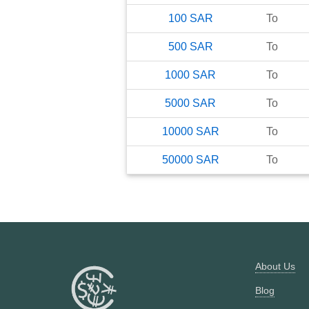
100
SAR
To
500
SAR
To
1000
SAR
To
5000
SAR
To
10000
SAR
To
50000
SAR
To
About Us
Blog