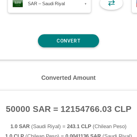
⇄
SAR – Saudi Riyal
▾
Converted Amount
50000 SAR
=
12154766.03 CLP
1.0 SAR
(
Saudi Riyal
) =
243.1 CLP
(
Chilean Peso
)
1.0 CLP
(
Chilean Peso
) =
0.0041136 SAR
(
Saudi Riyal
)