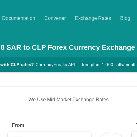
Documentation
Converter
Exchange Rates
Blog
00
SAR
to
CLP
Forex Currency Exchange
 with CLP rates?
CurrencyFreaks API — free plan, 1,000 calls/month
We Use Mid-Market Exchange Rates
From