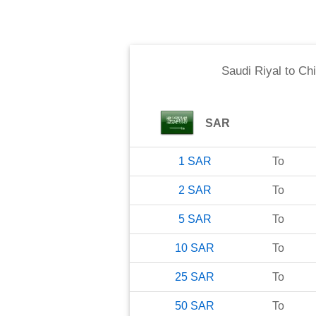
Saudi Riyal
to
Chi
SAR
1
SAR
To
2
SAR
To
5
SAR
To
10
SAR
To
25
SAR
To
50
SAR
To