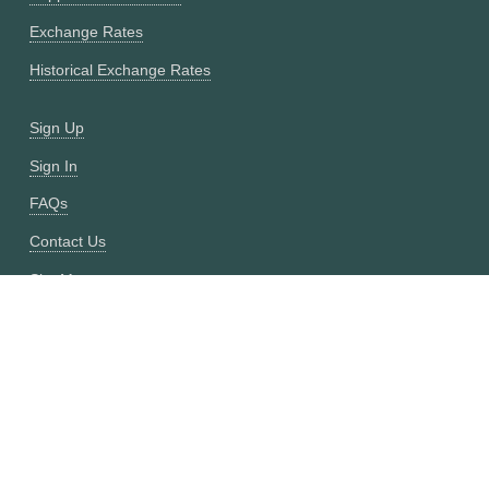
Exchange Rates
Historical Exchange Rates
Sign Up
Sign In
FAQs
Contact Us
Site Map
Fixer vs CurrencyFreaks
OANDA vs CurrencyFreaks
Open Exchange Rates vs CurrencyFreaks
Currencylayer vs CurrencyFreaks
XE vs CurrencyFreaks