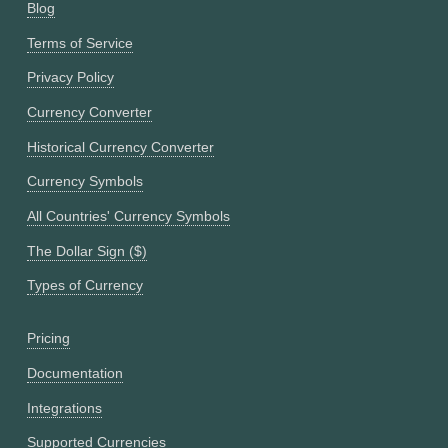
Blog
Terms of Service
Privacy Policy
Currency Converter
Historical Currency Converter
Currency Symbols
All Countries' Currency Symbols
The Dollar Sign ($)
Types of Currency
Pricing
Documentation
Integrations
Supported Currencies