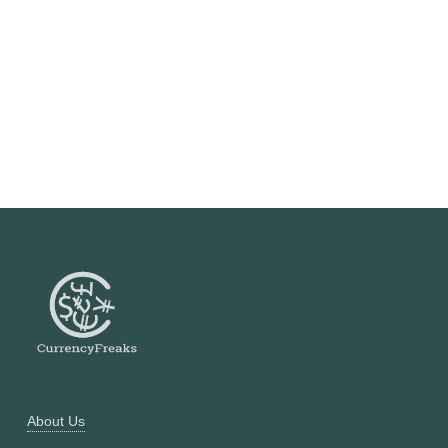
About Us