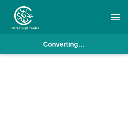
Converting…
Pricing
Documentation
Converter
Exchange
Rates
Blog
Commodity
Prices