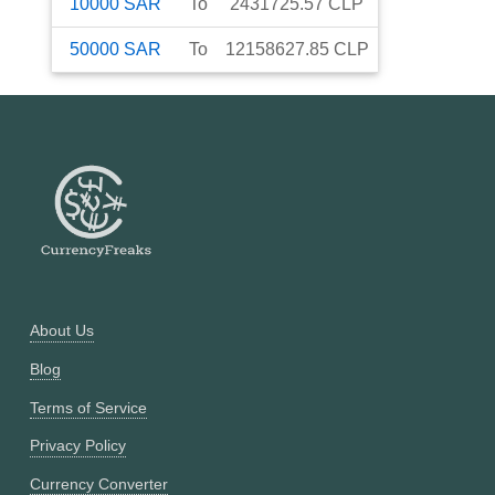
10000
SAR
To
2431725.57
CLP
50000
SAR
To
12158627.85
CLP
About Us
Blog
Terms of Service
Privacy Policy
Currency Converter