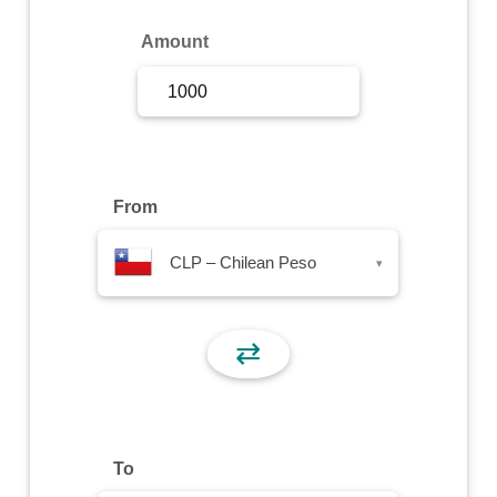
Sign Up
Amount
Sign In
From
CLP – Chilean Peso
▾
⇄
To