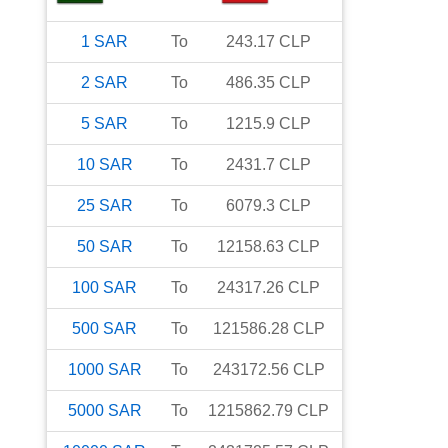
1
SAR
To
243.17
CLP
2
SAR
To
486.35
CLP
5
SAR
To
1215.9
CLP
10
SAR
To
2431.7
CLP
25
SAR
To
6079.3
CLP
50
SAR
To
12158.63
CLP
100
SAR
To
24317.26
CLP
500
SAR
To
121586.28
CLP
1000
SAR
To
243172.56
CLP
5000
SAR
To
1215862.79
CLP