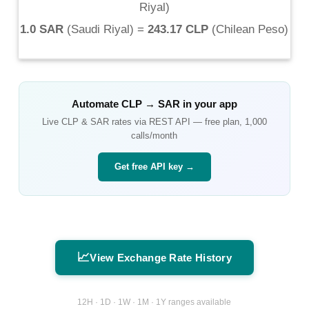
Riyal
)
1.0 SAR
(
Saudi Riyal
) =
243.17 CLP
(
Chilean Peso
)
Automate
CLP
→
SAR
in your app
Live
CLP
&
SAR
rates via REST API — free plan, 1,000
calls/month
Get free API key →
📈
View Exchange Rate History
12H · 1D · 1W · 1M · 1Y ranges available