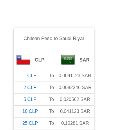
Chilean Peso
to
Saudi Riyal
CLP
SAR
1
CLP
To
0.0041123
SAR
2
CLP
To
0.0082246
SAR
5
CLP
To
0.020562
SAR
10
CLP
To
0.041123
SAR
25
CLP
To
0.10281
SAR