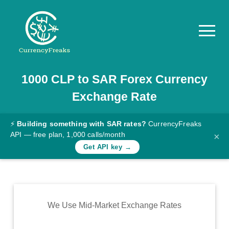
1000
CLP
to
SAR
Forex Currency
Pricing
Exchange Rate
Documentation
Converter
⚡
Building something with SAR rates?
CurrencyFreaks
API — free plan, 1,000 calls/month
×
Exchange
Get API key →
Rates
Blog
Commodity
We Use Mid-Market Exchange Rates
Prices