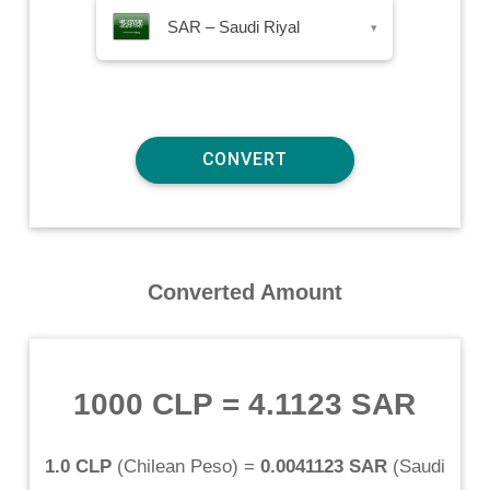
SAR – Saudi Riyal
▾
Converted Amount
1000 CLP
=
4.1123 SAR
1.0 CLP
(
Chilean Peso
) =
0.0041123 SAR
(
Saudi