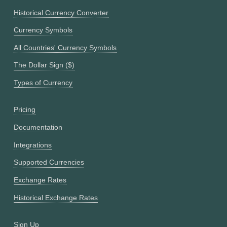
Historical Currency Converter
Currency Symbols
All Countries' Currency Symbols
The Dollar Sign ($)
Types of Currency
Pricing
Documentation
Integrations
Supported Currencies
Exchange Rates
Historical Exchange Rates
Sign Up