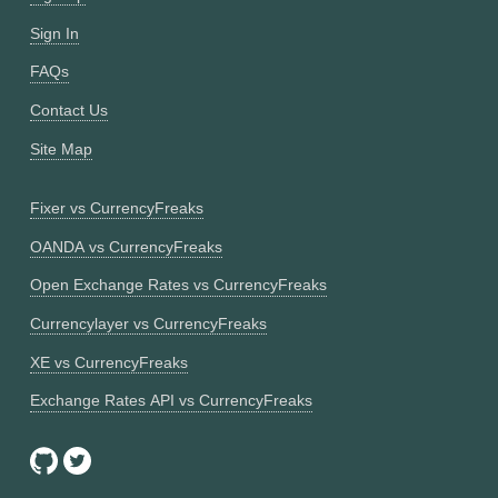
Sign In
FAQs
Contact Us
Site Map
Fixer vs CurrencyFreaks
OANDA vs CurrencyFreaks
Open Exchange Rates vs CurrencyFreaks
Currencylayer vs CurrencyFreaks
XE vs CurrencyFreaks
Exchange Rates API vs CurrencyFreaks