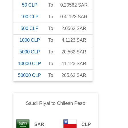
50
CLP
To
0.20562
SAR
100
CLP
To
0.41123
SAR
500
CLP
To
2.0562
SAR
1000
CLP
To
4.1123
SAR
5000
CLP
To
20.562
SAR
10000
CLP
To
41.123
SAR
50000
CLP
To
205.62
SAR
Saudi Riyal
to
Chilean Peso
SAR
CLP