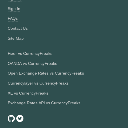
Sign In
FAQs
Contact Us
Site Map
Fixer vs CurrencyFreaks
OANDA vs CurrencyFreaks
Open Exchange Rates vs CurrencyFreaks
Currencylayer vs CurrencyFreaks
XE vs CurrencyFreaks
Exchange Rates API vs CurrencyFreaks