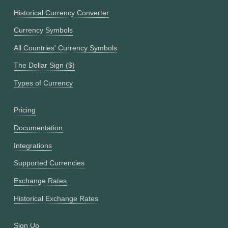
Historical Currency Converter
Currency Symbols
All Countries' Currency Symbols
The Dollar Sign ($)
Types of Currency
Pricing
Documentation
Integrations
Supported Currencies
Exchange Rates
Historical Exchange Rates
Sign Up