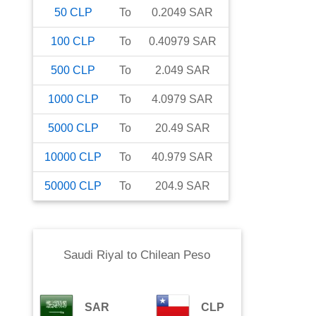
50
CLP
To
0.2049
SAR
100
CLP
To
0.40979
SAR
500
CLP
To
2.049
SAR
1000
CLP
To
4.0979
SAR
5000
CLP
To
20.49
SAR
10000
CLP
To
40.979
SAR
50000
CLP
To
204.9
SAR
Saudi Riyal
to
Chilean Peso
SAR
CLP