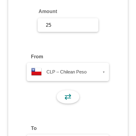
Sign Up
Amount
Sign In
From
CLP – Chilean Peso
▾
⇄
To