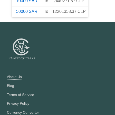
10000
SAR
To
2440271.67
CLP
50000
SAR
To
12201358.37
CLP
About Us
Blog
Terms of Service
Privacy Policy
Currency Converter