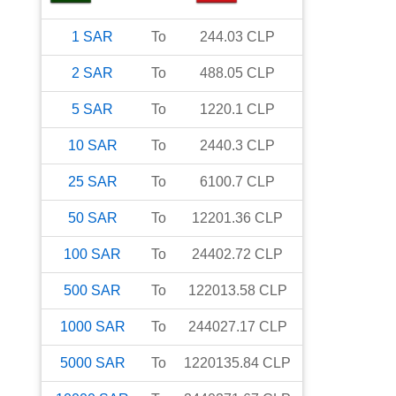
1
SAR
To
244.03
CLP
2
SAR
To
488.05
CLP
5
SAR
To
1220.1
CLP
10
SAR
To
2440.3
CLP
25
SAR
To
6100.7
CLP
50
SAR
To
12201.36
CLP
100
SAR
To
24402.72
CLP
500
SAR
To
122013.58
CLP
1000
SAR
To
244027.17
CLP
5000
SAR
To
1220135.84
CLP