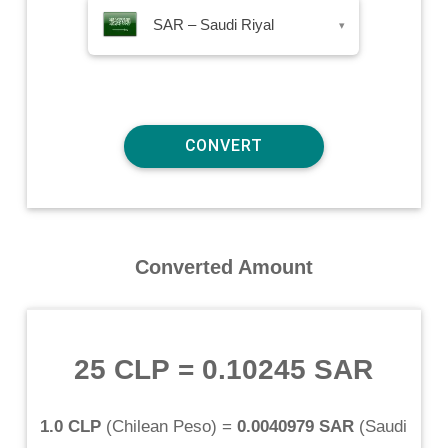
SAR – Saudi Riyal
▾
Converted Amount
25 CLP
=
0.10245 SAR
1.0 CLP
(
Chilean Peso
) =
0.0040979 SAR
(
Saudi