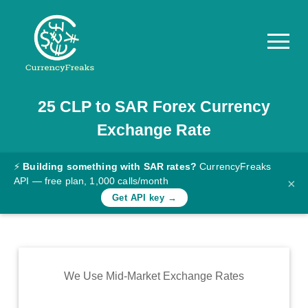
25
CLP
to
SAR
Forex Currency
Pricing
Exchange Rate
Documentation
Converter
⚡
Building something with SAR rates?
CurrencyFreaks
API — free plan, 1,000 calls/month
×
Exchange
Get API key →
Rates
Blog
Commodity
We Use Mid-Market Exchange Rates
Prices