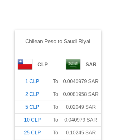
Chilean Peso
to
Saudi Riyal
CLP
SAR
1
CLP
To
0.0040979
SAR
2
CLP
To
0.0081958
SAR
5
CLP
To
0.02049
SAR
10
CLP
To
0.040979
SAR
25
CLP
To
0.10245
SAR