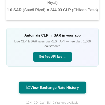
Riyal
)
1.0 SAR
(
Saudi Riyal
) =
244.03 CLP
(
Chilean Peso
)
Automate
CLP
→
SAR
in your app
Live
CLP
&
SAR
rates via REST API — free plan, 1,000
calls/month
Get free API key →
📈
View Exchange Rate History
12H · 1D · 1W · 1M · 1Y ranges available