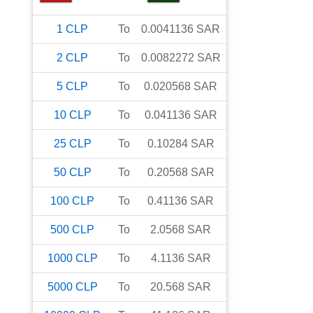
1
CLP
To
0.0041136
SAR
2
CLP
To
0.0082272
SAR
5
CLP
To
0.020568
SAR
10
CLP
To
0.041136
SAR
25
CLP
To
0.10284
SAR
50
CLP
To
0.20568
SAR
100
CLP
To
0.41136
SAR
500
CLP
To
2.0568
SAR
1000
CLP
To
4.1136
SAR
5000
CLP
To
20.568
SAR