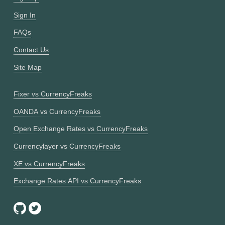
Sign In
FAQs
Contact Us
Site Map
Fixer vs CurrencyFreaks
OANDA vs CurrencyFreaks
Open Exchange Rates vs CurrencyFreaks
Currencylayer vs CurrencyFreaks
XE vs CurrencyFreaks
Exchange Rates API vs CurrencyFreaks