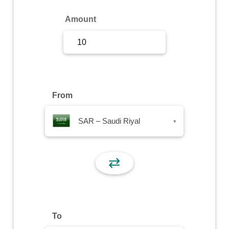
Sign Up
Amount
Sign In
From
SAR – Saudi Riyal
▾
⇄
To