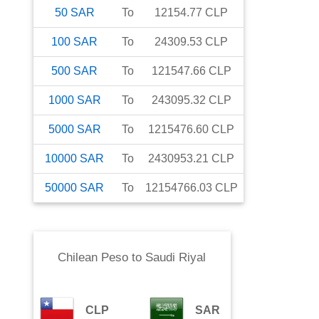
50
SAR
To
12154.77
CLP
100
SAR
To
24309.53
CLP
500
SAR
To
121547.66
CLP
1000
SAR
To
243095.32
CLP
5000
SAR
To
1215476.60
CLP
10000
SAR
To
2430953.21
CLP
50000
SAR
To
12154766.03
CLP
Chilean Peso
to
Saudi Riyal
CLP
SAR