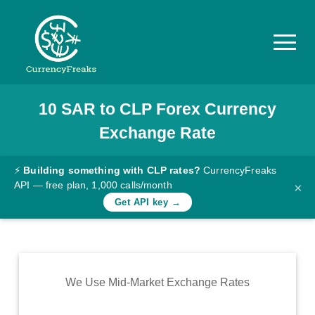
10
SAR
to
CLP
Forex Currency
Pricing
Exchange Rate
Documentation
Converter
⚡
Building something with CLP rates?
CurrencyFreaks
API — free plan, 1,000 calls/month
×
Exchange
Get API key →
Rates
Blog
Commodity
We Use Mid-Market Exchange Rates
Prices