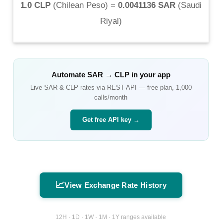
1.0 CLP
(
Chilean Peso
) =
0.0041136 SAR
(
Saudi
Riyal
)
Automate
SAR
→
CLP
in your app
Live
SAR
&
CLP
rates via REST API — free plan, 1,000
calls/month
Get free API key →
📈
View Exchange Rate History
12H · 1D · 1W · 1M · 1Y ranges available