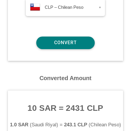
CLP – Chilean Peso
▾
Converted Amount
10 SAR
=
2431 CLP
1.0 SAR
(
Saudi Riyal
) =
243.1 CLP
(
Chilean Peso
)