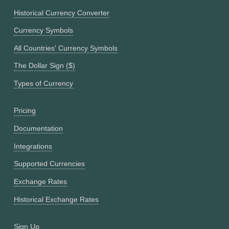
Historical Currency Converter
Currency Symbols
All Countries' Currency Symbols
The Dollar Sign ($)
Types of Currency
Pricing
Documentation
Integrations
Supported Currencies
Exchange Rates
Historical Exchange Rates
Sign Up