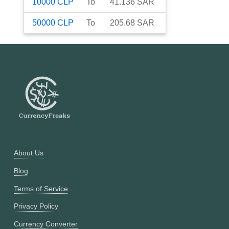
10000
CLP
To
41.136
SAR
50000
CLP
To
205.68
SAR
About Us
Blog
Terms of Service
Privacy Policy
Currency Converter