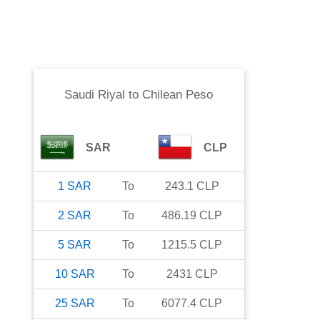
Saudi Riyal
to
Chilean Peso
SAR
CLP
1
SAR
To
243.1
CLP
2
SAR
To
486.19
CLP
5
SAR
To
1215.5
CLP
10
SAR
To
2431
CLP
25
SAR
To
6077.4
CLP