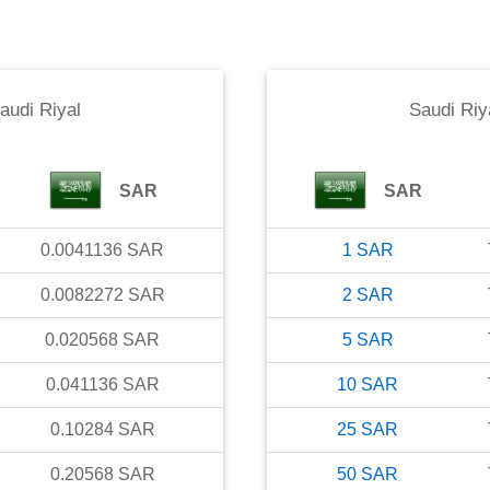
audi Riyal
Saudi Riy
SAR
SAR
0.0041136
SAR
1
SAR
0.0082272
SAR
2
SAR
0.020568
SAR
5
SAR
0.041136
SAR
10
SAR
0.10284
SAR
25
SAR
0.20568
SAR
50
SAR