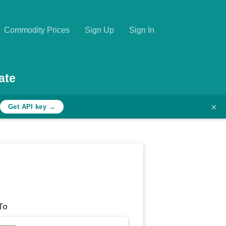
Commodity Prices
Sign Up
Sign In
ate
×
Get API key →
To