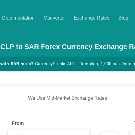
Documentation
Converter
Exchange Rates
Blog
CLP
to
SAR
Forex Currency Exchange R
 with SAR rates?
CurrencyFreaks API — free plan, 1,000 calls/month
We Use Mid-Market Exchange Rates
From