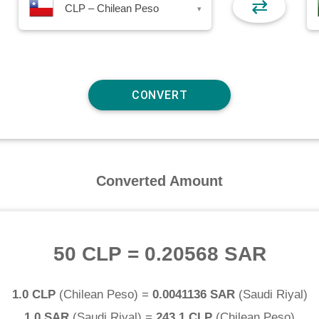
⇄
CLP – Chilean Peso
▾
Converted Amount
50 CLP
=
0.20568 SAR
1.0 CLP
(
Chilean Peso
) =
0.0041136 SAR
(
Saudi Riyal
)
1.0 SAR
(
Saudi Riyal
) =
243.1 CLP
(
Chilean Peso
)