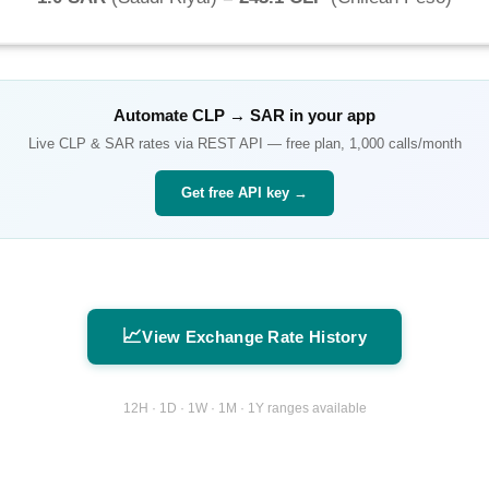
Automate
CLP
→
SAR
in your app
Live
CLP
&
SAR
rates via REST API — free plan, 1,000 calls/month
Get free API key →
📈
View Exchange Rate History
12H · 1D · 1W · 1M · 1Y ranges available