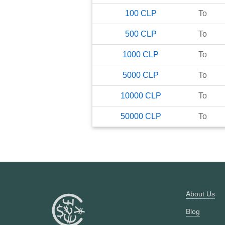
100
CLP
To
500
CLP
To
1000
CLP
To
5000
CLP
To
10000
CLP
To
50000
CLP
To
About Us
Blog