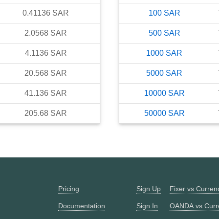
0.41136
SAR
100
SAR
2.0568
SAR
500
SAR
4.1136
SAR
1000
SAR
20.568
SAR
5000
SAR
41.136
SAR
10000
SAR
205.68
SAR
50000
SAR
Pricing
Sign Up
Fixer vs Curre
Documentation
Sign In
OANDA vs Curr