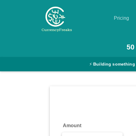
Pricing
Pricing
50
Documentation
⚡
Building something
Converter
Exchange
Rates
Blog
Commodity
Amount
Prices