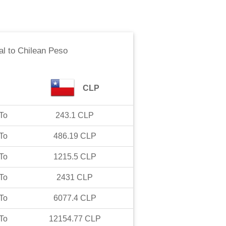
al
to
Chilean Peso
CLP
To
243.1
CLP
To
486.19
CLP
To
1215.5
CLP
To
2431
CLP
To
6077.4
CLP
To
12154.77
CLP