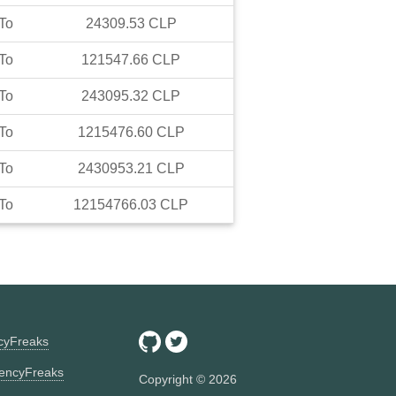
To
24309.53
CLP
To
121547.66
CLP
To
243095.32
CLP
To
1215476.60
CLP
To
2430953.21
CLP
To
12154766.03
CLP
ncyFreaks
encyFreaks
Copyright ©
2026