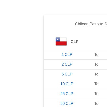
Chilean Peso
to
S
CLP
1
CLP
To
2
CLP
To
5
CLP
To
10
CLP
To
25
CLP
To
50
CLP
To