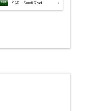
SAR – Saudi Riyal
▾