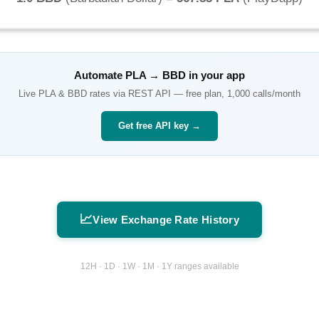
Automate
PLA
→
BBD
in your app
Live
PLA
&
BBD
rates via REST API — free plan, 1,000 calls/month
Get free API key →
📈
View Exchange Rate History
12H · 1D · 1W · 1M · 1Y ranges available