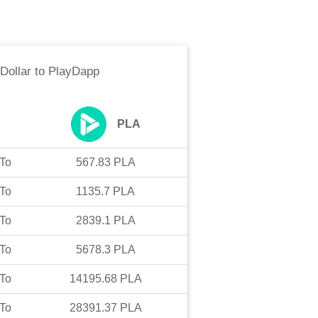
Dollar
to
PlayDapp
PLA
To
567.83
PLA
To
1135.7
PLA
To
2839.1
PLA
To
5678.3
PLA
To
14195.68
PLA
To
28391.37
PLA