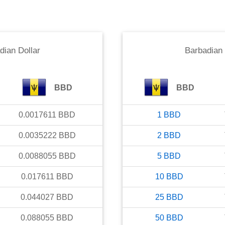
dian Dollar
Barbadian 
BBD
BBD
0.0017611
BBD
1
BBD
0.0035222
BBD
2
BBD
0.0088055
BBD
5
BBD
0.017611
BBD
10
BBD
0.044027
BBD
25
BBD
0.088055
BBD
50
BBD