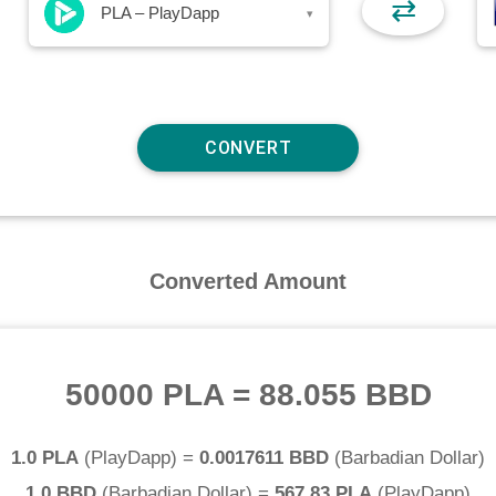
⇄
PLA – PlayDapp
▾
Converted Amount
50000 PLA
=
88.055 BBD
1.0 PLA
(
PlayDapp
) =
0.0017611 BBD
(
Barbadian Dollar
)
1.0 BBD
(
Barbadian Dollar
) =
567.83 PLA
(
PlayDapp
)