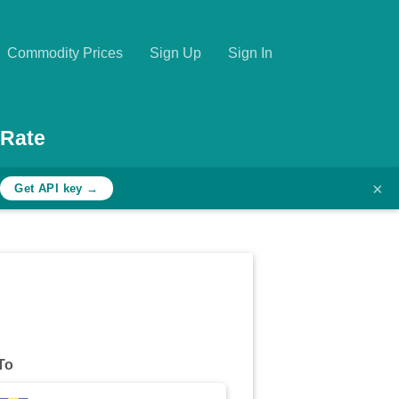
Commodity Prices
Sign Up
Sign In
 Rate
×
h
Get API key →
To