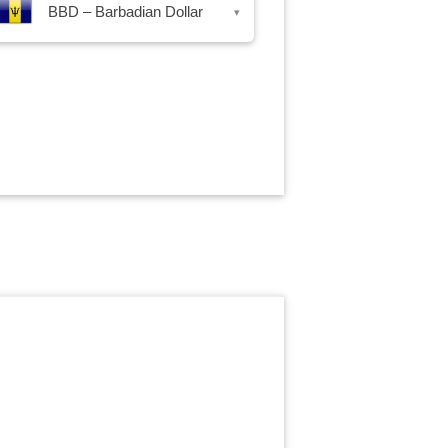
BBD – Barbadian Dollar
▾