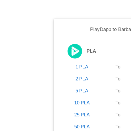
PlayDapp
to
Barba
PLA
1
PLA
To
2
PLA
To
5
PLA
To
10
PLA
To
25
PLA
To
50
PLA
To