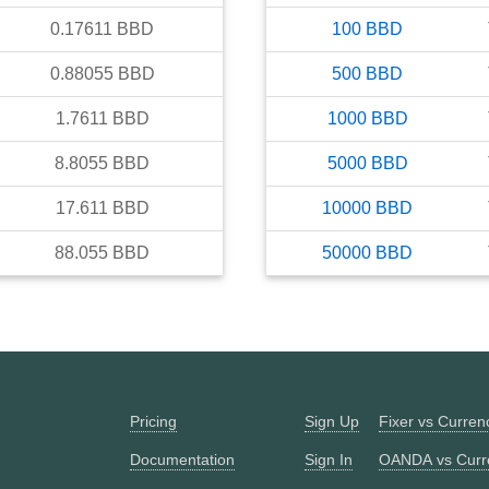
0.17611
BBD
100
BBD
0.88055
BBD
500
BBD
1.7611
BBD
1000
BBD
8.8055
BBD
5000
BBD
17.611
BBD
10000
BBD
88.055
BBD
50000
BBD
Pricing
Sign Up
Fixer vs Curre
Documentation
Sign In
OANDA vs Curr