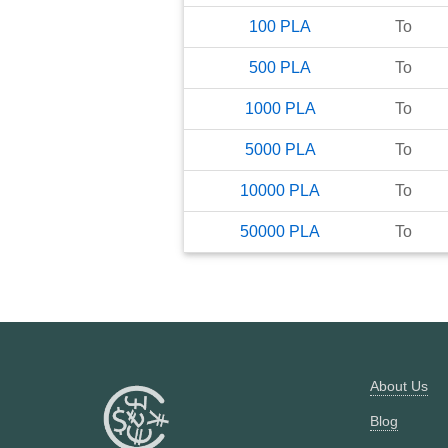
100
PLA
To
500
PLA
To
1000
PLA
To
5000
PLA
To
10000
PLA
To
50000
PLA
To
About Us
Blog