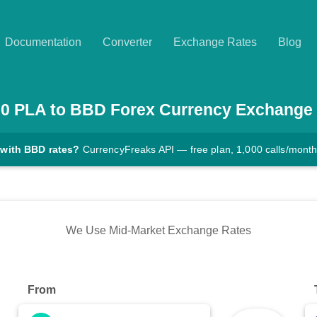
Documentation
Converter
Exchange Rates
Blog
00
PLA
to
BBD
Forex Currency Exchange
 with BBD rates?
CurrencyFreaks API — free plan, 1,000 calls/mont
We Use Mid-Market Exchange Rates
From