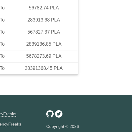
To
56782.74
PLA
To
283913.68
PLA
To
567827.37
PLA
To
2839136.85
PLA
To
5678273.69
PLA
To
28391368.45
PLA
ncyFreaks
encyFreaks
Copyright ©
2026