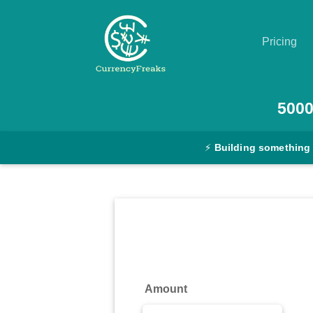
Pricing
Pricing
500
Documentation
⚡
Building something
Converter
Exchange
Rates
Blog
Commodity
Amount
Prices