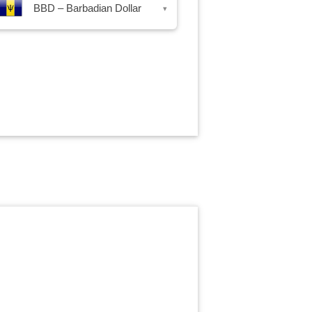
BBD – Barbadian Dollar
▾