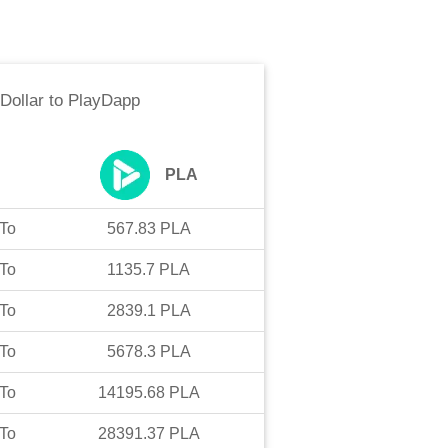
Dollar
to
PlayDapp
PLA
To
567.83
PLA
To
1135.7
PLA
To
2839.1
PLA
To
5678.3
PLA
To
14195.68
PLA
To
28391.37
PLA