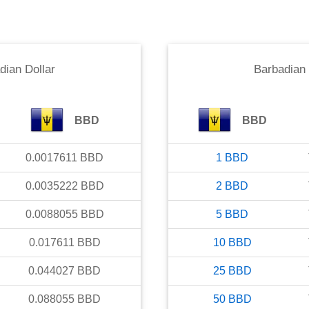
dian Dollar
Barbadian 
BBD
BBD
0.0017611
BBD
1
BBD
0.0035222
BBD
2
BBD
0.0088055
BBD
5
BBD
0.017611
BBD
10
BBD
0.044027
BBD
25
BBD
0.088055
BBD
50
BBD