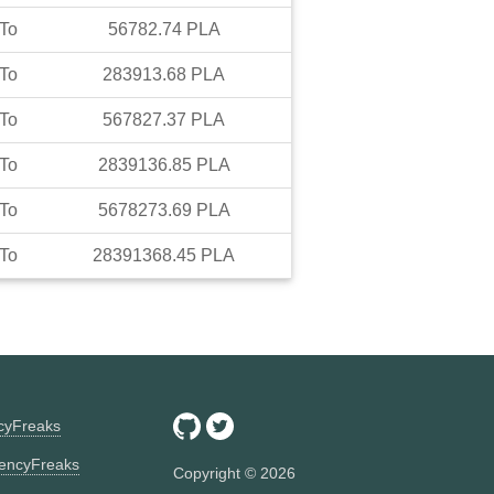
To
56782.74
PLA
To
283913.68
PLA
To
567827.37
PLA
To
2839136.85
PLA
To
5678273.69
PLA
To
28391368.45
PLA
ncyFreaks
encyFreaks
Copyright ©
2026