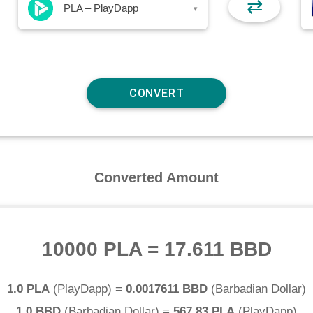
⇄
PLA – PlayDapp
▾
Converted Amount
10000 PLA
=
17.611 BBD
1.0 PLA
(
PlayDapp
) =
0.0017611 BBD
(
Barbadian Dollar
)
1.0 BBD
(
Barbadian Dollar
) =
567.83 PLA
(
PlayDapp
)