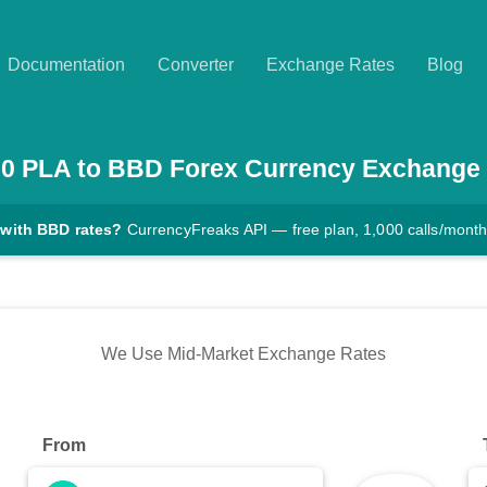
Documentation
Converter
Exchange Rates
Blog
00
PLA
to
BBD
Forex Currency Exchange
 with BBD rates?
CurrencyFreaks API — free plan, 1,000 calls/mont
We Use Mid-Market Exchange Rates
From