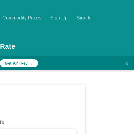
Commodity Prices
Sign Up
Sign In
 Rate
×
h
Get API key →
To