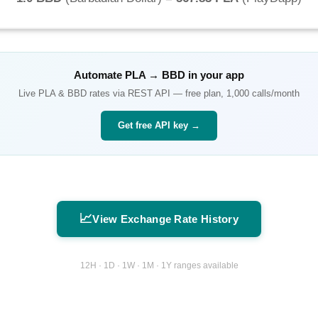
Automate
PLA
→
BBD
in your app
Live
PLA
&
BBD
rates via REST API — free plan, 1,000 calls/month
Get free API key →
📈
View Exchange Rate History
12H · 1D · 1W · 1M · 1Y ranges available