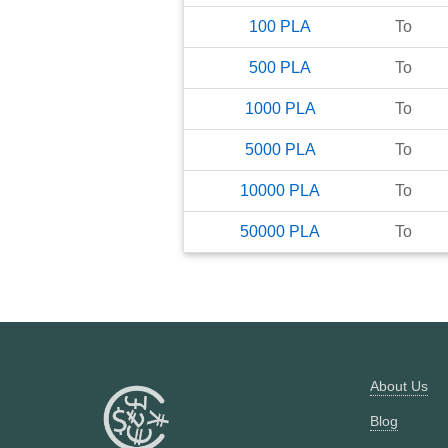
100
PLA
To
500
PLA
To
1000
PLA
To
5000
PLA
To
10000
PLA
To
50000
PLA
To
About Us
Blog