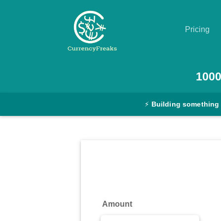
Pricing
Pricing
100
Documentation
⚡
Building something
Converter
Exchange
Rates
Blog
Commodity
Amount
Prices