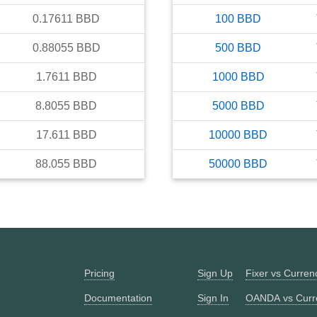
0.17611
BBD
100
BBD
0.88055
BBD
500
BBD
1.7611
BBD
1000
BBD
8.8055
BBD
5000
BBD
17.611
BBD
10000
BBD
88.055
BBD
50000
BBD
Pricing
Sign Up
Fixer vs Curre
Documentation
Sign In
OANDA vs Curr