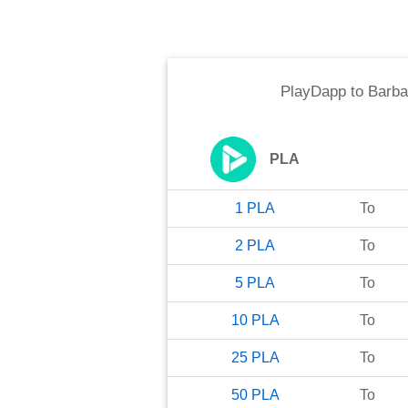
PlayDapp
to
Barba
PLA
1
PLA
To
2
PLA
To
5
PLA
To
10
PLA
To
25
PLA
To
50
PLA
To