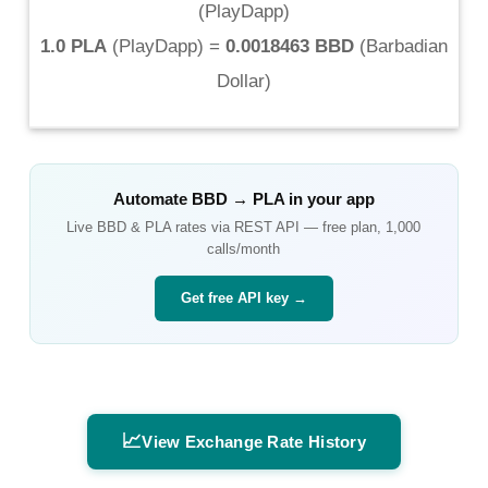
(
PlayDapp
)
1.0 PLA
(
PlayDapp
) =
0.0018463 BBD
(
Barbadian
Dollar
)
Automate
BBD
→
PLA
in your app
Live
BBD
&
PLA
rates via REST API — free plan, 1,000
calls/month
Get free API key →
📈
View Exchange Rate History