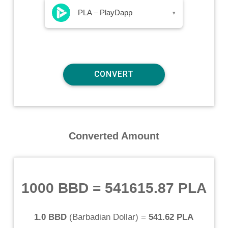
PLA – PlayDapp
▾
Converted Amount
1000 BBD
=
541615.87 PLA
1.0 BBD
(
Barbadian Dollar
) =
541.62 PLA