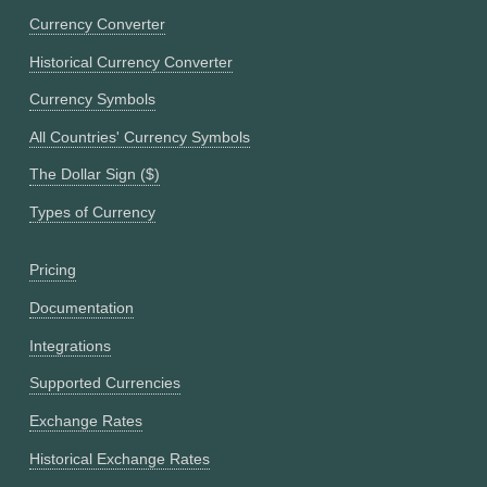
Currency Converter
Historical Currency Converter
Currency Symbols
All Countries' Currency Symbols
The Dollar Sign ($)
Types of Currency
Pricing
Documentation
Integrations
Supported Currencies
Exchange Rates
Historical Exchange Rates