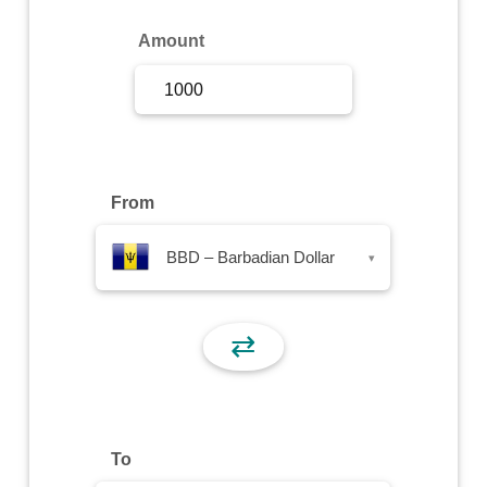
Sign Up
Amount
Sign In
From
BBD – Barbadian Dollar
▾
⇄
To