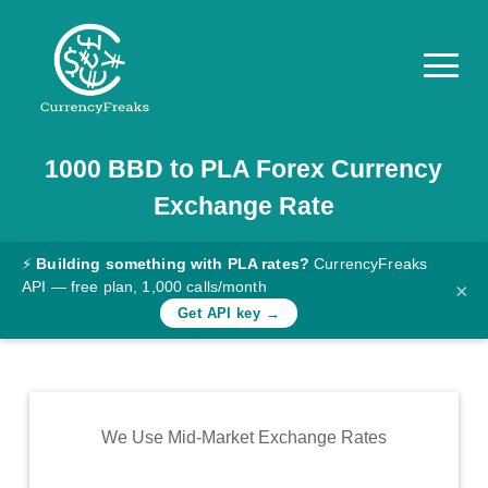
1000
BBD
to
PLA
Forex Currency
Pricing
Exchange Rate
Documentation
Converter
⚡
Building something with PLA rates?
CurrencyFreaks
API — free plan, 1,000 calls/month
×
Exchange
Get API key →
Rates
Blog
Commodity
We Use Mid-Market Exchange Rates
Prices