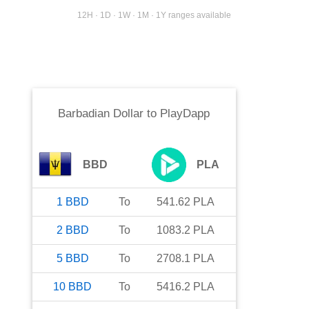
12H · 1D · 1W · 1M · 1Y ranges available
Barbadian Dollar
to
PlayDapp
BBD
PLA
1
BBD
To
541.62
PLA
2
BBD
To
1083.2
PLA
5
BBD
To
2708.1
PLA
10
BBD
To
5416.2
PLA