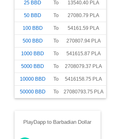
25
BBD
To
13540.40
PLA
50
BBD
To
27080.79
PLA
100
BBD
To
54161.59
PLA
500
BBD
To
270807.94
PLA
1000
BBD
To
541615.87
PLA
5000
BBD
To
2708079.37
PLA
10000
BBD
To
5416158.75
PLA
50000
BBD
To
27080793.75
PLA
PlayDapp
to
Barbadian Dollar