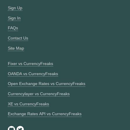
Sign Up
Sign In
FAQs
Contact Us
Site Map
Fixer vs CurrencyFreaks
OANDA vs CurrencyFreaks
Open Exchange Rates vs CurrencyFreaks
Currencylayer vs CurrencyFreaks
XE vs CurrencyFreaks
Exchange Rates API vs CurrencyFreaks