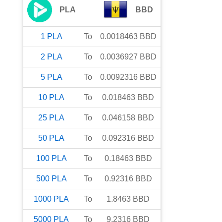
PLA
BBD
1
PLA
To
0.0018463
BBD
2
PLA
To
0.0036927
BBD
5
PLA
To
0.0092316
BBD
10
PLA
To
0.018463
BBD
25
PLA
To
0.046158
BBD
50
PLA
To
0.092316
BBD
100
PLA
To
0.18463
BBD
500
PLA
To
0.92316
BBD
1000
PLA
To
1.8463
BBD
5000
PLA
To
9.2316
BBD