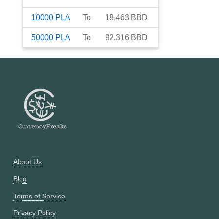
10000
PLA
To
18.463
BBD
50000
PLA
To
92.316
BBD
About Us
Blog
Terms of Service
Privacy Policy