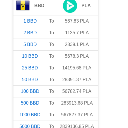
BBD
PLA
1
BBD
To
567.83
PLA
2
BBD
To
1135.7
PLA
5
BBD
To
2839.1
PLA
10
BBD
To
5678.3
PLA
25
BBD
To
14195.68
PLA
50
BBD
To
28391.37
PLA
100
BBD
To
56782.74
PLA
500
BBD
To
283913.68
PLA
1000
BBD
To
567827.37
PLA
5000
BBD
To
2839136.85
PLA