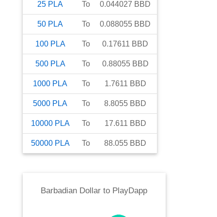
25
PLA
To
0.044027
BBD
50
PLA
To
0.088055
BBD
100
PLA
To
0.17611
BBD
500
PLA
To
0.88055
BBD
1000
PLA
To
1.7611
BBD
5000
PLA
To
8.8055
BBD
10000
PLA
To
17.611
BBD
50000
PLA
To
88.055
BBD
Barbadian Dollar
to
PlayDapp