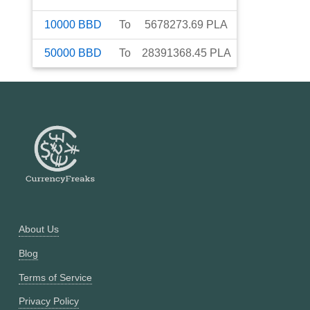
10000
BBD
To
5678273.69
PLA
50000
BBD
To
28391368.45
PLA
About Us
Blog
Terms of Service
Privacy Policy