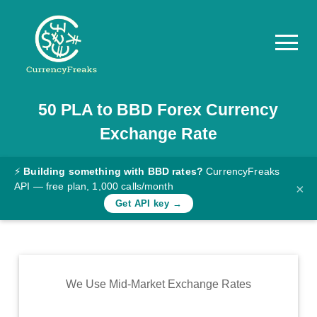
50
PLA
to
BBD
Forex Currency
Pricing
Exchange Rate
Documentation
Converter
⚡
Building something with BBD rates?
CurrencyFreaks
API — free plan, 1,000 calls/month
×
Exchange
Get API key →
Rates
Blog
Commodity
We Use Mid-Market Exchange Rates
Prices