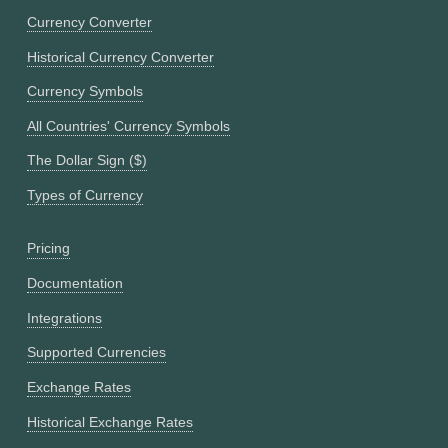
Currency Converter
Historical Currency Converter
Currency Symbols
All Countries' Currency Symbols
The Dollar Sign ($)
Types of Currency
Pricing
Documentation
Integrations
Supported Currencies
Exchange Rates
Historical Exchange Rates