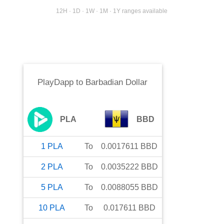
12H · 1D · 1W · 1M · 1Y ranges available
PlayDapp
to
Barbadian Dollar
PLA
BBD
1
PLA
To
0.0017611
BBD
2
PLA
To
0.0035222
BBD
5
PLA
To
0.0088055
BBD
10
PLA
To
0.017611
BBD