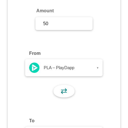
Sign Up
Amount
Sign In
From
PLA – PlayDapp
▾
⇄
To