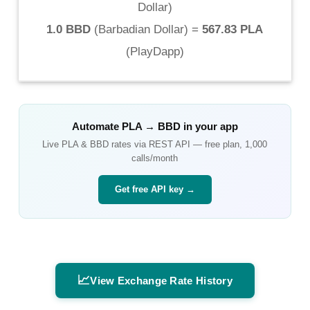
Dollar
)
1.0 BBD
(
Barbadian Dollar
) =
567.83 PLA
(
PlayDapp
)
Automate
PLA
→
BBD
in your app
Live
PLA
&
BBD
rates via REST API — free plan, 1,000
calls/month
Get free API key →
📈
View Exchange Rate History