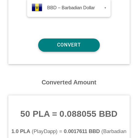
BBD – Barbadian Dollar
▾
Converted Amount
50 PLA
=
0.088055 BBD
1.0 PLA
(
PlayDapp
) =
0.0017611 BBD
(
Barbadian