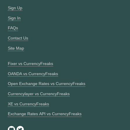
Sign Up
Sign In
FAQs
Contact Us
Site Map
Fixer vs CurrencyFreaks
OANDA vs CurrencyFreaks
Open Exchange Rates vs CurrencyFreaks
Currencylayer vs CurrencyFreaks
XE vs CurrencyFreaks
Exchange Rates API vs CurrencyFreaks