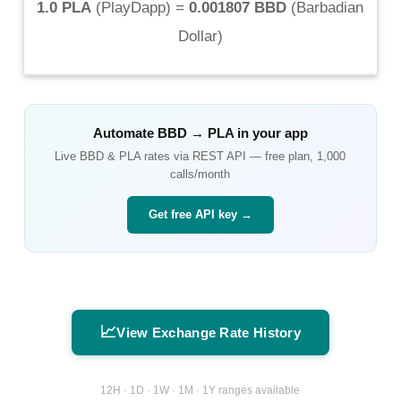
1.0 PLA
(
PlayDapp
) =
0.001807 BBD
(
Barbadian
Dollar
)
Automate
BBD
→
PLA
in your app
Live
BBD
&
PLA
rates via REST API — free plan, 1,000
calls/month
Get free API key →
📈
View Exchange Rate History
12H · 1D · 1W · 1M · 1Y ranges available