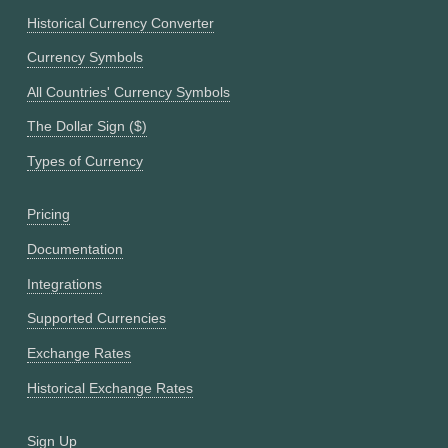
Historical Currency Converter
Currency Symbols
All Countries' Currency Symbols
The Dollar Sign ($)
Types of Currency
Pricing
Documentation
Integrations
Supported Currencies
Exchange Rates
Historical Exchange Rates
Sign Up