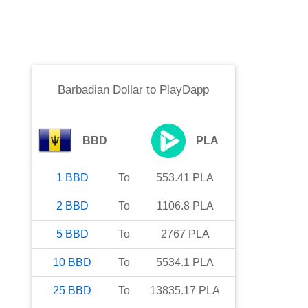
Barbadian Dollar
to
PlayDapp
BBD
PLA
1
BBD
To
553.41
PLA
2
BBD
To
1106.8
PLA
5
BBD
To
2767
PLA
10
BBD
To
5534.1
PLA
25
BBD
To
13835.17
PLA