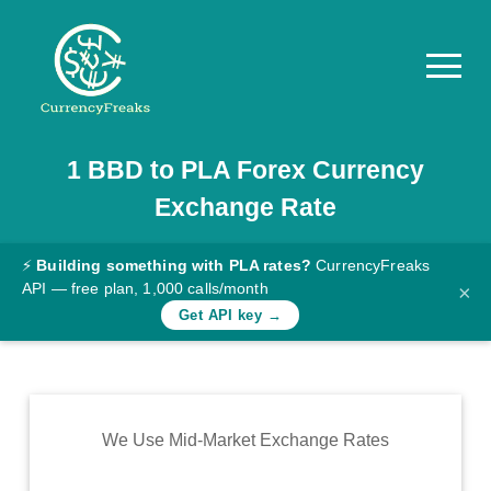
1
BBD
to
PLA
Forex Currency
Pricing
Exchange Rate
Documentation
Converter
⚡
Building something with PLA rates?
CurrencyFreaks
API — free plan, 1,000 calls/month
×
Exchange
Get API key →
Rates
Blog
Commodity
We Use Mid-Market Exchange Rates
Prices