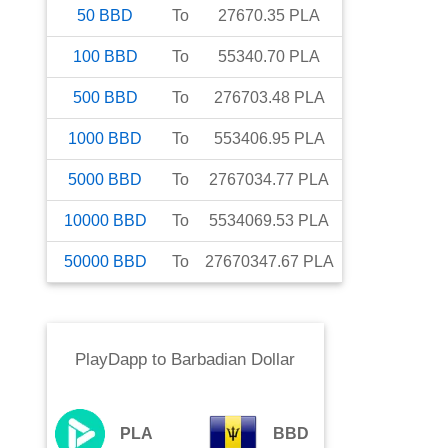
50
BBD
To
27670.35
PLA
100
BBD
To
55340.70
PLA
500
BBD
To
276703.48
PLA
1000
BBD
To
553406.95
PLA
5000
BBD
To
2767034.77
PLA
10000
BBD
To
5534069.53
PLA
50000
BBD
To
27670347.67
PLA
PlayDapp
to
Barbadian Dollar
PLA
BBD