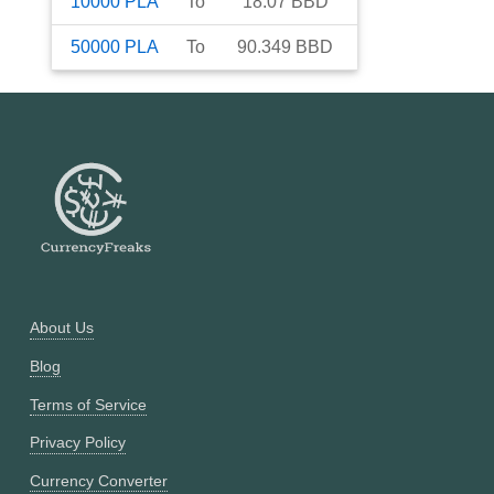
10000
PLA
To
18.07
BBD
50000
PLA
To
90.349
BBD
About Us
Blog
Terms of Service
Privacy Policy
Currency Converter