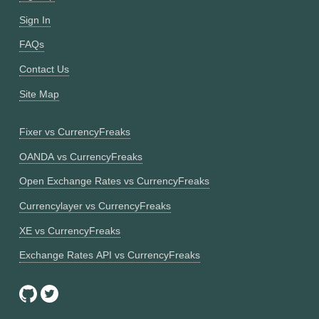
Sign In
FAQs
Contact Us
Site Map
Fixer vs CurrencyFreaks
OANDA vs CurrencyFreaks
Open Exchange Rates vs CurrencyFreaks
Currencylayer vs CurrencyFreaks
XE vs CurrencyFreaks
Exchange Rates API vs CurrencyFreaks