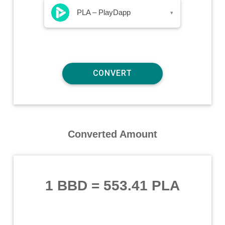
PLA – PlayDapp
▾
Converted Amount
1 BBD
=
553.41 PLA