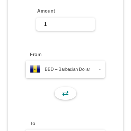
Sign Up
Amount
Sign In
From
BBD – Barbadian Dollar
▾
⇄
To