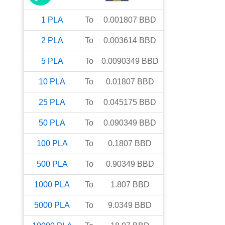
1
PLA
To
0.001807
BBD
2
PLA
To
0.003614
BBD
5
PLA
To
0.0090349
BBD
10
PLA
To
0.01807
BBD
25
PLA
To
0.045175
BBD
50
PLA
To
0.090349
BBD
100
PLA
To
0.1807
BBD
500
PLA
To
0.90349
BBD
1000
PLA
To
1.807
BBD
5000
PLA
To
9.0349
BBD