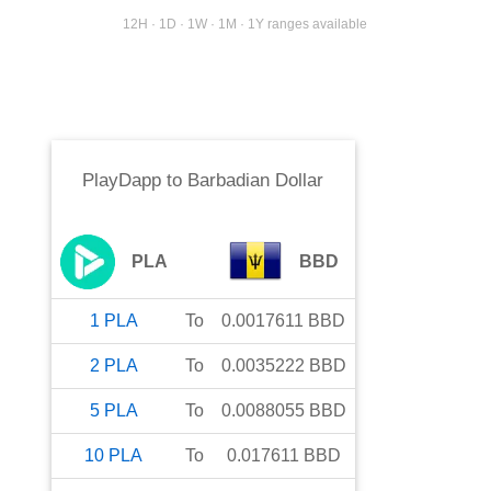
12H · 1D · 1W · 1M · 1Y ranges available
PlayDapp
to
Barbadian Dollar
PLA
BBD
1
PLA
To
0.0017611
BBD
2
PLA
To
0.0035222
BBD
5
PLA
To
0.0088055
BBD
10
PLA
To
0.017611
BBD