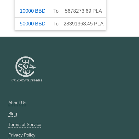
10000
BBD
To
5678273.69
PLA
50000
BBD
To
28391368.45
PLA
About Us
Blog
Terms of Service
Privacy Policy