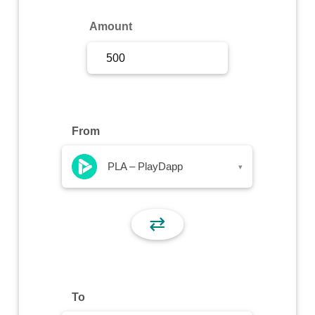
Sign Up
Amount
Sign In
From
PLA – PlayDapp
▾
⇄
To