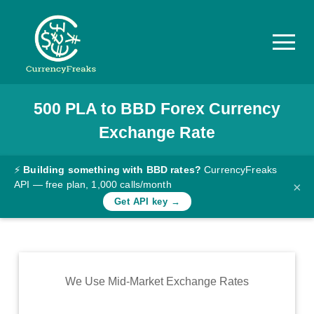
500
PLA
to
BBD
Forex Currency
Pricing
Exchange Rate
Documentation
Converter
⚡
Building something with BBD rates?
CurrencyFreaks
API — free plan, 1,000 calls/month
×
Exchange
Get API key →
Rates
Blog
Commodity
We Use Mid-Market Exchange Rates
Prices