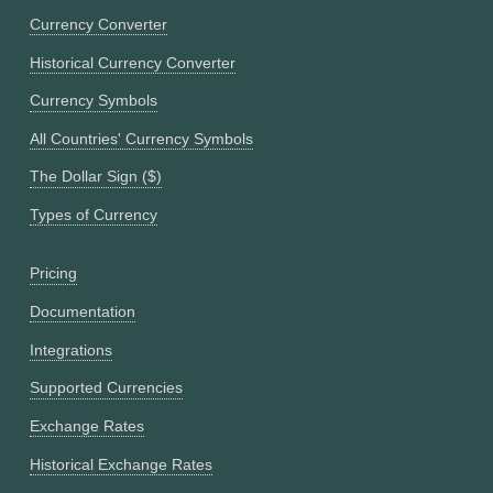
Currency Converter
Historical Currency Converter
Currency Symbols
All Countries' Currency Symbols
The Dollar Sign ($)
Types of Currency
Pricing
Documentation
Integrations
Supported Currencies
Exchange Rates
Historical Exchange Rates