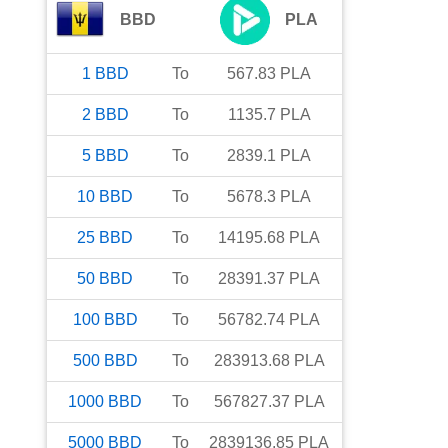
BBD
PLA
1
BBD
To
567.83
PLA
2
BBD
To
1135.7
PLA
5
BBD
To
2839.1
PLA
10
BBD
To
5678.3
PLA
25
BBD
To
14195.68
PLA
50
BBD
To
28391.37
PLA
100
BBD
To
56782.74
PLA
500
BBD
To
283913.68
PLA
1000
BBD
To
567827.37
PLA
5000
BBD
To
2839136.85
PLA