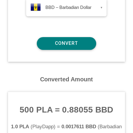
BBD – Barbadian Dollar
▾
Converted Amount
500 PLA
=
0.88055 BBD
1.0 PLA
(
PlayDapp
) =
0.0017611 BBD
(
Barbadian