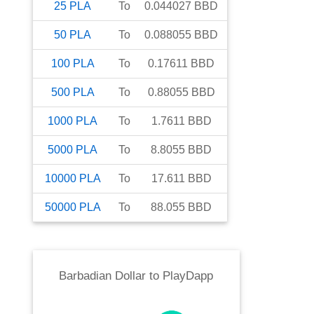
25
PLA
To
0.044027
BBD
50
PLA
To
0.088055
BBD
100
PLA
To
0.17611
BBD
500
PLA
To
0.88055
BBD
1000
PLA
To
1.7611
BBD
5000
PLA
To
8.8055
BBD
10000
PLA
To
17.611
BBD
50000
PLA
To
88.055
BBD
Barbadian Dollar
to
PlayDapp