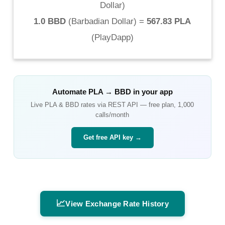
Dollar
)
1.0 BBD
(
Barbadian Dollar
) =
567.83 PLA
(
PlayDapp
)
Automate
PLA
→
BBD
in your app
Live
PLA
&
BBD
rates via REST API — free plan, 1,000
calls/month
Get free API key →
📈
View Exchange Rate History