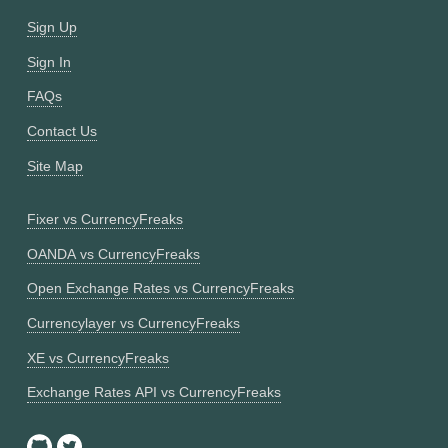
Sign Up
Sign In
FAQs
Contact Us
Site Map
Fixer vs CurrencyFreaks
OANDA vs CurrencyFreaks
Open Exchange Rates vs CurrencyFreaks
Currencylayer vs CurrencyFreaks
XE vs CurrencyFreaks
Exchange Rates API vs CurrencyFreaks