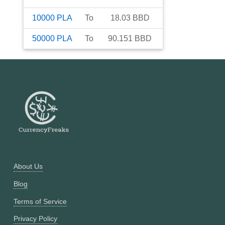
10000
PLA
To
18.03
BBD
50000
PLA
To
90.151
BBD
About Us
Blog
Terms of Service
Privacy Policy