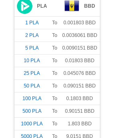
PLA
BBD
1
PLA
To
0.001803
BBD
2
PLA
To
0.0036061
BBD
5
PLA
To
0.0090151
BBD
10
PLA
To
0.01803
BBD
25
PLA
To
0.045076
BBD
50
PLA
To
0.090151
BBD
100
PLA
To
0.1803
BBD
500
PLA
To
0.90151
BBD
1000
PLA
To
1.803
BBD
5000
PLA
To
9.0151
BBD