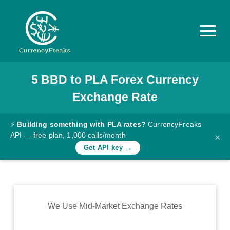
5
BBD
to
PLA
Forex Currency
Pricing
Exchange Rate
Documentation
Converter
⚡
Building something with PLA rates?
CurrencyFreaks
API — free plan, 1,000 calls/month
×
Exchange
Get API key →
Rates
Blog
Commodity
We Use Mid-Market Exchange Rates
Prices