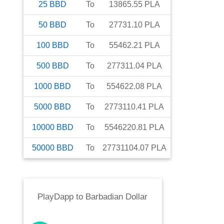
25
BBD
To
13865.55
PLA
50
BBD
To
27731.10
PLA
100
BBD
To
55462.21
PLA
500
BBD
To
277311.04
PLA
1000
BBD
To
554622.08
PLA
5000
BBD
To
2773110.41
PLA
10000
BBD
To
5546220.81
PLA
50000
BBD
To
27731104.07
PLA
PlayDapp
to
Barbadian Dollar