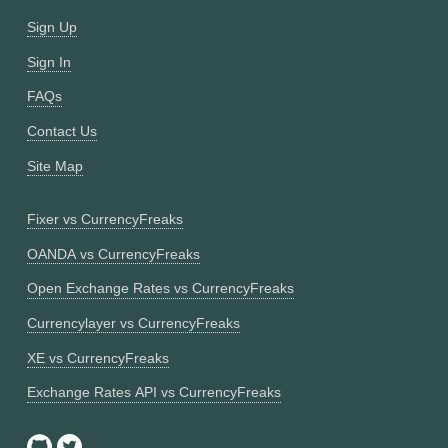
Sign Up
Sign In
FAQs
Contact Us
Site Map
Fixer vs CurrencyFreaks
OANDA vs CurrencyFreaks
Open Exchange Rates vs CurrencyFreaks
Currencylayer vs CurrencyFreaks
XE vs CurrencyFreaks
Exchange Rates API vs CurrencyFreaks