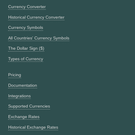
Currency Converter
Historical Currency Converter
Currency Symbols
All Countries' Currency Symbols
The Dollar Sign ($)
Types of Currency
Pricing
Documentation
Integrations
Supported Currencies
Exchange Rates
Historical Exchange Rates