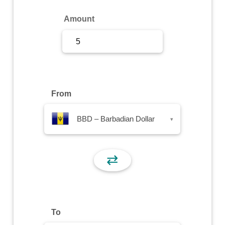
Sign Up
Amount
Sign In
From
BBD – Barbadian Dollar
▾
⇄
To