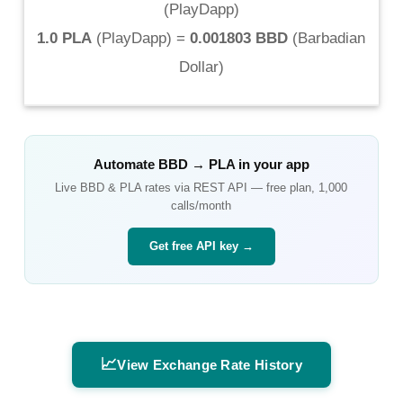
(
PlayDapp
)
1.0 PLA
(
PlayDapp
) =
0.001803 BBD
(
Barbadian
Dollar
)
Automate
BBD
→
PLA
in your app
Live
BBD
&
PLA
rates via REST API — free plan, 1,000
calls/month
Get free API key →
📈
View Exchange Rate History