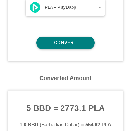
PLA – PlayDapp
▾
Converted Amount
5 BBD
=
2773.1 PLA
1.0 BBD
(
Barbadian Dollar
) =
554.62 PLA