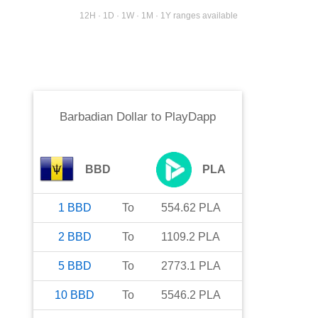
12H · 1D · 1W · 1M · 1Y ranges available
Barbadian Dollar
to
PlayDapp
BBD
PLA
1
BBD
To
554.62
PLA
2
BBD
To
1109.2
PLA
5
BBD
To
2773.1
PLA
10
BBD
To
5546.2
PLA