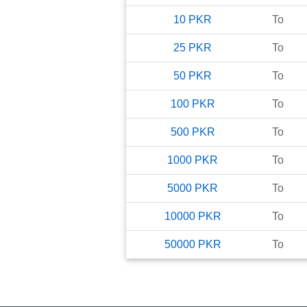
10
PKR
To
25
PKR
To
50
PKR
To
100
PKR
To
500
PKR
To
1000
PKR
To
5000
PKR
To
10000
PKR
To
50000
PKR
To