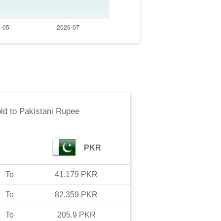
ld
to
Pakistani Rupee
PKR
To
41.179
PKR
To
82.359
PKR
To
205.9
PKR