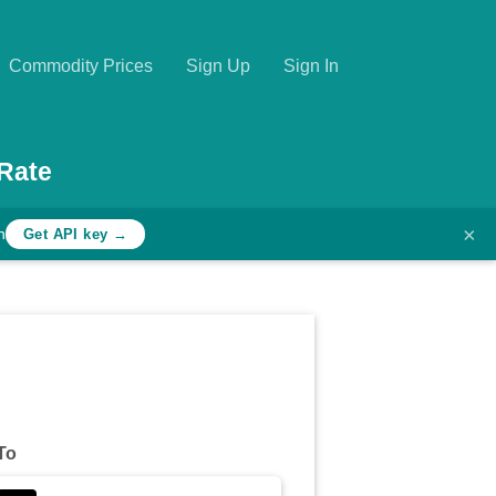
Commodity Prices
Sign Up
Sign In
Rate
×
h
Get API key →
To