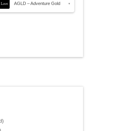
AGLD – Adventure Gold
▾
d
)
)