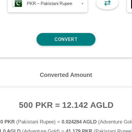
⇄
PKR – Pakistani Rupee
▾
Converted Amount
500 PKR
=
12.142 AGLD
.0 PKR
(
Pakistani Rupee
) =
0.024284 AGLD
(
Adventure Gol
1.0 AGLD
(
Adventure Gold
) =
41.179 PKR
(
Pakistani Rupee