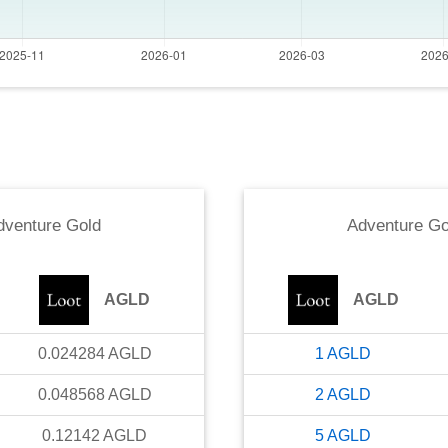
dventure Gold
Adventure Go
AGLD
AGLD
0.024284
AGLD
1
AGLD
0.048568
AGLD
2
AGLD
0.12142
AGLD
5
AGLD