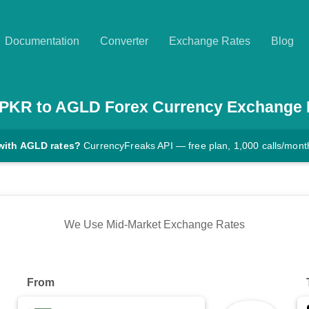
Documentation
Converter
Exchange Rates
Blog
PKR
to
AGLD
Forex Currency Exchange 
with AGLD rates?
CurrencyFreaks API — free plan, 1,000 calls/mont
We Use Mid-Market Exchange Rates
From