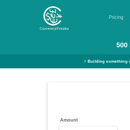
Pricing
Pricing
500
Documentation
⚡
Building something 
Converter
Exchange
Rates
Blog
Commodity
Amount
Prices