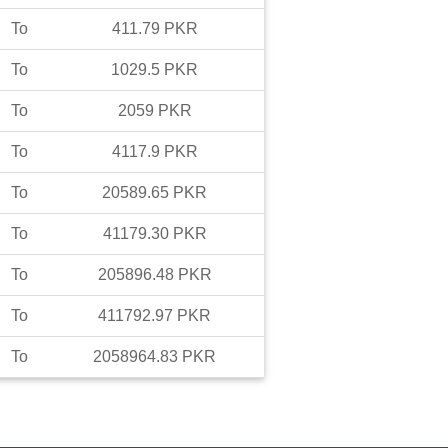
To
411.79
PKR
To
1029.5
PKR
To
2059
PKR
To
4117.9
PKR
To
20589.65
PKR
To
41179.30
PKR
To
205896.48
PKR
To
411792.97
PKR
To
2058964.83
PKR