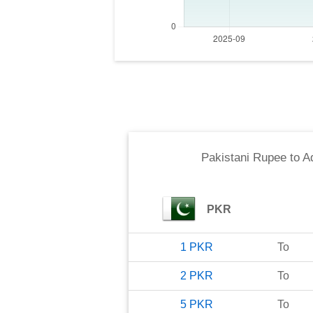
Pakistani Rupee
to
A
PKR
1
PKR
To
2
PKR
To
5
PKR
To