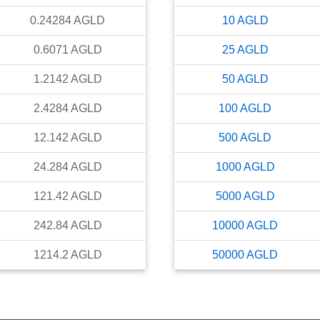
0.24284
AGLD
10
AGLD
0.6071
AGLD
25
AGLD
1.2142
AGLD
50
AGLD
2.4284
AGLD
100
AGLD
12.142
AGLD
500
AGLD
24.284
AGLD
1000
AGLD
121.42
AGLD
5000
AGLD
242.84
AGLD
10000
AGLD
1214.2
AGLD
50000
AGLD