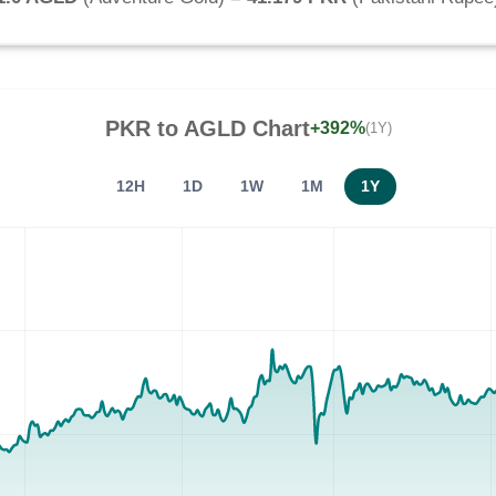
PKR
to
AGLD
Chart
+392%
(1Y)
12H
1D
1W
1M
1Y