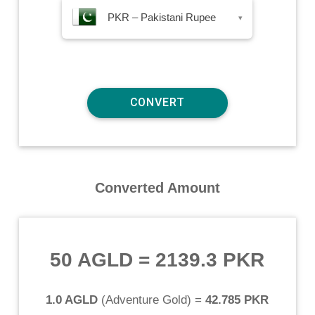
PKR – Pakistani Rupee
▾
Converted Amount
50 AGLD
=
2139.3 PKR
1.0 AGLD
(
Adventure Gold
) =
42.785 PKR