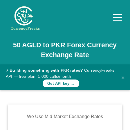
50
AGLD
to
PKR
Forex Currency
Pricing
Exchange Rate
Documentation
Converter
⚡
Building something with PKR rates?
CurrencyFreaks
API — free plan, 1,000 calls/month
×
Exchange
Get API key →
Rates
Blog
Commodity
We Use Mid-Market Exchange Rates
Prices