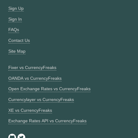
Sign Up
Sign In
FAQs
Contact Us
Site Map
Fixer vs CurrencyFreaks
OANDA vs CurrencyFreaks
Open Exchange Rates vs CurrencyFreaks
Currencylayer vs CurrencyFreaks
XE vs CurrencyFreaks
Exchange Rates API vs CurrencyFreaks