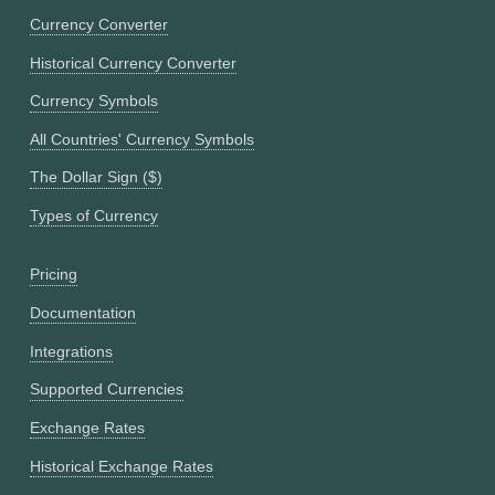
Currency Converter
Historical Currency Converter
Currency Symbols
All Countries' Currency Symbols
The Dollar Sign ($)
Types of Currency
Pricing
Documentation
Integrations
Supported Currencies
Exchange Rates
Historical Exchange Rates