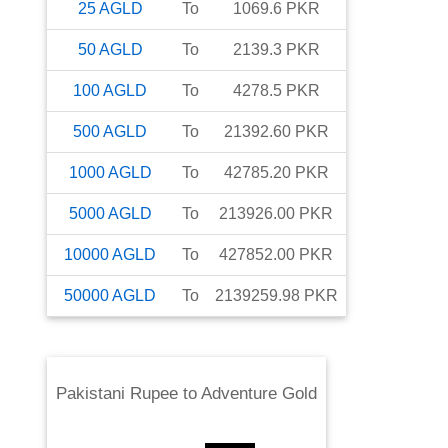
25
AGLD
To
1069.6
PKR
50
AGLD
To
2139.3
PKR
100
AGLD
To
4278.5
PKR
500
AGLD
To
21392.60
PKR
1000
AGLD
To
42785.20
PKR
5000
AGLD
To
213926.00
PKR
10000
AGLD
To
427852.00
PKR
50000
AGLD
To
2139259.98
PKR
Pakistani Rupee
to
Adventure Gold