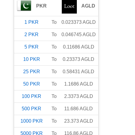
PKR
AGLD
1
PKR
To
0.023373
AGLD
2
PKR
To
0.046745
AGLD
5
PKR
To
0.11686
AGLD
10
PKR
To
0.23373
AGLD
25
PKR
To
0.58431
AGLD
50
PKR
To
1.1686
AGLD
100
PKR
To
2.3373
AGLD
500
PKR
To
11.686
AGLD
1000
PKR
To
23.373
AGLD
5000
PKR
To
116.86
AGLD