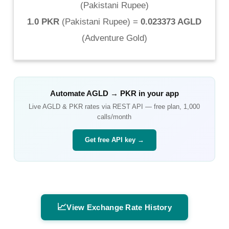
(
Pakistani Rupee
)
1.0 PKR
(
Pakistani Rupee
) =
0.023373 AGLD
(
Adventure Gold
)
Automate
AGLD
→
PKR
in your app
Live
AGLD
&
PKR
rates via REST API — free plan, 1,000
calls/month
Get free API key →
📈
View Exchange Rate History