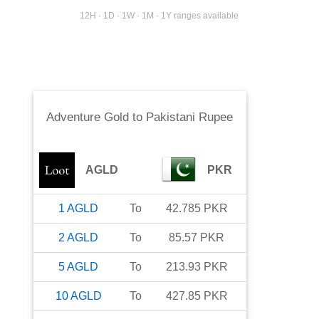
12H · 1D · 1W · 1M · 1Y ranges available
Adventure Gold
to
Pakistani Rupee
AGLD
PKR
1
AGLD
To
42.785
PKR
2
AGLD
To
85.57
PKR
5
AGLD
To
213.93
PKR
10
AGLD
To
427.85
PKR