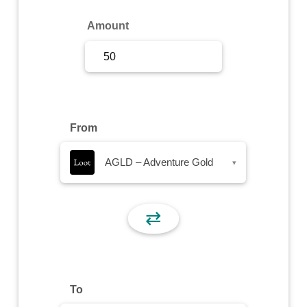
Sign Up
Amount
Sign In
From
AGLD – Adventure Gold
▾
⇄
To