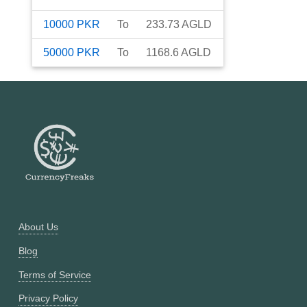
10000
PKR
To
233.73
AGLD
50000
PKR
To
1168.6
AGLD
About Us
Blog
Terms of Service
Privacy Policy