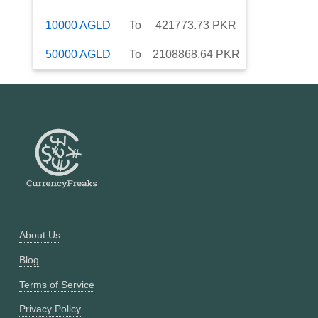
10000
AGLD
To
421773.73
PKR
50000
AGLD
To
2108868.64
PKR
About Us
Blog
Terms of Service
Privacy Policy