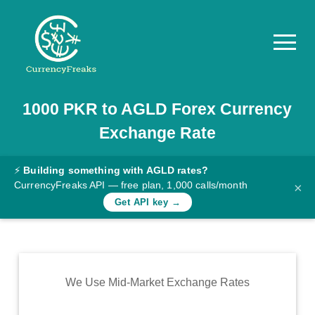
1000
PKR
to
AGLD
Forex Currency
Pricing
Exchange Rate
Documentation
Converter
⚡
Building something with AGLD rates?
CurrencyFreaks API — free plan, 1,000 calls/month
×
Exchange
Get API key →
Rates
Blog
Commodity
We Use Mid-Market Exchange Rates
Prices