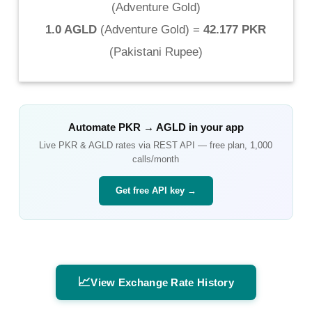
(
Adventure Gold
)
1.0 AGLD
(
Adventure Gold
) =
42.177 PKR
(
Pakistani Rupee
)
Automate
PKR
→
AGLD
in your app
Live
PKR
&
AGLD
rates via REST API — free plan, 1,000
calls/month
Get free API key →
📈
View Exchange Rate History