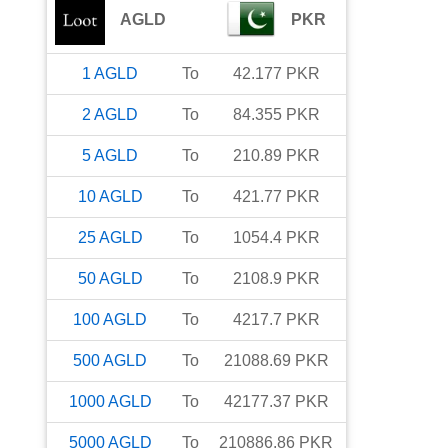
AGLD
PKR
1
AGLD
To
42.177
PKR
2
AGLD
To
84.355
PKR
5
AGLD
To
210.89
PKR
10
AGLD
To
421.77
PKR
25
AGLD
To
1054.4
PKR
50
AGLD
To
2108.9
PKR
100
AGLD
To
4217.7
PKR
500
AGLD
To
21088.69
PKR
1000
AGLD
To
42177.37
PKR
5000
AGLD
To
210886.86
PKR