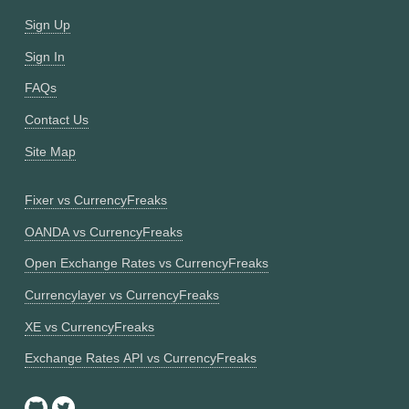
Sign Up
Sign In
FAQs
Contact Us
Site Map
Fixer vs CurrencyFreaks
OANDA vs CurrencyFreaks
Open Exchange Rates vs CurrencyFreaks
Currencylayer vs CurrencyFreaks
XE vs CurrencyFreaks
Exchange Rates API vs CurrencyFreaks