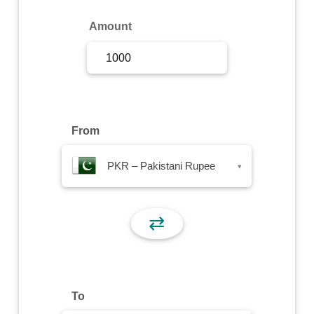
Sign Up
Amount
Sign In
From
PKR – Pakistani Rupee
▾
⇄
To