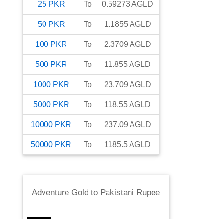
25
PKR
To
0.59273
AGLD
50
PKR
To
1.1855
AGLD
100
PKR
To
2.3709
AGLD
500
PKR
To
11.855
AGLD
1000
PKR
To
23.709
AGLD
5000
PKR
To
118.55
AGLD
10000
PKR
To
237.09
AGLD
50000
PKR
To
1185.5
AGLD
Adventure Gold
to
Pakistani Rupee