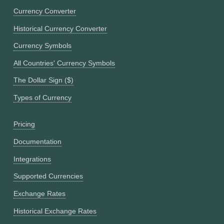
Currency Converter
Historical Currency Converter
Currency Symbols
All Countries' Currency Symbols
The Dollar Sign ($)
Types of Currency
Pricing
Documentation
Integrations
Supported Currencies
Exchange Rates
Historical Exchange Rates