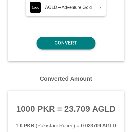
AGLD – Adventure Gold
▾
Converted Amount
1000 PKR
=
23.709 AGLD
1.0 PKR
(
Pakistani Rupee
) =
0.023709 AGLD