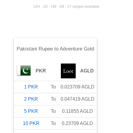
12H · 1D · 1W · 1M · 1Y ranges available
Pakistani Rupee
to
Adventure Gold
PKR
AGLD
1
PKR
To
0.023709
AGLD
2
PKR
To
0.047419
AGLD
5
PKR
To
0.11855
AGLD
10
PKR
To
0.23709
AGLD