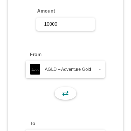
Sign Up
Amount
Sign In
From
AGLD – Adventure Gold
▾
⇄
To