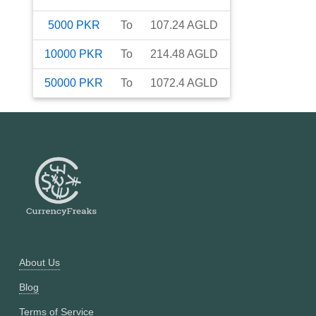
5000
PKR
To
107.24
AGLD
10000
PKR
To
214.48
AGLD
50000
PKR
To
1072.4
AGLD
About Us
Blog
Terms of Service