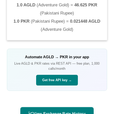
1.0 AGLD
(
Adventure Gold
) =
46.625 PKR
(
Pakistani Rupee
)
1.0 PKR
(
Pakistani Rupee
) =
0.021448 AGLD
(
Adventure Gold
)
Automate
AGLD
→
PKR
in your app
Live
AGLD
&
PKR
rates via REST API — free plan, 1,000
calls/month
Get free API key →
📈
View Exchange Rate History