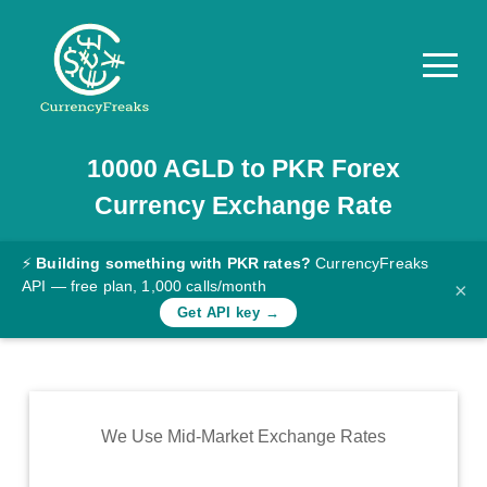
10000
AGLD
to
PKR
Forex
Pricing
Currency Exchange Rate
Documentation
Converter
⚡
Building something with PKR rates?
CurrencyFreaks
API — free plan, 1,000 calls/month
×
Exchange
Get API key →
Rates
Blog
Commodity
We Use Mid-Market Exchange Rates
Prices