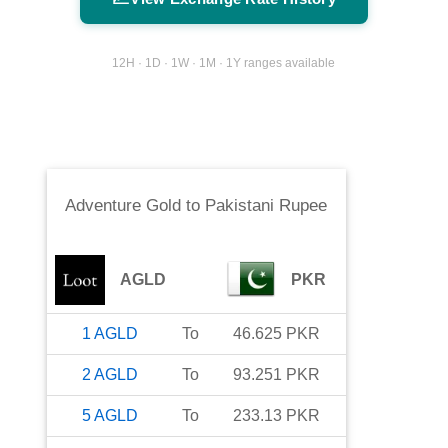
12H · 1D · 1W · 1M · 1Y ranges available
Adventure Gold
to
Pakistani Rupee
AGLD
PKR
1
AGLD
To
46.625
PKR
2
AGLD
To
93.251
PKR
5
AGLD
To
233.13
PKR