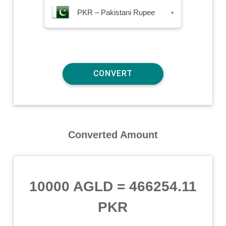
PKR – Pakistani Rupee
▾
Converted Amount
10000 AGLD
=
466254.11
PKR