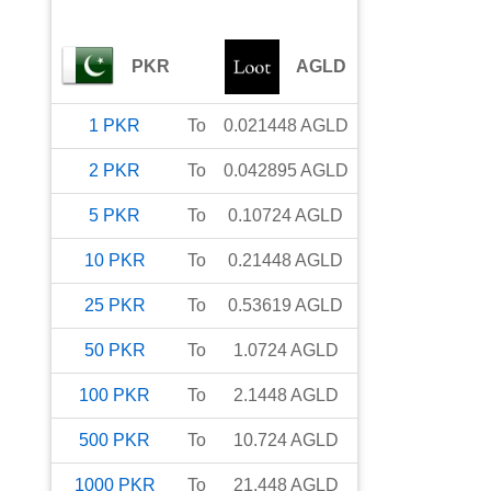
PKR
AGLD
1
PKR
To
0.021448
AGLD
2
PKR
To
0.042895
AGLD
5
PKR
To
0.10724
AGLD
10
PKR
To
0.21448
AGLD
25
PKR
To
0.53619
AGLD
50
PKR
To
1.0724
AGLD
100
PKR
To
2.1448
AGLD
500
PKR
To
10.724
AGLD
1000
PKR
To
21.448
AGLD