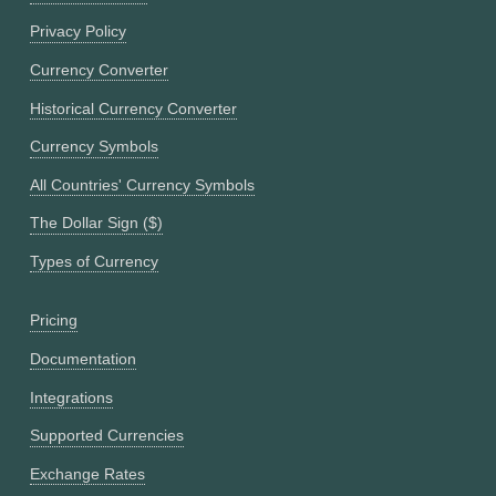
Privacy Policy
Currency Converter
Historical Currency Converter
Currency Symbols
All Countries' Currency Symbols
The Dollar Sign ($)
Types of Currency
Pricing
Documentation
Integrations
Supported Currencies
Exchange Rates