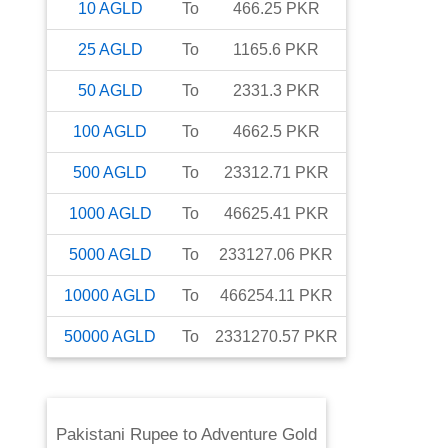
10
AGLD
To
466.25
PKR
25
AGLD
To
1165.6
PKR
50
AGLD
To
2331.3
PKR
100
AGLD
To
4662.5
PKR
500
AGLD
To
23312.71
PKR
1000
AGLD
To
46625.41
PKR
5000
AGLD
To
233127.06
PKR
10000
AGLD
To
466254.11
PKR
50000
AGLD
To
2331270.57
PKR
Pakistani Rupee
to
Adventure Gold