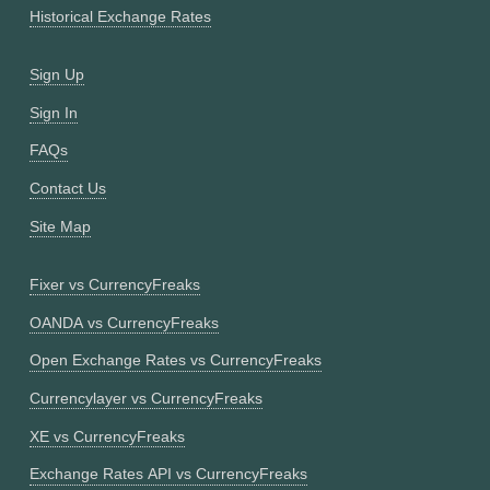
Historical Exchange Rates
Sign Up
Sign In
FAQs
Contact Us
Site Map
Fixer vs CurrencyFreaks
OANDA vs CurrencyFreaks
Open Exchange Rates vs CurrencyFreaks
Currencylayer vs CurrencyFreaks
XE vs CurrencyFreaks
Exchange Rates API vs CurrencyFreaks