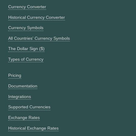
Currency Converter
Historical Currency Converter
Currency Symbols
All Countries' Currency Symbols
The Dollar Sign ($)
Types of Currency
Pricing
Documentation
Integrations
Supported Currencies
Exchange Rates
Historical Exchange Rates