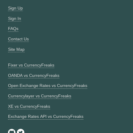
Sign Up
Sign In
FAQs
Contact Us
Site Map
Fixer vs CurrencyFreaks
OANDA vs CurrencyFreaks
Open Exchange Rates vs CurrencyFreaks
Currencylayer vs CurrencyFreaks
XE vs CurrencyFreaks
Exchange Rates API vs CurrencyFreaks