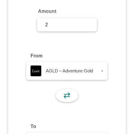
Sign Up
Amount
Sign In
From
AGLD – Adventure Gold
▾
⇄
To