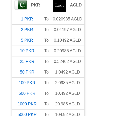
PKR
AGLD
1
PKR
To
0.020985
AGLD
2
PKR
To
0.04197
AGLD
5
PKR
To
0.10492
AGLD
10
PKR
To
0.20985
AGLD
25
PKR
To
0.52462
AGLD
50
PKR
To
1.0492
AGLD
100
PKR
To
2.0985
AGLD
500
PKR
To
10.492
AGLD
1000
PKR
To
20.985
AGLD
5000
PKR
To
104.92
AGLD