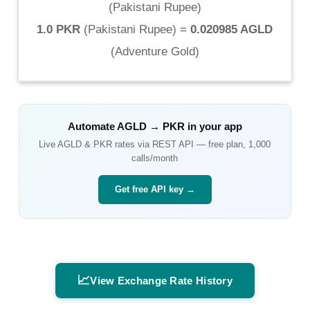
(
Pakistani Rupee
)
1.0 PKR
(
Pakistani Rupee
) =
0.020985 AGLD
(
Adventure Gold
)
Automate
AGLD
→
PKR
in your app
Live
AGLD
&
PKR
rates via REST API — free plan, 1,000
calls/month
Get free API key →
📈
View Exchange Rate History