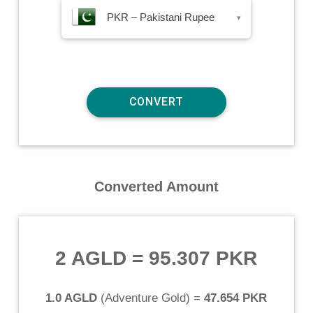
PKR – Pakistani Rupee
▾
Converted Amount
2 AGLD
=
95.307 PKR
1.0 AGLD
(
Adventure Gold
) =
47.654 PKR