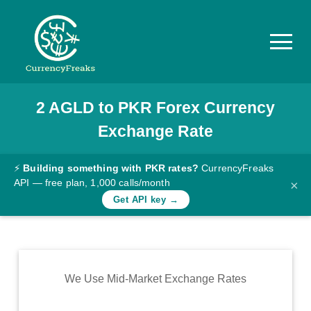
2
AGLD
to
PKR
Forex Currency
Pricing
Exchange Rate
Documentation
Converter
⚡
Building something with PKR rates?
CurrencyFreaks
API — free plan, 1,000 calls/month
×
Exchange
Get API key →
Rates
Blog
Commodity
We Use Mid-Market Exchange Rates
Prices