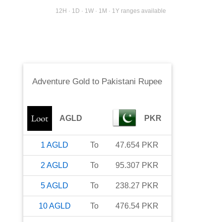
12H · 1D · 1W · 1M · 1Y ranges available
Adventure Gold
to
Pakistani Rupee
AGLD
PKR
1
AGLD
To
47.654
PKR
2
AGLD
To
95.307
PKR
5
AGLD
To
238.27
PKR
10
AGLD
To
476.54
PKR