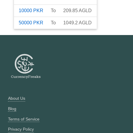
10000
PKR
To
209.85
AGLD
50000
PKR
To
1049.2
AGLD
About Us
Blog
Terms of Service
Privacy Policy