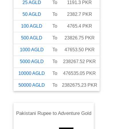
25
AGLD
To
1191.3
PKR
50
AGLD
To
2382.7
PKR
100
AGLD
To
4765.4
PKR
500
AGLD
To
23826.75
PKR
1000
AGLD
To
47653.50
PKR
5000
AGLD
To
238267.52
PKR
10000
AGLD
To
476535.05
PKR
50000
AGLD
To
2382675.23
PKR
Pakistani Rupee
to
Adventure Gold