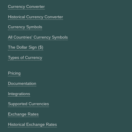
Currency Converter
Historical Currency Converter
Currency Symbols
All Countries' Currency Symbols
The Dollar Sign ($)
Types of Currency
Pricing
Documentation
Integrations
Supported Currencies
Exchange Rates
Historical Exchange Rates