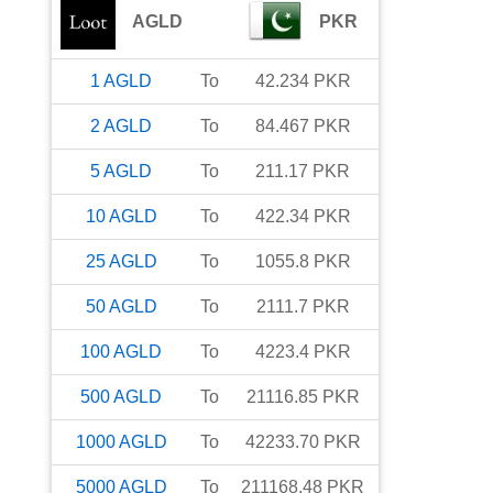
AGLD
PKR
1
AGLD
To
42.234
PKR
2
AGLD
To
84.467
PKR
5
AGLD
To
211.17
PKR
10
AGLD
To
422.34
PKR
25
AGLD
To
1055.8
PKR
50
AGLD
To
2111.7
PKR
100
AGLD
To
4223.4
PKR
500
AGLD
To
21116.85
PKR
1000
AGLD
To
42233.70
PKR
5000
AGLD
To
211168.48
PKR