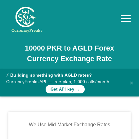
10000
PKR
to
AGLD
Forex
Pricing
Currency Exchange Rate
Documentation
Converter
⚡
Building something with AGLD rates?
CurrencyFreaks API — free plan, 1,000 calls/month
×
Exchange
Get API key →
Rates
Blog
Commodity
We Use Mid-Market Exchange Rates
Prices