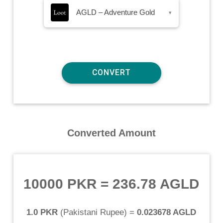
AGLD – Adventure Gold
▾
Converted Amount
10000 PKR
=
236.78 AGLD
1.0 PKR
(
Pakistani Rupee
) =
0.023678 AGLD