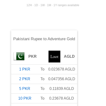
12H · 1D · 1W · 1M · 1Y ranges available
Pakistani Rupee
to
Adventure Gold
PKR
AGLD
1
PKR
To
0.023678
AGLD
2
PKR
To
0.047356
AGLD
5
PKR
To
0.11839
AGLD
10
PKR
To
0.23678
AGLD