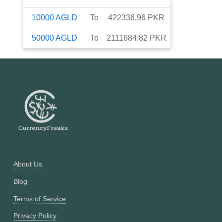
10000
AGLD
To
422336.96
PKR
50000
AGLD
To
2111684.82
PKR
About Us
Blog
Terms of Service
Privacy Policy