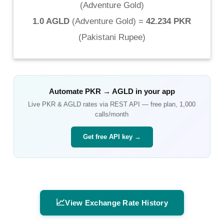
(
Adventure Gold
)
1.0 AGLD
(
Adventure Gold
) =
42.234 PKR
(
Pakistani Rupee
)
Automate
PKR
→
AGLD
in your app
Live
PKR
&
AGLD
rates via REST API — free plan, 1,000
calls/month
Get free API key →
📈
View Exchange Rate History