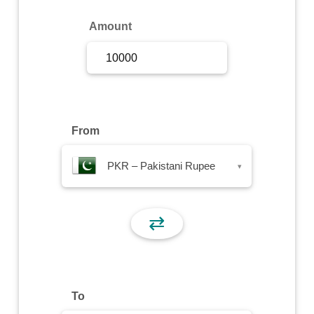
Sign Up
Amount
Sign In
From
PKR – Pakistani Rupee
▾
⇄
To