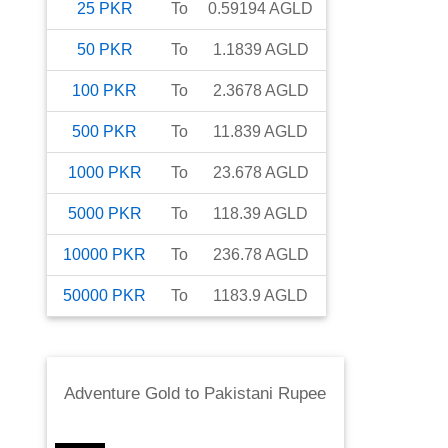
25
PKR
To
0.59194
AGLD
50
PKR
To
1.1839
AGLD
100
PKR
To
2.3678
AGLD
500
PKR
To
11.839
AGLD
1000
PKR
To
23.678
AGLD
5000
PKR
To
118.39
AGLD
10000
PKR
To
236.78
AGLD
50000
PKR
To
1183.9
AGLD
Adventure Gold
to
Pakistani Rupee