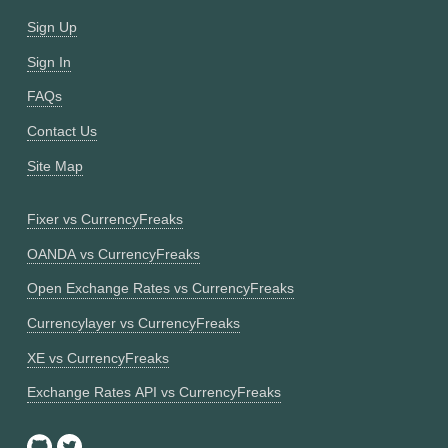
Sign Up
Sign In
FAQs
Contact Us
Site Map
Fixer vs CurrencyFreaks
OANDA vs CurrencyFreaks
Open Exchange Rates vs CurrencyFreaks
Currencylayer vs CurrencyFreaks
XE vs CurrencyFreaks
Exchange Rates API vs CurrencyFreaks