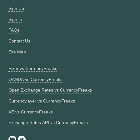
Sign Up
Sign In
FAQs
Contact Us
Site Map
Fixer vs CurrencyFreaks
OANDA vs CurrencyFreaks
Open Exchange Rates vs CurrencyFreaks
Currencylayer vs CurrencyFreaks
XE vs CurrencyFreaks
Exchange Rates API vs CurrencyFreaks