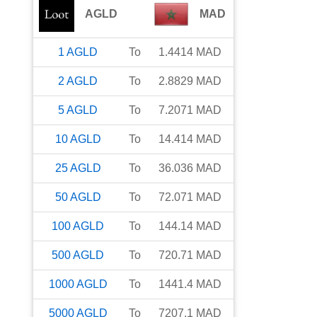
AGLD
MAD
1
AGLD
To
1.4414
MAD
2
AGLD
To
2.8829
MAD
5
AGLD
To
7.2071
MAD
10
AGLD
To
14.414
MAD
25
AGLD
To
36.036
MAD
50
AGLD
To
72.071
MAD
100
AGLD
To
144.14
MAD
500
AGLD
To
720.71
MAD
1000
AGLD
To
1441.4
MAD
5000
AGLD
To
7207.1
MAD