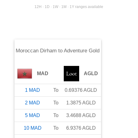
12H · 1D · 1W · 1M · 1Y ranges available
Moroccan Dirham
to
Adventure Gold
MAD
AGLD
1
MAD
To
0.69376
AGLD
2
MAD
To
1.3875
AGLD
5
MAD
To
3.4688
AGLD
10
MAD
To
6.9376
AGLD