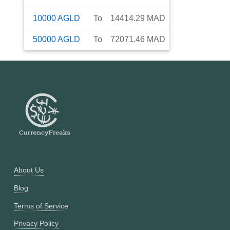
10000
AGLD
To
14414.29
MAD
50000
AGLD
To
72071.46
MAD
About Us
Blog
Terms of Service
Privacy Policy