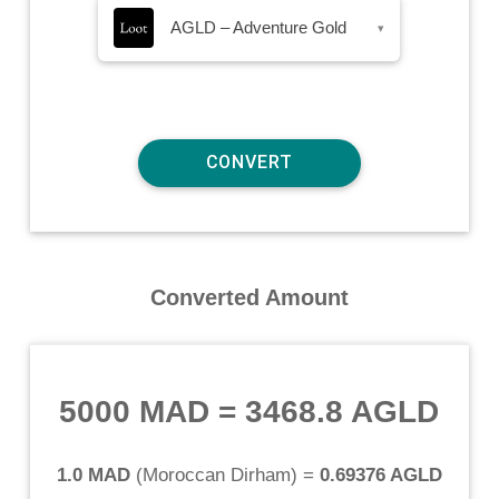
AGLD – Adventure Gold
▾
Converted Amount
5000 MAD
=
3468.8 AGLD
1.0 MAD
(
Moroccan Dirham
) =
0.69376 AGLD