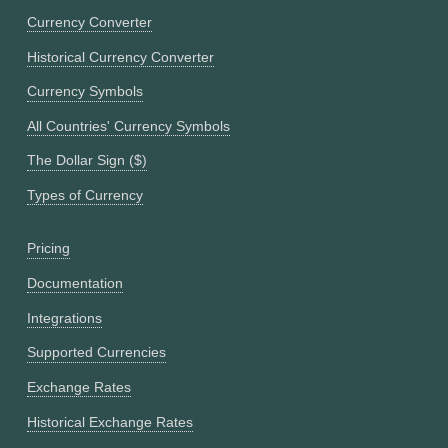
Currency Converter
Historical Currency Converter
Currency Symbols
All Countries' Currency Symbols
The Dollar Sign ($)
Types of Currency
Pricing
Documentation
Integrations
Supported Currencies
Exchange Rates
Historical Exchange Rates