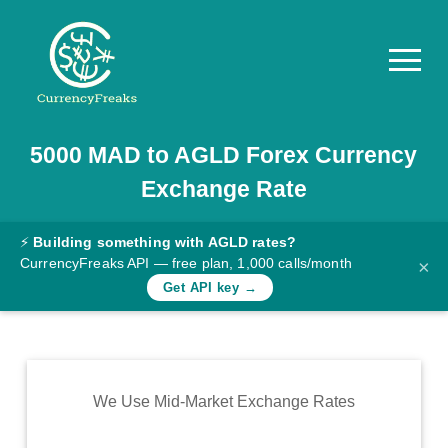
5000
MAD
to
AGLD
Forex Currency
Pricing
Exchange Rate
Documentation
Converter
⚡
Building something with AGLD rates?
CurrencyFreaks API — free plan, 1,000 calls/month
×
Exchange
Get API key →
Rates
Blog
Commodity
We Use Mid-Market Exchange Rates
Prices