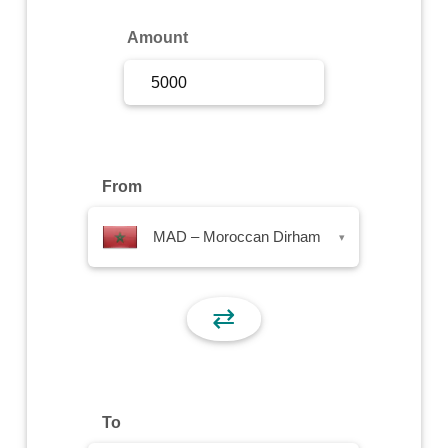
Sign Up
Amount
Sign In
From
MAD – Moroccan Dirham
▾
⇄
To