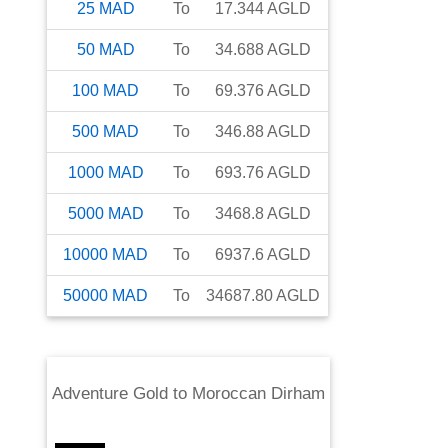
25
MAD
To
17.344
AGLD
50
MAD
To
34.688
AGLD
100
MAD
To
69.376
AGLD
500
MAD
To
346.88
AGLD
1000
MAD
To
693.76
AGLD
5000
MAD
To
3468.8
AGLD
10000
MAD
To
6937.6
AGLD
50000
MAD
To
34687.80
AGLD
Adventure Gold
to
Moroccan Dirham