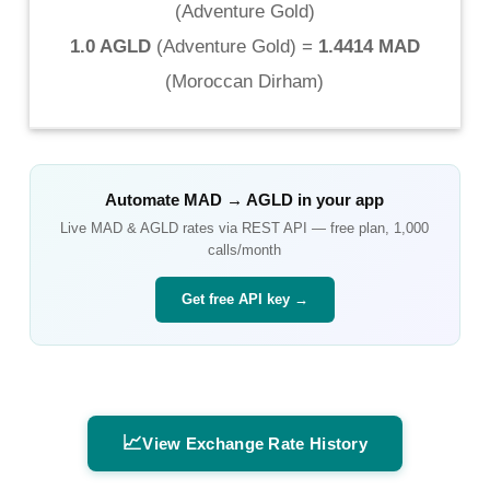
(
Adventure Gold
)
1.0 AGLD
(
Adventure Gold
) =
1.4414 MAD
(
Moroccan Dirham
)
Automate
MAD
→
AGLD
in your app
Live
MAD
&
AGLD
rates via REST API — free plan, 1,000
calls/month
Get free API key →
📈
View Exchange Rate History