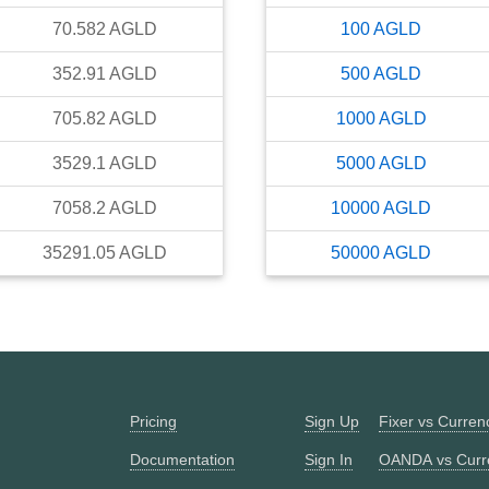
70.582
AGLD
100
AGLD
352.91
AGLD
500
AGLD
705.82
AGLD
1000
AGLD
3529.1
AGLD
5000
AGLD
7058.2
AGLD
10000
AGLD
35291.05
AGLD
50000
AGLD
Pricing
Sign Up
Fixer vs Curre
Documentation
Sign In
OANDA vs Curr