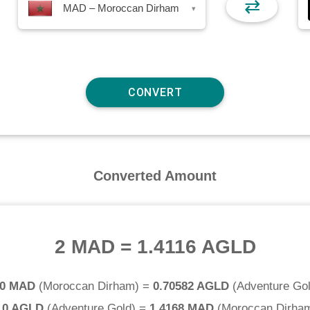
⇄
MAD – Moroccan Dirham
▾
Converted Amount
2 MAD
=
1.4116 AGLD
.0 MAD
(
Moroccan Dirham
) =
0.70582 AGLD
(
Adventure Go
.0 AGLD
(
Adventure Gold
) =
1.4168 MAD
(
Moroccan Dirha