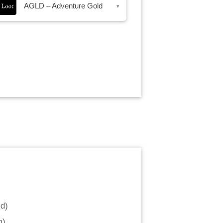
AGLD – Adventure Gold
▾
ld
)
m
)