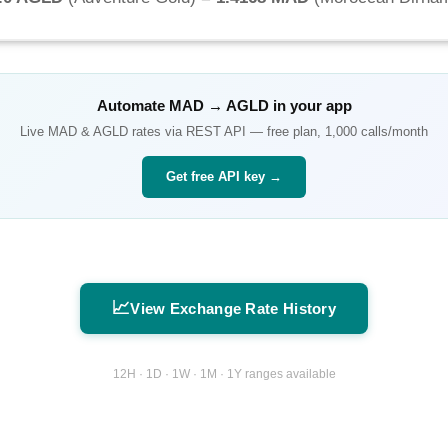
Automate
MAD
→
AGLD
in your app
Live
MAD
&
AGLD
rates via REST API — free plan, 1,000 calls/month
Get free API key →
📈
View Exchange Rate History
12H · 1D · 1W · 1M · 1Y ranges available