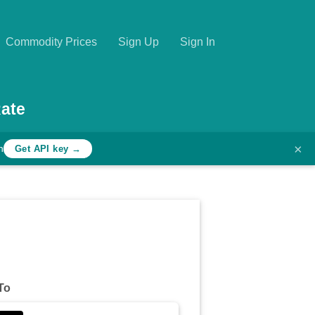
Commodity Prices
Sign Up
Sign In
ate
×
h
Get API key →
To