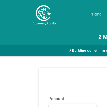
Pricing
Pricing
2
Documentation
⚡
Building something 
Converter
Exchange
Rates
Blog
Commodity
Amount
Prices