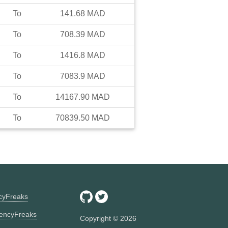
To
141.68
MAD
To
708.39
MAD
To
1416.8
MAD
To
7083.9
MAD
To
14167.90
MAD
To
70839.50
MAD
ncyFreaks
encyFreaks
Copyright ©
2026