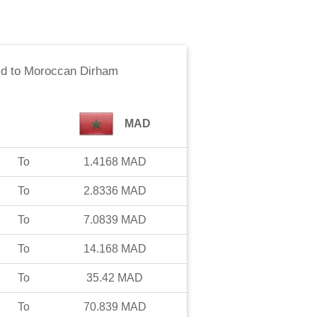
ld
to
Moroccan Dirham
MAD
To
1.4168
MAD
To
2.8336
MAD
To
7.0839
MAD
To
14.168
MAD
To
35.42
MAD
To
70.839
MAD