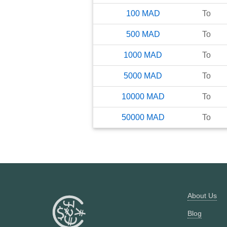
100
MAD
To
500
MAD
To
1000
MAD
To
5000
MAD
To
10000
MAD
To
50000
MAD
To
About Us
Blog