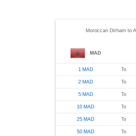
Moroccan Dirham
to
A
MAD
1
MAD
To
2
MAD
To
5
MAD
To
10
MAD
To
25
MAD
To
50
MAD
To