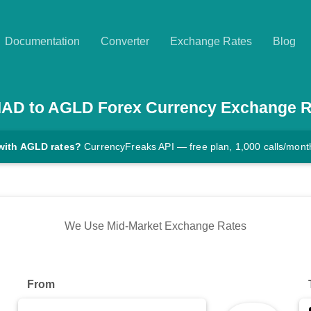
Documentation
Converter
Exchange Rates
Blog
MAD
to
AGLD
Forex Currency Exchange R
with AGLD rates?
CurrencyFreaks API — free plan, 1,000 calls/mont
We Use Mid-Market Exchange Rates
From