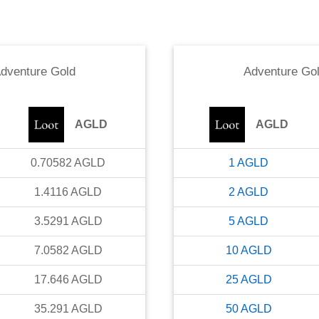
dventure Gold
Adventure Go
AGLD
AGLD
0.70582
AGLD
1
AGLD
1.4116
AGLD
2
AGLD
3.5291
AGLD
5
AGLD
7.0582
AGLD
10
AGLD
17.646
AGLD
25
AGLD
35.291
AGLD
50
AGLD