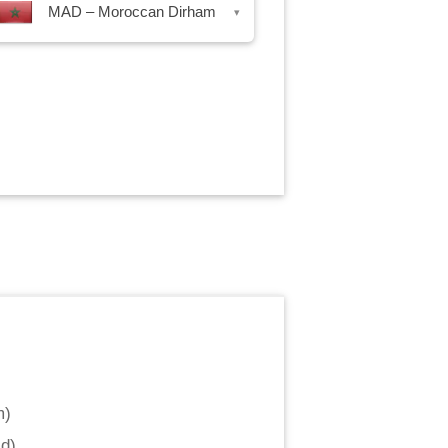
MAD – Moroccan Dirham
▾
m
)
ld
)