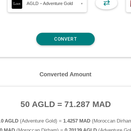
⇄
AGLD – Adventure Gold
▾
Converted Amount
50 AGLD
=
71.287 MAD
.0 AGLD
(
Adventure Gold
) =
1.4257 MAD
(
Moroccan Dirha
.0 MAD
(
Moroccan Dirham
) =
0.70139 AGLD
(
Adventure Go