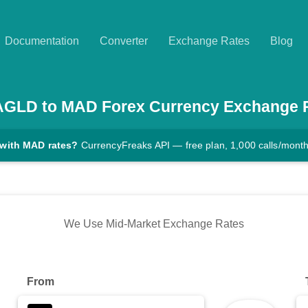
Documentation
Converter
Exchange Rates
Blog
AGLD
to
MAD
Forex Currency Exchange 
 with MAD rates?
CurrencyFreaks API — free plan, 1,000 calls/mont
We Use Mid-Market Exchange Rates
From