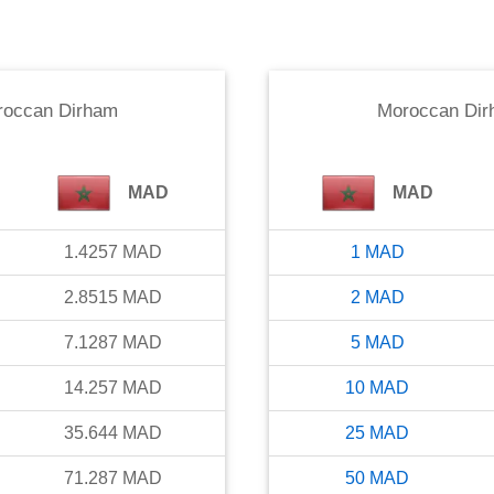
roccan Dirham
Moroccan Di
MAD
MAD
1.4257
MAD
1
MAD
2.8515
MAD
2
MAD
7.1287
MAD
5
MAD
14.257
MAD
10
MAD
35.644
MAD
25
MAD
71.287
MAD
50
MAD