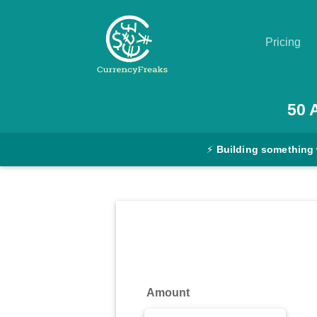
Pricing
Pricing
50
Documentation
⚡
Building something
Converter
Exchange
Rates
Blog
Commodity
Amount
Prices