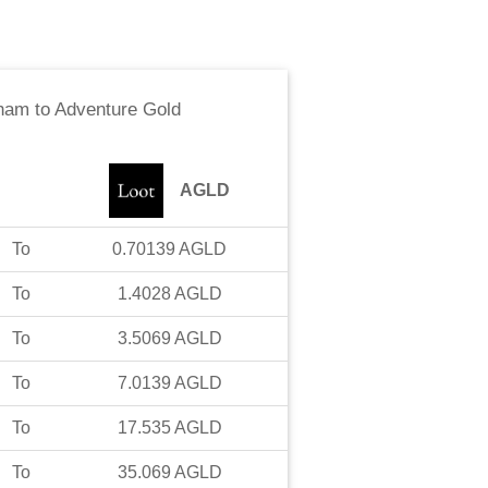
rham
to
Adventure Gold
AGLD
To
0.70139
AGLD
To
1.4028
AGLD
To
3.5069
AGLD
To
7.0139
AGLD
To
17.535
AGLD
To
35.069
AGLD