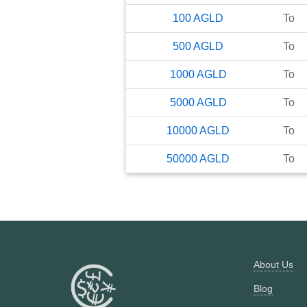
100
AGLD
To
500
AGLD
To
1000
AGLD
To
5000
AGLD
To
10000
AGLD
To
50000
AGLD
To
About Us
Blog