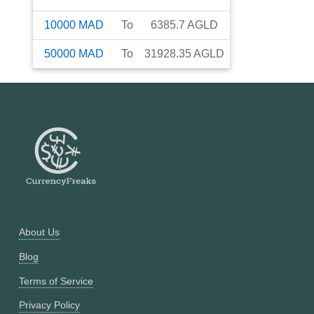
10000
MAD
To
6385.7
AGLD
50000
MAD
To
31928.35
AGLD
About Us
Blog
Terms of Service
Privacy Policy