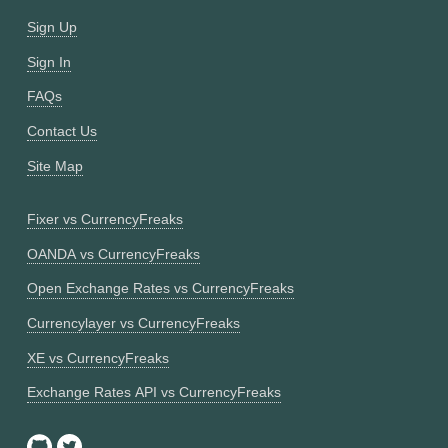
Sign Up
Sign In
FAQs
Contact Us
Site Map
Fixer vs CurrencyFreaks
OANDA vs CurrencyFreaks
Open Exchange Rates vs CurrencyFreaks
Currencylayer vs CurrencyFreaks
XE vs CurrencyFreaks
Exchange Rates API vs CurrencyFreaks