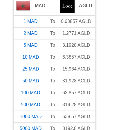
MAD
AGLD
1
MAD
To
0.63857
AGLD
2
MAD
To
1.2771
AGLD
5
MAD
To
3.1928
AGLD
10
MAD
To
6.3857
AGLD
25
MAD
To
15.964
AGLD
50
MAD
To
31.928
AGLD
100
MAD
To
63.857
AGLD
500
MAD
To
319.28
AGLD
1000
MAD
To
638.57
AGLD
5000
MAD
To
3192.8
AGLD