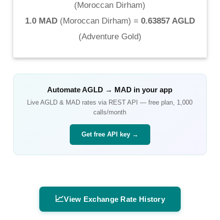
(
Moroccan Dirham
)
1.0 MAD
(
Moroccan Dirham
) =
0.63857 AGLD
(
Adventure Gold
)
Automate
AGLD
→
MAD
in your app
Live
AGLD
&
MAD
rates via REST API — free plan, 1,000
calls/month
Get free API key →
📈
View Exchange Rate History