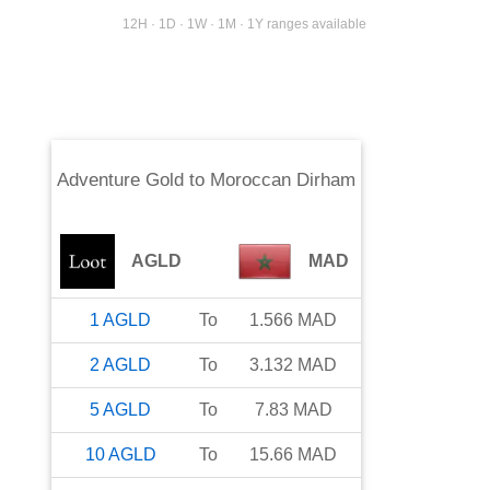
12H · 1D · 1W · 1M · 1Y ranges available
Adventure Gold
to
Moroccan Dirham
AGLD
MAD
1
AGLD
To
1.566
MAD
2
AGLD
To
3.132
MAD
5
AGLD
To
7.83
MAD
10
AGLD
To
15.66
MAD