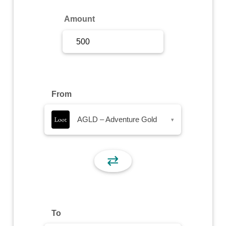
Sign Up
Amount
Sign In
From
AGLD – Adventure Gold
▾
⇄
To