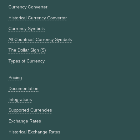
Currency Converter
Historical Currency Converter
Currency Symbols
All Countries' Currency Symbols
The Dollar Sign ($)
Types of Currency
Pricing
Documentation
Integrations
Supported Currencies
Exchange Rates
Historical Exchange Rates