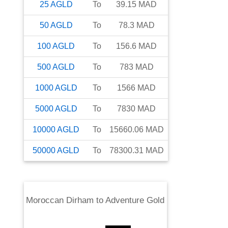
25
AGLD
To
39.15
MAD
50
AGLD
To
78.3
MAD
100
AGLD
To
156.6
MAD
500
AGLD
To
783
MAD
1000
AGLD
To
1566
MAD
5000
AGLD
To
7830
MAD
10000
AGLD
To
15660.06
MAD
50000
AGLD
To
78300.31
MAD
Moroccan Dirham
to
Adventure Gold