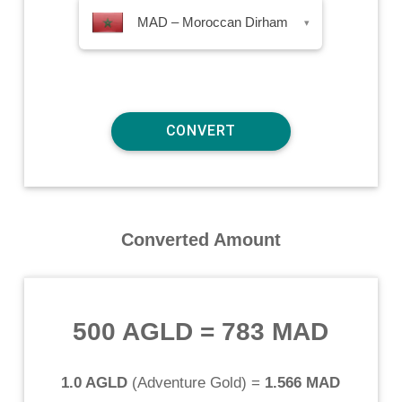
MAD – Moroccan Dirham
▾
Converted Amount
500 AGLD
=
783 MAD
1.0 AGLD
(
Adventure Gold
) =
1.566 MAD