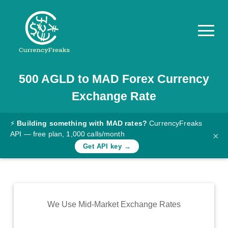
500
AGLD
to
MAD
Forex Currency
Pricing
Exchange Rate
Documentation
Converter
⚡
Building something with MAD rates?
CurrencyFreaks
API — free plan, 1,000 calls/month
×
Exchange
Get API key →
Rates
Blog
Commodity
We Use Mid-Market Exchange Rates
Prices