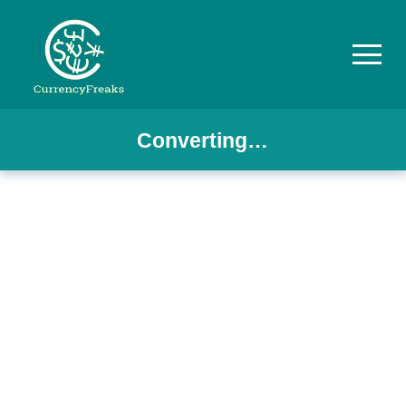
Converting…
Pricing
Documentation
Converter
Exchange
Rates
Blog
Commodity
Prices