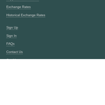
Exchange Rates
Historical Exchange Rates
Sign Up
Sign In
FAQs
Contact Us
Site Map
Fixer vs CurrencyFreaks
OANDA vs CurrencyFreaks
Open Exchange Rates vs CurrencyFreaks
Currencylayer vs CurrencyFreaks
XE vs CurrencyFreaks