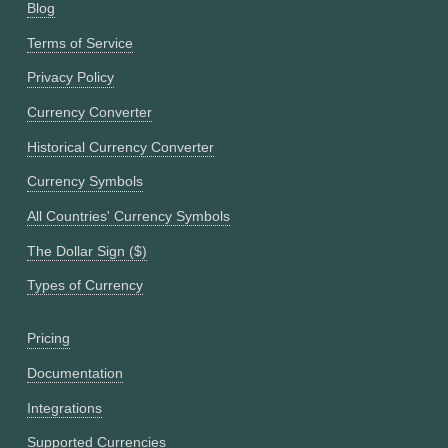
Blog
Terms of Service
Privacy Policy
Currency Converter
Historical Currency Converter
Currency Symbols
All Countries' Currency Symbols
The Dollar Sign ($)
Types of Currency
Pricing
Documentation
Integrations
Supported Currencies