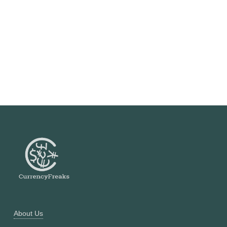
About Us