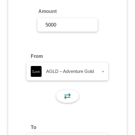
Sign Up
Amount
Sign In
From
AGLD – Adventure Gold
▾
⇄
To