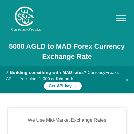
5000
AGLD
to
MAD
Forex Currency
Pricing
Exchange Rate
Documentation
Converter
⚡
Building something with MAD rates?
CurrencyFreaks
API — free plan, 1,000 calls/month
×
Exchange
Get API key →
Rates
Blog
Commodity
We Use Mid-Market Exchange Rates
Prices