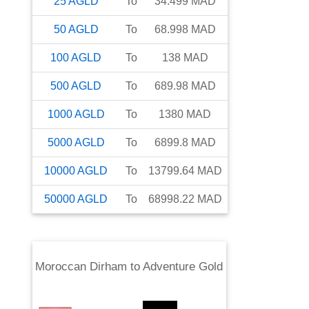
25
AGLD
To
34.499
MAD
50
AGLD
To
68.998
MAD
100
AGLD
To
138
MAD
500
AGLD
To
689.98
MAD
1000
AGLD
To
1380
MAD
5000
AGLD
To
6899.8
MAD
10000
AGLD
To
13799.64
MAD
50000
AGLD
To
68998.22
MAD
Moroccan Dirham
to
Adventure Gold