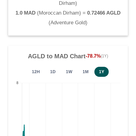
Dirham
)
1.0 MAD
(
Moroccan Dirham
) =
0.72466 AGLD
(
Adventure Gold
)
AGLD
to
MAD
Chart
-78.7%
(1Y)
12H
1D
1W
1M
1Y