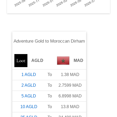
Adventure Gold
to
Moroccan Dirham
AGLD
MAD
1
AGLD
To
1.38
MAD
2
AGLD
To
2.7599
MAD
5
AGLD
To
6.8998
MAD
10
AGLD
To
13.8
MAD