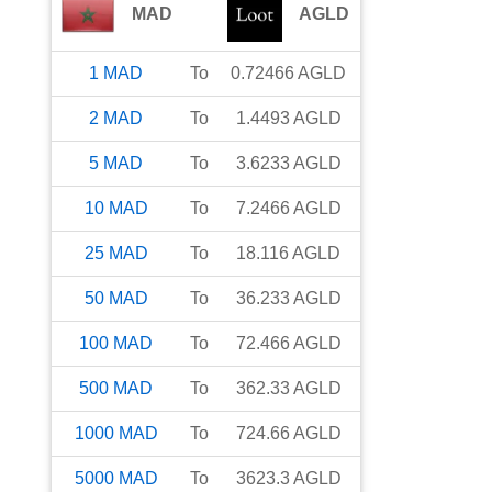
MAD
AGLD
1
MAD
To
0.72466
AGLD
2
MAD
To
1.4493
AGLD
5
MAD
To
3.6233
AGLD
10
MAD
To
7.2466
AGLD
25
MAD
To
18.116
AGLD
50
MAD
To
36.233
AGLD
100
MAD
To
72.466
AGLD
500
MAD
To
362.33
AGLD
1000
MAD
To
724.66
AGLD
5000
MAD
To
3623.3
AGLD