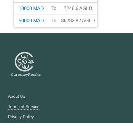
10000
MAD
To
7246.6
AGLD
50000
MAD
To
36232.82
AGLD
About Us
Terms of Service
Privacy Policy
Currency Converter