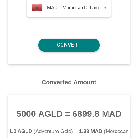
MAD – Moroccan Dirham
▾
Converted Amount
5000 AGLD
=
6899.8 MAD
1.0 AGLD
(
Adventure Gold
) =
1.38 MAD
(
Moroccan