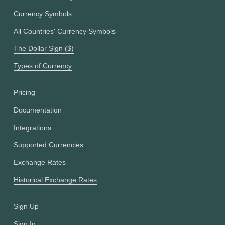
Currency Symbols
All Countries' Currency Symbols
The Dollar Sign ($)
Types of Currency
Pricing
Documentation
Integrations
Supported Currencies
Exchange Rates
Historical Exchange Rates
Sign Up
Sign In