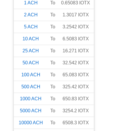
1
ACH
To
0.65083
IOTX
2
ACH
To
1.3017
IOTX
5
ACH
To
3.2542
IOTX
10
ACH
To
6.5083
IOTX
25
ACH
To
16.271
IOTX
50
ACH
To
32.542
IOTX
100
ACH
To
65.083
IOTX
500
ACH
To
325.42
IOTX
1000
ACH
To
650.83
IOTX
5000
ACH
To
3254.2
IOTX
10000
ACH
To
6508.3
IOTX