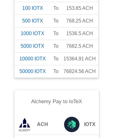
100
IOTX
To
153.65
ACH
500
IOTX
To
768.25
ACH
1000
IOTX
To
1536.5
ACH
5000
IOTX
To
7682.5
ACH
10000
IOTX
To
15364.91
ACH
50000
IOTX
To
76824.56
ACH
Alchemy Pay
to
IoTeX
ACH
IOTX