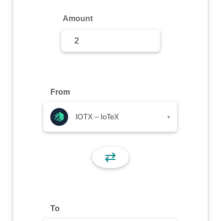
Sign Up
Amount
Sign In
From
IOTX – IoTeX
▾
⇄
To