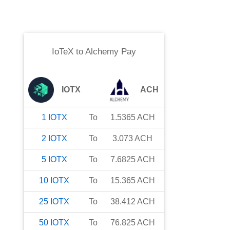
IoTeX
to
Alchemy Pay
IOTX
ACH
1
IOTX
To
1.5365
ACH
2
IOTX
To
3.073
ACH
5
IOTX
To
7.6825
ACH
10
IOTX
To
15.365
ACH
25
IOTX
To
38.412
ACH
50
IOTX
To
76.825
ACH