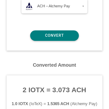
ACH – Alchemy Pay
▾
Converted Amount
2 IOTX
=
3.073 ACH
1.0 IOTX
(
IoTeX
) =
1.5365 ACH
(
Alchemy Pay
)