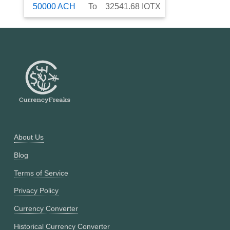
50000
ACH
To
32541.68
IOTX
About Us
Blog
Terms of Service
Privacy Policy
Currency Converter
Historical Currency Converter