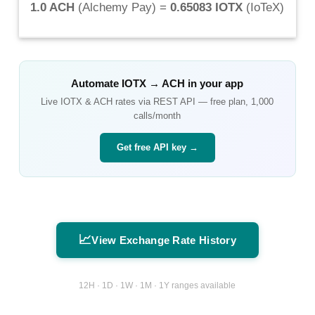
1.0 ACH
(
Alchemy Pay
) =
0.65083 IOTX
(
IoTeX
)
Automate
IOTX
→
ACH
in your app
Live
IOTX
&
ACH
rates via REST API — free plan, 1,000
calls/month
Get free API key →
📈
View Exchange Rate History
12H · 1D · 1W · 1M · 1Y ranges available