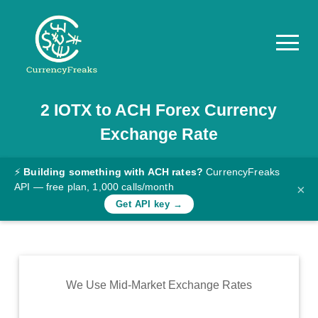
2
IOTX
to
ACH
Forex Currency
Pricing
Exchange Rate
Documentation
Converter
⚡
Building something with ACH rates?
CurrencyFreaks
API — free plan, 1,000 calls/month
×
Exchange
Get API key →
Rates
Blog
Commodity
We Use Mid-Market Exchange Rates
Prices