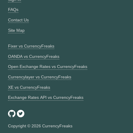
FAQs
Contact Us
Site Map
Fixer vs CurrencyFreaks
OANDA vs CurrencyFreaks
Open Exchange Rates vs CurrencyFreaks
Currencylayer vs CurrencyFreaks
XE vs CurrencyFreaks
Exchange Rates API vs CurrencyFreaks
Copyright ©
2026
CurrencyFreaks