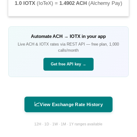
1.0 IOTX
(
IoTeX
) =
1.4902 ACH
(
Alchemy Pay
)
Automate
ACH
→
IOTX
in your app
Live
ACH
&
IOTX
rates via REST API — free plan, 1,000
calls/month
Get free API key →
📈
View Exchange Rate History
12H · 1D · 1W · 1M · 1Y ranges available