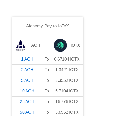
Alchemy Pay
to
IoTeX
ACH
IOTX
1
ACH
To
0.67104
IOTX
2
ACH
To
1.3421
IOTX
5
ACH
To
3.3552
IOTX
10
ACH
To
6.7104
IOTX
25
ACH
To
16.776
IOTX
50
ACH
To
33.552
IOTX