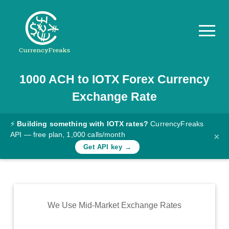
1000
ACH
to
IOTX
Forex Currency
Pricing
Exchange Rate
Documentation
Converter
⚡
Building something with IOTX rates?
CurrencyFreaks
API — free plan, 1,000 calls/month
×
Exchange
Get API key →
Rates
Blog
Commodity
We Use Mid-Market Exchange Rates
Prices