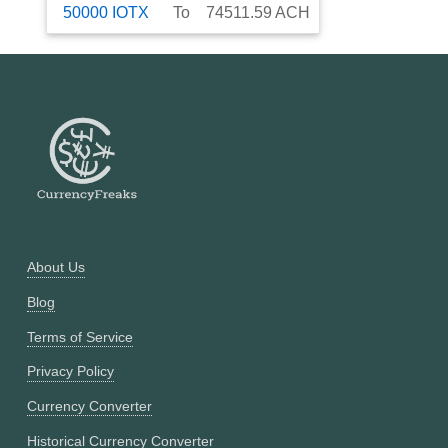
50000
IOTX
To
74511.59
ACH
About Us
Blog
Terms of Service
Privacy Policy
Currency Converter
Historical Currency Converter