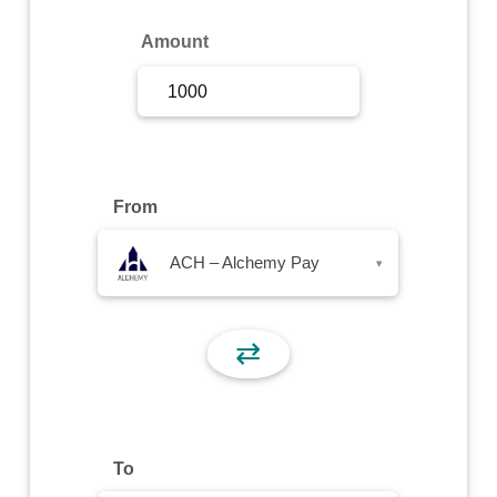
Sign Up
Amount
Sign In
From
ACH – Alchemy Pay
▾
⇄
To