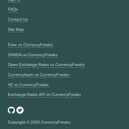
FAQs
Contact Us
Site Map
Fixer vs CurrencyFreaks
OANDA vs CurrencyFreaks
Open Exchange Rates vs CurrencyFreaks
Currencylayer vs CurrencyFreaks
XE vs CurrencyFreaks
Exchange Rates API vs CurrencyFreaks
Copyright ©
2026
CurrencyFreaks