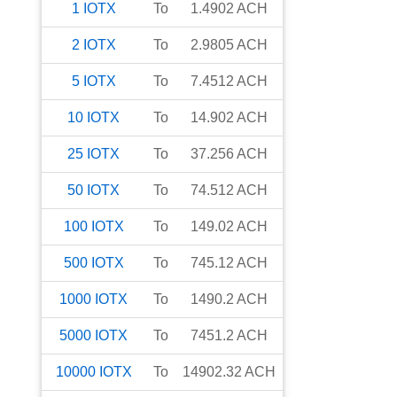
1
IOTX
To
1.4902
ACH
2
IOTX
To
2.9805
ACH
5
IOTX
To
7.4512
ACH
10
IOTX
To
14.902
ACH
25
IOTX
To
37.256
ACH
50
IOTX
To
74.512
ACH
100
IOTX
To
149.02
ACH
500
IOTX
To
745.12
ACH
1000
IOTX
To
1490.2
ACH
5000
IOTX
To
7451.2
ACH
10000
IOTX
To
14902.32
ACH