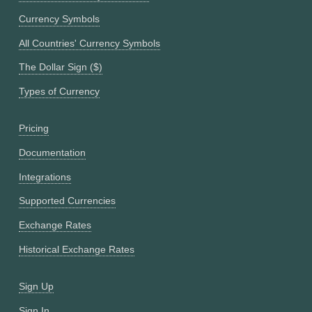
Currency Symbols
All Countries' Currency Symbols
The Dollar Sign ($)
Types of Currency
Pricing
Documentation
Integrations
Supported Currencies
Exchange Rates
Historical Exchange Rates
Sign Up
Sign In