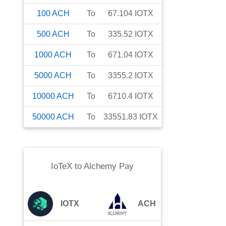
100
ACH
To
67.104
IOTX
500
ACH
To
335.52
IOTX
1000
ACH
To
671.04
IOTX
5000
ACH
To
3355.2
IOTX
10000
ACH
To
6710.4
IOTX
50000
ACH
To
33551.83
IOTX
IoTeX
to
Alchemy Pay
IOTX
ACH