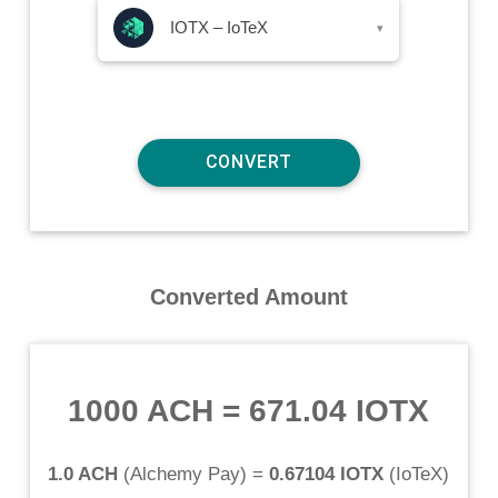
IOTX – IoTeX
▾
Converted Amount
1000 ACH
=
671.04 IOTX
1.0 ACH
(
Alchemy Pay
) =
0.67104 IOTX
(
IoTeX
)