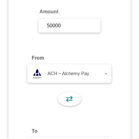
Sign Up
Amount
Sign In
From
ACH – Alchemy Pay
▾
⇄
To