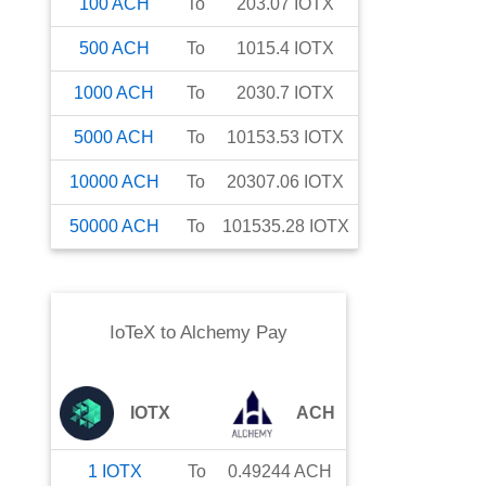
100
ACH
To
203.07
IOTX
500
ACH
To
1015.4
IOTX
1000
ACH
To
2030.7
IOTX
5000
ACH
To
10153.53
IOTX
10000
ACH
To
20307.06
IOTX
50000
ACH
To
101535.28
IOTX
IoTeX
to
Alchemy Pay
IOTX
ACH
1
IOTX
To
0.49244
ACH