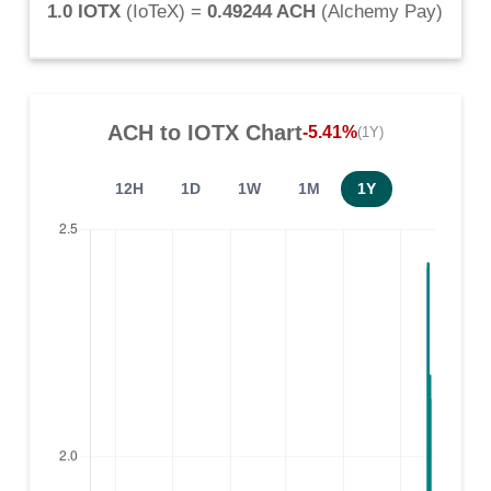
1.0 IOTX
(
IoTeX
) =
0.49244 ACH
(
Alchemy Pay
)
ACH
to
IOTX
Chart
-5.41%
(1Y)
12H
1D
1W
1M
1Y