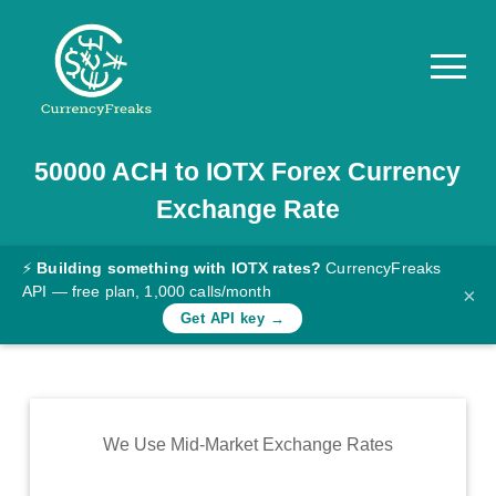
50000
ACH
to
IOTX
Forex Currency
Pricing
Exchange Rate
Documentation
Converter
⚡
Building something with IOTX rates?
CurrencyFreaks
API — free plan, 1,000 calls/month
×
Exchange
Get API key →
Rates
Blog
Commodity
We Use Mid-Market Exchange Rates
Prices