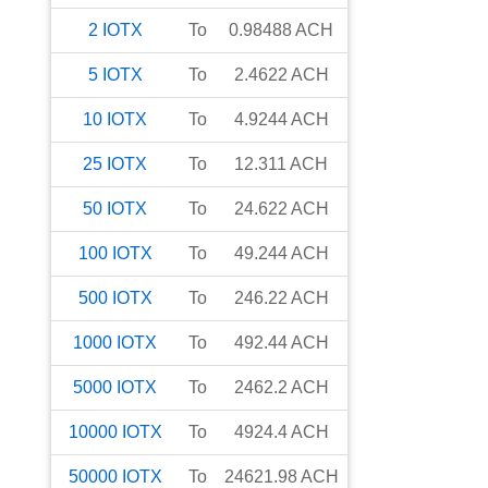
2
IOTX
To
0.98488
ACH
5
IOTX
To
2.4622
ACH
10
IOTX
To
4.9244
ACH
25
IOTX
To
12.311
ACH
50
IOTX
To
24.622
ACH
100
IOTX
To
49.244
ACH
500
IOTX
To
246.22
ACH
1000
IOTX
To
492.44
ACH
5000
IOTX
To
2462.2
ACH
10000
IOTX
To
4924.4
ACH
50000
IOTX
To
24621.98
ACH