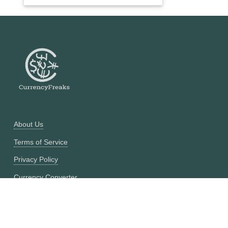
About Us
Terms of Service
Privacy Policy
Currency Converter
Historical Currency Converter
Pricing