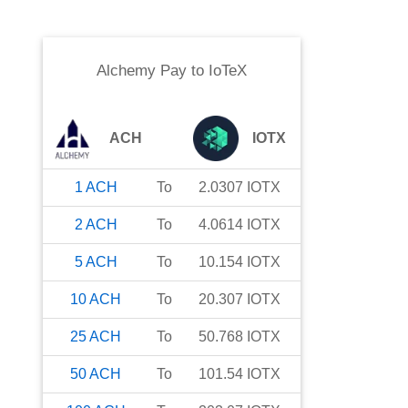
Alchemy Pay
to
IoTeX
ACH
IOTX
1
ACH
To
2.0307
IOTX
2
ACH
To
4.0614
IOTX
5
ACH
To
10.154
IOTX
10
ACH
To
20.307
IOTX
25
ACH
To
50.768
IOTX
50
ACH
To
101.54
IOTX