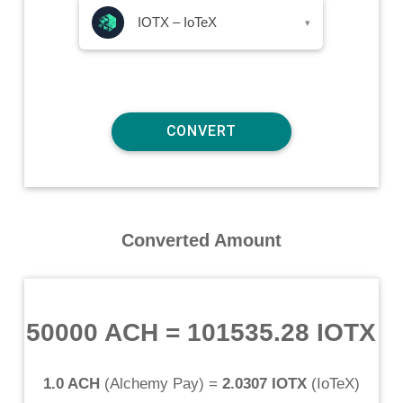
IOTX – IoTeX
▾
Converted Amount
50000 ACH
=
101535.28 IOTX
1.0 ACH
(
Alchemy Pay
) =
2.0307 IOTX
(
IoTeX
)