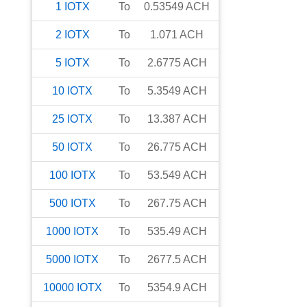
1
IOTX
To
0.53549
ACH
2
IOTX
To
1.071
ACH
5
IOTX
To
2.6775
ACH
10
IOTX
To
5.3549
ACH
25
IOTX
To
13.387
ACH
50
IOTX
To
26.775
ACH
100
IOTX
To
53.549
ACH
500
IOTX
To
267.75
ACH
1000
IOTX
To
535.49
ACH
5000
IOTX
To
2677.5
ACH
10000
IOTX
To
5354.9
ACH