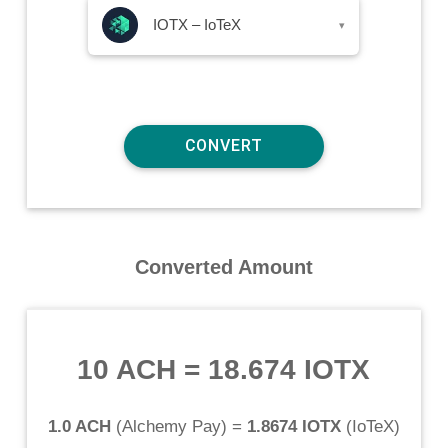
IOTX – IoTeX
▾
Converted Amount
10 ACH
=
18.674 IOTX
1.0 ACH
(
Alchemy Pay
) =
1.8674 IOTX
(
IoTeX
)