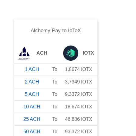
Alchemy Pay
to
IoTeX
ACH
IOTX
1
ACH
To
1.8674
IOTX
2
ACH
To
3.7349
IOTX
5
ACH
To
9.3372
IOTX
10
ACH
To
18.674
IOTX
25
ACH
To
46.686
IOTX
50
ACH
To
93.372
IOTX