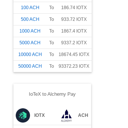
100
ACH
To
186.74
IOTX
500
ACH
To
933.72
IOTX
1000
ACH
To
1867.4
IOTX
5000
ACH
To
9337.2
IOTX
10000
ACH
To
18674.45
IOTX
50000
ACH
To
93372.23
IOTX
IoTeX
to
Alchemy Pay
IOTX
ACH