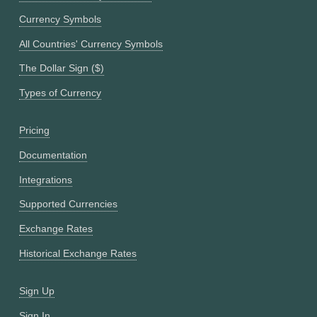
Currency Symbols
All Countries' Currency Symbols
The Dollar Sign ($)
Types of Currency
Pricing
Documentation
Integrations
Supported Currencies
Exchange Rates
Historical Exchange Rates
Sign Up
Sign In