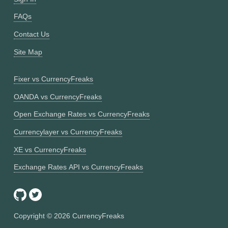
FAQs
Contact Us
Site Map
Fixer vs CurrencyFreaks
OANDA vs CurrencyFreaks
Open Exchange Rates vs CurrencyFreaks
Currencylayer vs CurrencyFreaks
XE vs CurrencyFreaks
Exchange Rates API vs CurrencyFreaks
Copyright ©
2026
CurrencyFreaks