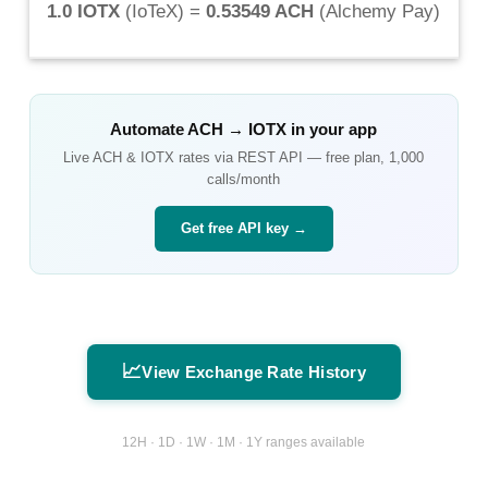
1.0 IOTX
(
IoTeX
) =
0.53549 ACH
(
Alchemy Pay
)
Automate
ACH
→
IOTX
in your app
Live
ACH
&
IOTX
rates via REST API — free plan, 1,000
calls/month
Get free API key →
📈
View Exchange Rate History
12H · 1D · 1W · 1M · 1Y ranges available