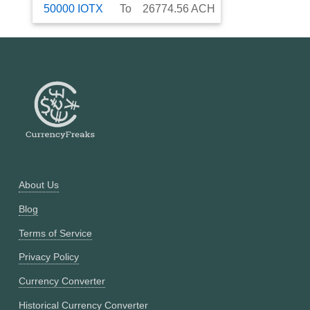
50000
IOTX
To
26774.56
ACH
About Us
Blog
Terms of Service
Privacy Policy
Currency Converter
Historical Currency Converter