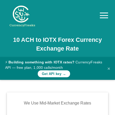
10
ACH
to
IOTX
Forex Currency
Pricing
Exchange Rate
Documentation
Converter
⚡
Building something with IOTX rates?
CurrencyFreaks
API — free plan, 1,000 calls/month
×
Exchange
Get API key →
Rates
Blog
Commodity
We Use Mid-Market Exchange Rates
Prices