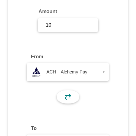
Sign Up
Amount
Sign In
From
ACH – Alchemy Pay
▾
⇄
To