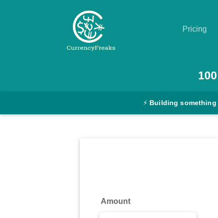
Pricing
Pricing
100
Documentation
⚡
Building something
Converter
Exchange
Rates
Blog
Commodity
Amount
Prices