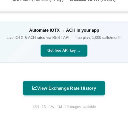
Automate
IOTX
→
ACH
in your app
Live
IOTX
&
ACH
rates via REST API — free plan, 1,000 calls/month
Get free API key →
📈
View Exchange Rate History
12H · 1D · 1W · 1M · 1Y ranges available