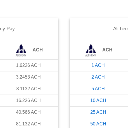
my Pay
Alche
ACH
ACH
1.6226
ACH
1
ACH
3.2453
ACH
2
ACH
8.1132
ACH
5
ACH
16.226
ACH
10
ACH
40.566
ACH
25
ACH
81.132
ACH
50
ACH