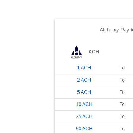
Alchemy Pay
t
ACH
1
ACH
To
2
ACH
To
5
ACH
To
10
ACH
To
25
ACH
To
50
ACH
To