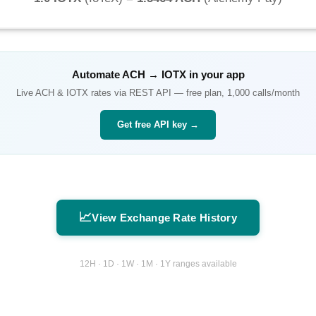
Automate
ACH
→
IOTX
in your app
Live
ACH
&
IOTX
rates via REST API — free plan, 1,000 calls/month
Get free API key →
📈
View Exchange Rate History
12H · 1D · 1W · 1M · 1Y ranges available