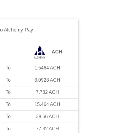
to
Alchemy Pay
ACH
To
1.5464
ACH
To
3.0928
ACH
To
7.732
ACH
To
15.464
ACH
To
38.66
ACH
To
77.32
ACH