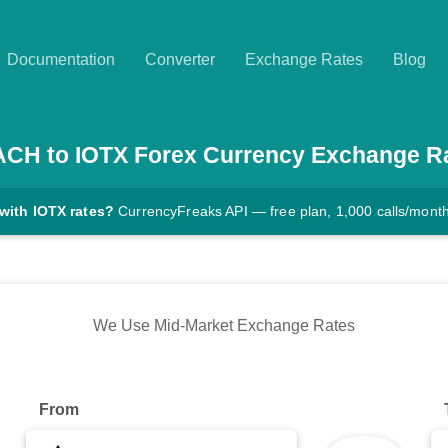
Documentation
Converter
Exchange Rates
Blog
ACH
to
IOTX
Forex Currency Exchange R
with IOTX rates?
CurrencyFreaks API — free plan, 1,000 calls/mont
We Use Mid-Market Exchange Rates
From