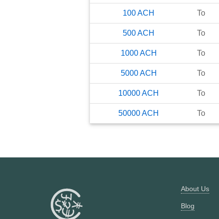
100
ACH
To
500
ACH
To
1000
ACH
To
5000
ACH
To
10000
ACH
To
50000
ACH
To
About Us
Blog