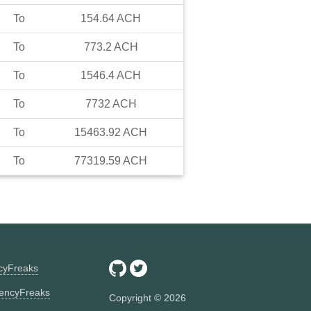
To
154.64
ACH
To
773.2
ACH
To
1546.4
ACH
To
7732
ACH
To
15463.92
ACH
To
77319.59
ACH
ncyFreaks
encyFreaks
Copyright ©
2026