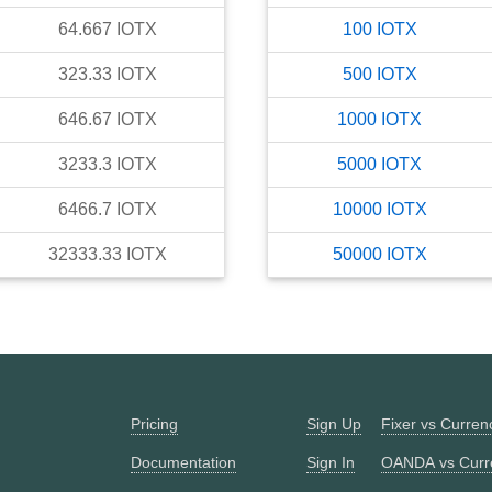
64.667
IOTX
100
IOTX
323.33
IOTX
500
IOTX
646.67
IOTX
1000
IOTX
3233.3
IOTX
5000
IOTX
6466.7
IOTX
10000
IOTX
32333.33
IOTX
50000
IOTX
Pricing
Sign Up
Fixer vs Curre
Documentation
Sign In
OANDA vs Curr