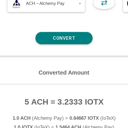
⇄
ACH – Alchemy Pay
▾
Converted Amount
5 ACH
=
3.2333 IOTX
1.0 ACH
(
Alchemy Pay
) =
0.64667 IOTX
(
IoTeX
)
1.0 IOTX
(
IoTeX
) =
1.5464 ACH
(
Alchemy Pay
)