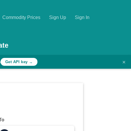
Commodity Prices
Sign Up
Sign In
ate
×
h
Get API key →
To