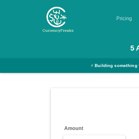
Pricing
Pricing
5
Documentation
⚡
Building something 
Converter
Exchange
Rates
Blog
Commodity
Amount
Prices