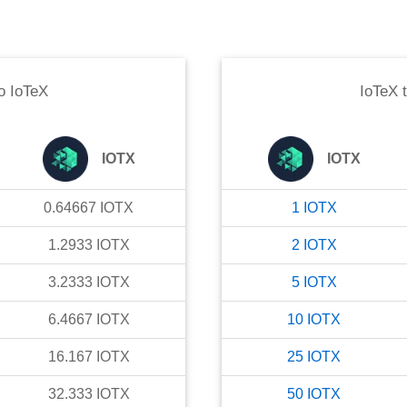
o
IoTeX
IoTeX
IOTX
IOTX
0.64667
IOTX
1
IOTX
1.2933
IOTX
2
IOTX
3.2333
IOTX
5
IOTX
6.4667
IOTX
10
IOTX
16.167
IOTX
25
IOTX
32.333
IOTX
50
IOTX