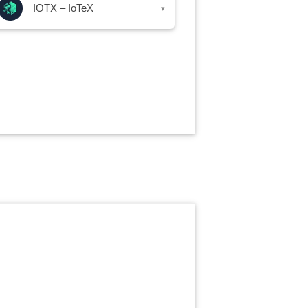
IOTX – IoTeX
▾