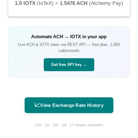
1.0 IOTX
(
IoTeX
) =
1.5476 ACH
(
Alchemy Pay
)
Automate
ACH
→
IOTX
in your app
Live
ACH
&
IOTX
rates via REST API — free plan, 1,000
calls/month
Get free API key →
📈
View Exchange Rate History
12H · 1D · 1W · 1M · 1Y ranges available