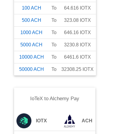
100
ACH
To
64.616
IOTX
500
ACH
To
323.08
IOTX
1000
ACH
To
646.16
IOTX
5000
ACH
To
3230.8
IOTX
10000
ACH
To
6461.6
IOTX
50000
ACH
To
32308.25
IOTX
IoTeX
to
Alchemy Pay
IOTX
ACH