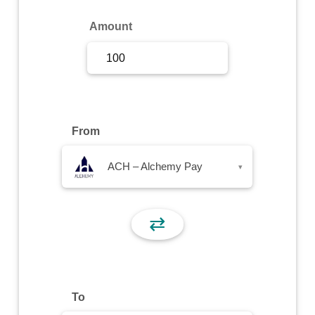
Sign Up
Amount
Sign In
From
ACH – Alchemy Pay
▾
⇄
To