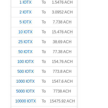
1
IOTX
To
1.5476
ACH
2
IOTX
To
3.0952
ACH
5
IOTX
To
7.738
ACH
10
IOTX
To
15.476
ACH
25
IOTX
To
38.69
ACH
50
IOTX
To
77.38
ACH
100
IOTX
To
154.76
ACH
500
IOTX
To
773.8
ACH
1000
IOTX
To
1547.6
ACH
5000
IOTX
To
7738
ACH
10000
IOTX
To
15475.92
ACH