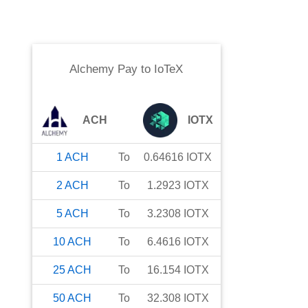
Alchemy Pay
to
IoTeX
ACH
IOTX
1
ACH
To
0.64616
IOTX
2
ACH
To
1.2923
IOTX
5
ACH
To
3.2308
IOTX
10
ACH
To
6.4616
IOTX
25
ACH
To
16.154
IOTX
50
ACH
To
32.308
IOTX