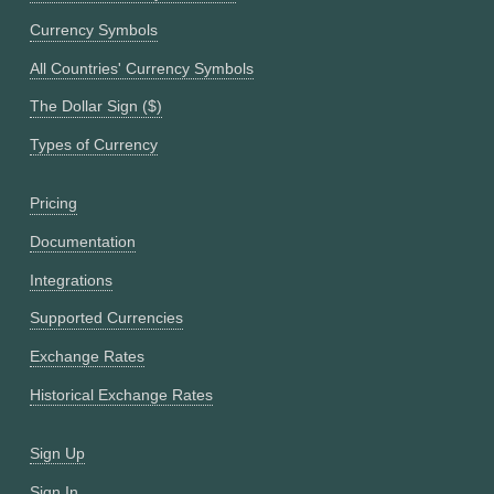
Currency Symbols
All Countries' Currency Symbols
The Dollar Sign ($)
Types of Currency
Pricing
Documentation
Integrations
Supported Currencies
Exchange Rates
Historical Exchange Rates
Sign Up
Sign In