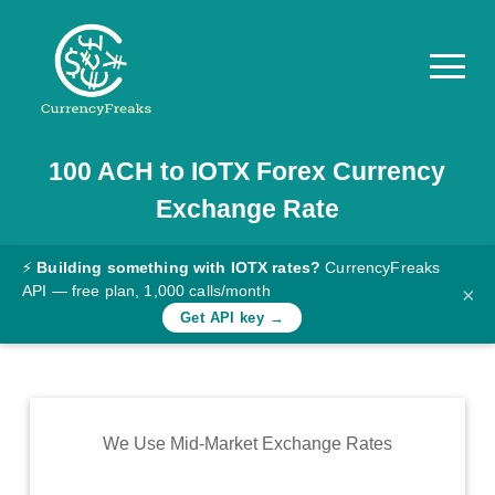
100
ACH
to
IOTX
Forex Currency
Pricing
Exchange Rate
Documentation
Converter
⚡
Building something with IOTX rates?
CurrencyFreaks
API — free plan, 1,000 calls/month
×
Exchange
Get API key →
Rates
Blog
Commodity
We Use Mid-Market Exchange Rates
Prices