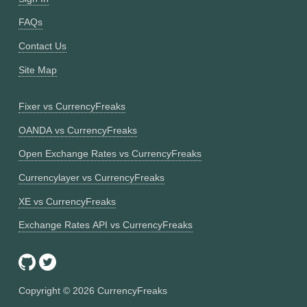
FAQs
Contact Us
Site Map
Fixer vs CurrencyFreaks
OANDA vs CurrencyFreaks
Open Exchange Rates vs CurrencyFreaks
Currencylayer vs CurrencyFreaks
XE vs CurrencyFreaks
Exchange Rates API vs CurrencyFreaks
Copyright ©
2026
CurrencyFreaks