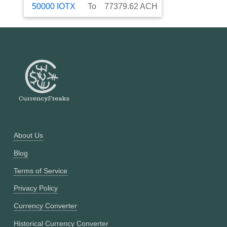
50000
IOTX
To
77379.62
ACH
About Us
Blog
Terms of Service
Privacy Policy
Currency Converter
Historical Currency Converter