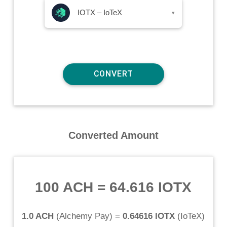
IOTX – IoTeX
▾
Converted Amount
100 ACH
=
64.616 IOTX
1.0 ACH
(
Alchemy Pay
) =
0.64616 IOTX
(
IoTeX
)