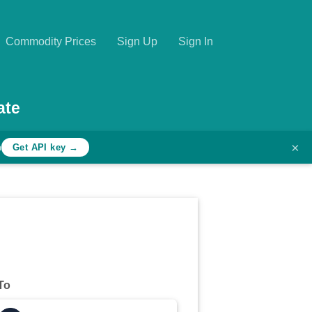
Commodity Prices
Sign Up
Sign In
ate
×
h
Get API key →
To