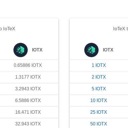
o
IoTeX
IoTeX
IOTX
IOTX
0.65886
IOTX
1
IOTX
1.3177
IOTX
2
IOTX
3.2943
IOTX
5
IOTX
6.5886
IOTX
10
IOTX
16.471
IOTX
25
IOTX
32.943
IOTX
50
IOTX