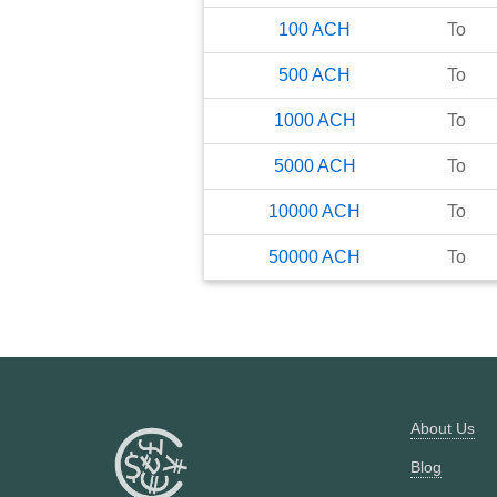
100
ACH
To
500
ACH
To
1000
ACH
To
5000
ACH
To
10000
ACH
To
50000
ACH
To
About Us
Blog