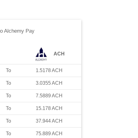
to
Alchemy Pay
ACH
To
1.5178
ACH
To
3.0355
ACH
To
7.5889
ACH
To
15.178
ACH
To
37.944
ACH
To
75.889
ACH