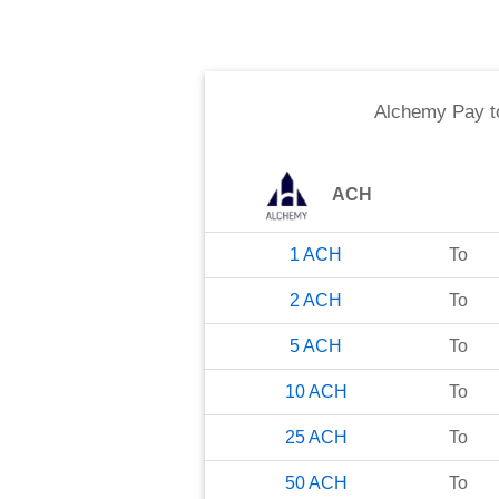
Alchemy Pay
t
ACH
1
ACH
To
2
ACH
To
5
ACH
To
10
ACH
To
25
ACH
To
50
ACH
To