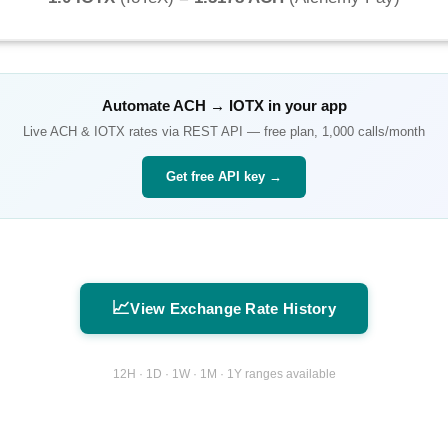
Automate
ACH
→
IOTX
in your app
Live
ACH
&
IOTX
rates via REST API — free plan, 1,000 calls/month
Get free API key →
📈
View Exchange Rate History
12H · 1D · 1W · 1M · 1Y ranges available