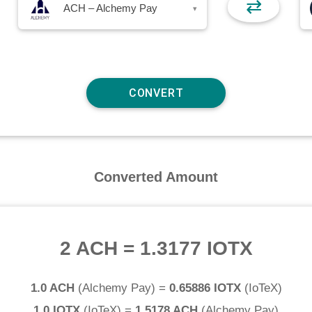
⇄
ACH – Alchemy Pay
▾
Converted Amount
2 ACH
=
1.3177 IOTX
1.0 ACH
(
Alchemy Pay
) =
0.65886 IOTX
(
IoTeX
)
1.0 IOTX
(
IoTeX
) =
1.5178 ACH
(
Alchemy Pay
)