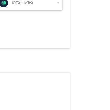
IOTX – IoTeX
▾