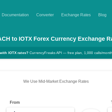
Documentation
Converter
Exchange Rates
Blog
ACH
to
IOTX
Forex Currency Exchange R
with IOTX rates?
CurrencyFreaks API — free plan, 1,000 calls/mont
We Use Mid-Market Exchange Rates
From