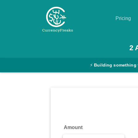
Pricing
Pricing
2
Documentation
⚡
Building something 
Converter
Exchange
Rates
Blog
Commodity
Amount
Prices