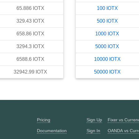
65.886
IOTX
100
IOTX
329.43
IOTX
500
IOTX
658.86
IOTX
1000
IOTX
3294.3
IOTX
5000
IOTX
6588.6
IOTX
10000
IOTX
32942.99
IOTX
50000
IOTX
Pricing
Sign Up
Fixer vs Curre
Documentation
Sign In
OANDA vs Curr