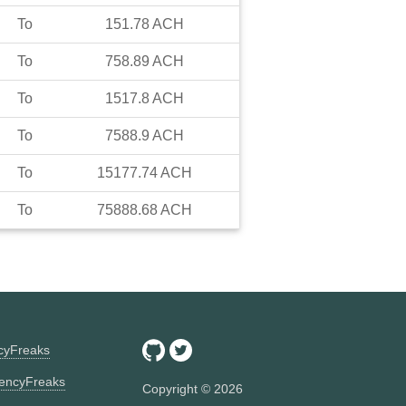
To
151.78
ACH
To
758.89
ACH
To
1517.8
ACH
To
7588.9
ACH
To
15177.74
ACH
To
75888.68
ACH
ncyFreaks
encyFreaks
Copyright ©
2026