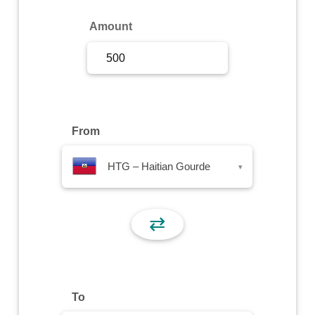
Sign Up
Amount
Sign In
From
HTG – Haitian Gourde
▾
⇄
To