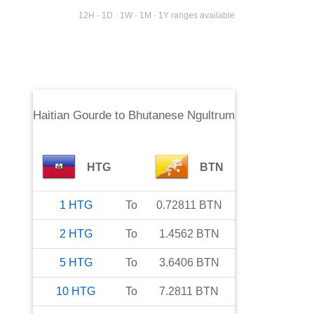
12H · 1D · 1W · 1M · 1Y ranges available
Haitian Gourde
to
Bhutanese Ngultrum
HTG
BTN
1
HTG
To
0.72811
BTN
2
HTG
To
1.4562
BTN
5
HTG
To
3.6406
BTN
10
HTG
To
7.2811
BTN