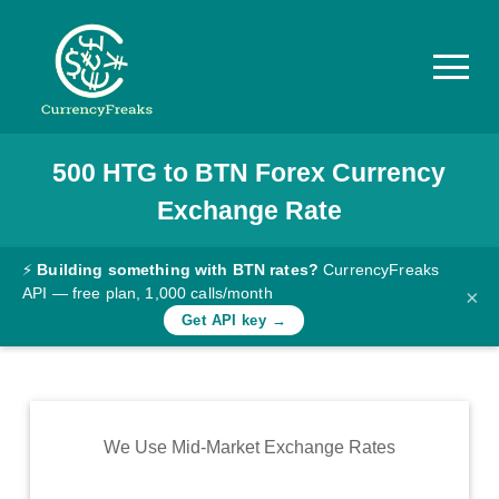
500
HTG
to
BTN
Forex Currency
Pricing
Exchange Rate
Documentation
Converter
⚡
Building something with BTN rates?
CurrencyFreaks
API — free plan, 1,000 calls/month
×
Exchange
Get API key →
Rates
Blog
Commodity
We Use Mid-Market Exchange Rates
Prices