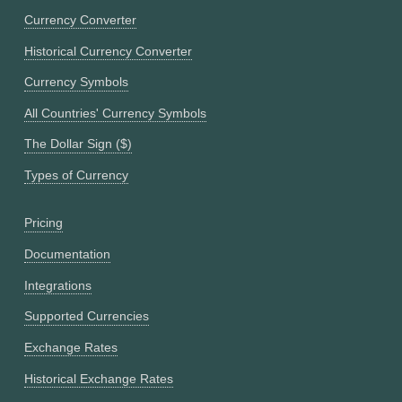
Currency Converter
Historical Currency Converter
Currency Symbols
All Countries' Currency Symbols
The Dollar Sign ($)
Types of Currency
Pricing
Documentation
Integrations
Supported Currencies
Exchange Rates
Historical Exchange Rates