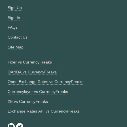
Sign Up
Sign In
FAQs
Contact Us
Site Map
Fixer vs CurrencyFreaks
OANDA vs CurrencyFreaks
Open Exchange Rates vs CurrencyFreaks
Currencylayer vs CurrencyFreaks
XE vs CurrencyFreaks
Exchange Rates API vs CurrencyFreaks