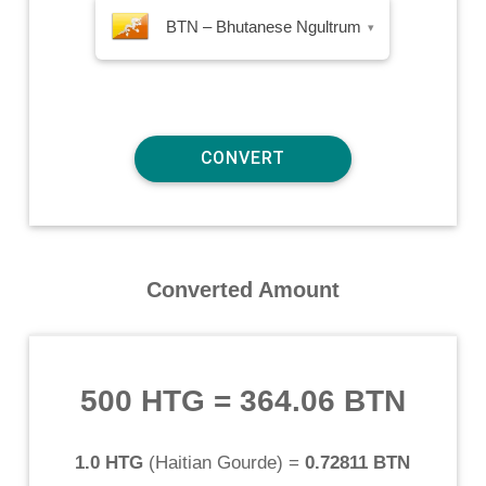
BTN – Bhutanese Ngultrum
▾
Converted Amount
500 HTG
=
364.06 BTN
1.0 HTG
(
Haitian Gourde
) =
0.72811 BTN