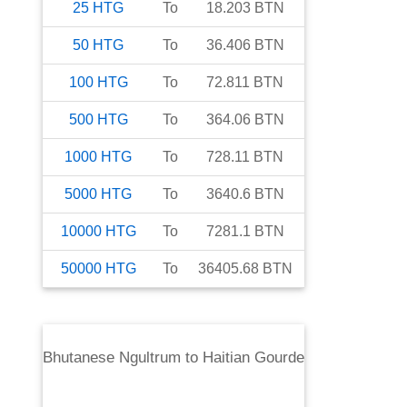
25
HTG
To
18.203
BTN
50
HTG
To
36.406
BTN
100
HTG
To
72.811
BTN
500
HTG
To
364.06
BTN
1000
HTG
To
728.11
BTN
5000
HTG
To
3640.6
BTN
10000
HTG
To
7281.1
BTN
50000
HTG
To
36405.68
BTN
Bhutanese Ngultrum
to
Haitian Gourde