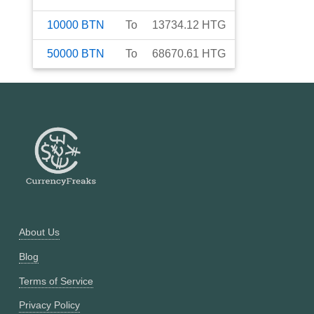
10000
BTN
To
13734.12
HTG
50000
BTN
To
68670.61
HTG
About Us
Blog
Terms of Service
Privacy Policy