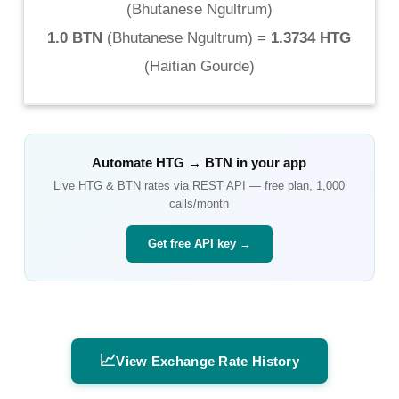
(
Bhutanese Ngultrum
)
1.0 BTN
(
Bhutanese Ngultrum
) =
1.3734 HTG
(
Haitian Gourde
)
Automate
HTG
→
BTN
in your app
Live
HTG
&
BTN
rates via REST API — free plan, 1,000
calls/month
Get free API key →
📈
View Exchange Rate History