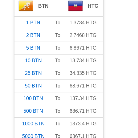
BTN
HTG
1
BTN
To
1.3734
HTG
2
BTN
To
2.7468
HTG
5
BTN
To
6.8671
HTG
10
BTN
To
13.734
HTG
25
BTN
To
34.335
HTG
50
BTN
To
68.671
HTG
100
BTN
To
137.34
HTG
500
BTN
To
686.71
HTG
1000
BTN
To
1373.4
HTG
5000
BTN
To
6867.1
HTG