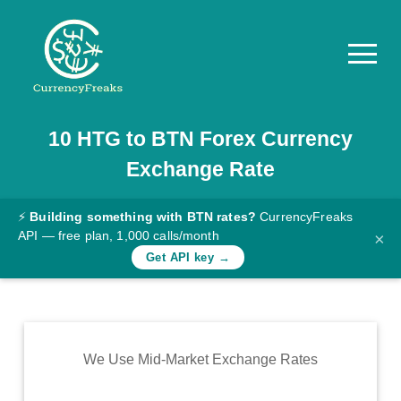
10
HTG
to
BTN
Forex Currency
Pricing
Exchange Rate
Documentation
Converter
⚡
Building something with BTN rates?
CurrencyFreaks
API — free plan, 1,000 calls/month
×
Exchange
Get API key →
Rates
Blog
Commodity
We Use Mid-Market Exchange Rates
Prices