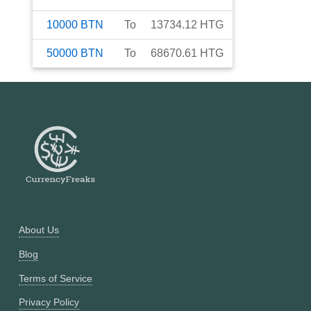
10000
BTN
To
13734.12
HTG
50000
BTN
To
68670.61
HTG
About Us
Blog
Terms of Service
Privacy Policy