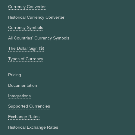
Currency Converter
Historical Currency Converter
Currency Symbols
All Countries' Currency Symbols
The Dollar Sign ($)
Types of Currency
Pricing
Documentation
Integrations
Supported Currencies
Exchange Rates
Historical Exchange Rates