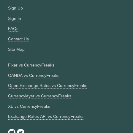
Sign Up
Sign In
FAQs
Contact Us
Site Map
Fixer vs CurrencyFreaks
OANDA vs CurrencyFreaks
Open Exchange Rates vs CurrencyFreaks
Currencylayer vs CurrencyFreaks
XE vs CurrencyFreaks
Exchange Rates API vs CurrencyFreaks