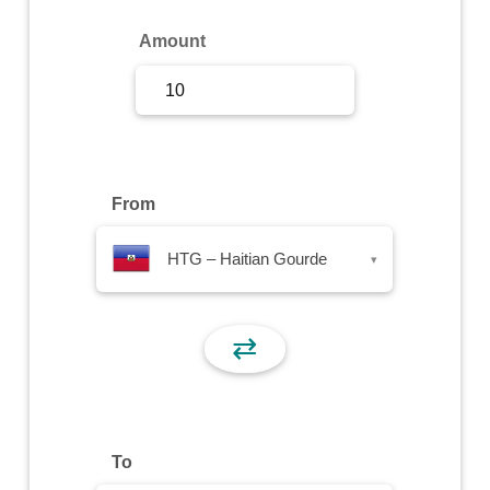
Sign Up
Amount
Sign In
From
HTG – Haitian Gourde
▾
⇄
To