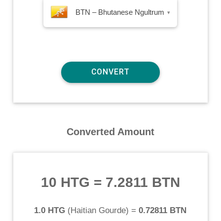
BTN – Bhutanese Ngultrum
▾
Converted Amount
10 HTG
=
7.2811 BTN
1.0 HTG
(
Haitian Gourde
) =
0.72811 BTN