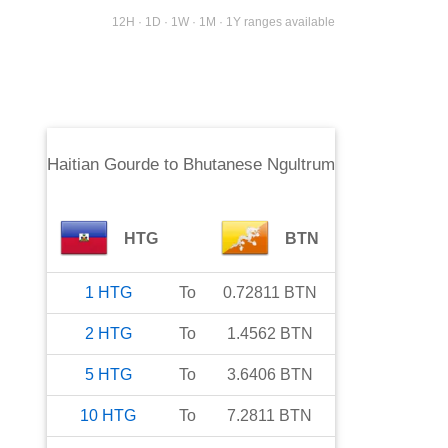
12H · 1D · 1W · 1M · 1Y ranges available
Haitian Gourde
to
Bhutanese Ngultrum
HTG
BTN
1
HTG
To
0.72811
BTN
2
HTG
To
1.4562
BTN
5
HTG
To
3.6406
BTN
10
HTG
To
7.2811
BTN