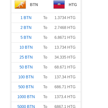
BTN
HTG
1
BTN
To
1.3734
HTG
2
BTN
To
2.7468
HTG
5
BTN
To
6.8671
HTG
10
BTN
To
13.734
HTG
25
BTN
To
34.335
HTG
50
BTN
To
68.671
HTG
100
BTN
To
137.34
HTG
500
BTN
To
686.71
HTG
1000
BTN
To
1373.4
HTG
5000
BTN
To
6867.1
HTG