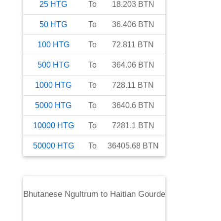
25
HTG
To
18.203
BTN
50
HTG
To
36.406
BTN
100
HTG
To
72.811
BTN
500
HTG
To
364.06
BTN
1000
HTG
To
728.11
BTN
5000
HTG
To
3640.6
BTN
10000
HTG
To
7281.1
BTN
50000
HTG
To
36405.68
BTN
Bhutanese Ngultrum
to
Haitian Gourde