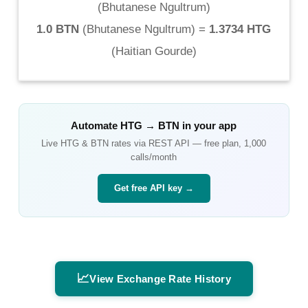
(
Bhutanese Ngultrum
)
1.0 BTN
(
Bhutanese Ngultrum
) =
1.3734 HTG
(
Haitian Gourde
)
Automate
HTG
→
BTN
in your app
Live
HTG
&
BTN
rates via REST API — free plan, 1,000
calls/month
Get free API key →
📈
View Exchange Rate History