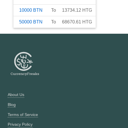
10000
BTN
To
13734.12
HTG
50000
BTN
To
68670.61
HTG
About Us
Blog
Terms of Service
Privacy Policy