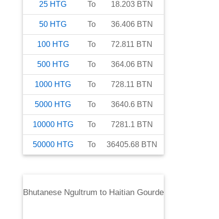
25
HTG
To
18.203
BTN
50
HTG
To
36.406
BTN
100
HTG
To
72.811
BTN
500
HTG
To
364.06
BTN
1000
HTG
To
728.11
BTN
5000
HTG
To
3640.6
BTN
10000
HTG
To
7281.1
BTN
50000
HTG
To
36405.68
BTN
Bhutanese Ngultrum
to
Haitian Gourde