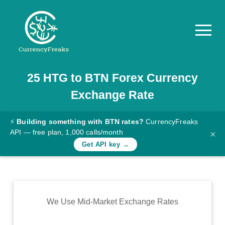
25
HTG
to
BTN
Forex Currency
Pricing
Exchange Rate
Documentation
Converter
⚡
Building something with BTN rates?
CurrencyFreaks
API — free plan, 1,000 calls/month
×
Exchange
Get API key →
Rates
Blog
Commodity
We Use Mid-Market Exchange Rates
Prices