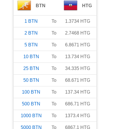
BTN
HTG
1
BTN
To
1.3734
HTG
2
BTN
To
2.7468
HTG
5
BTN
To
6.8671
HTG
10
BTN
To
13.734
HTG
25
BTN
To
34.335
HTG
50
BTN
To
68.671
HTG
100
BTN
To
137.34
HTG
500
BTN
To
686.71
HTG
1000
BTN
To
1373.4
HTG
5000
BTN
To
6867.1
HTG