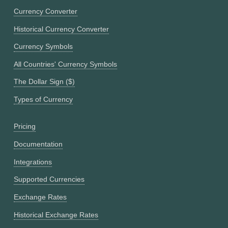
Currency Converter
Historical Currency Converter
Currency Symbols
All Countries' Currency Symbols
The Dollar Sign ($)
Types of Currency
Pricing
Documentation
Integrations
Supported Currencies
Exchange Rates
Historical Exchange Rates