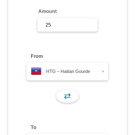
Sign Up
Amount
Sign In
From
HTG – Haitian Gourde
▾
⇄
To