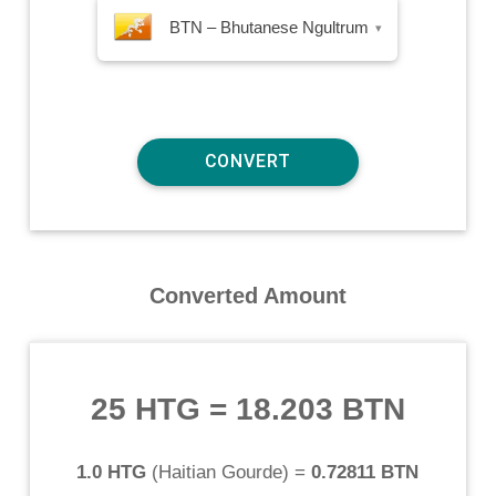
BTN – Bhutanese Ngultrum
▾
Converted Amount
25 HTG
=
18.203 BTN
1.0 HTG
(
Haitian Gourde
) =
0.72811 BTN