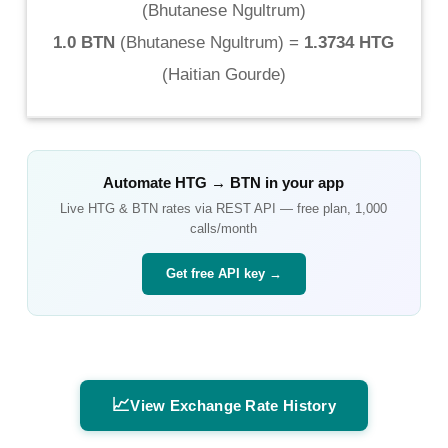
(
Bhutanese Ngultrum
)
1.0 BTN
(
Bhutanese Ngultrum
) =
1.3734 HTG
(
Haitian Gourde
)
Automate
HTG
→
BTN
in your app
Live
HTG
&
BTN
rates via REST API — free plan, 1,000
calls/month
Get free API key →
📈
View Exchange Rate History