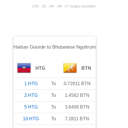
12H · 1D · 1W · 1M · 1Y ranges available
Haitian Gourde
to
Bhutanese Ngultrum
HTG
BTN
1
HTG
To
0.72811
BTN
2
HTG
To
1.4562
BTN
5
HTG
To
3.6406
BTN
10
HTG
To
7.2811
BTN