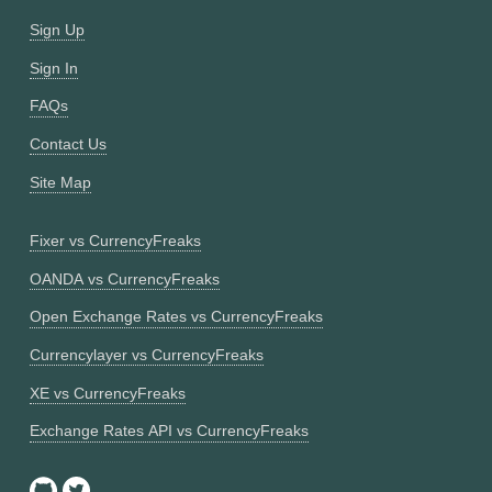
Sign Up
Sign In
FAQs
Contact Us
Site Map
Fixer vs CurrencyFreaks
OANDA vs CurrencyFreaks
Open Exchange Rates vs CurrencyFreaks
Currencylayer vs CurrencyFreaks
XE vs CurrencyFreaks
Exchange Rates API vs CurrencyFreaks