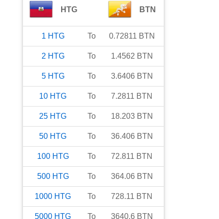
HTG
BTN
1
HTG
To
0.72811
BTN
2
HTG
To
1.4562
BTN
5
HTG
To
3.6406
BTN
10
HTG
To
7.2811
BTN
25
HTG
To
18.203
BTN
50
HTG
To
36.406
BTN
100
HTG
To
72.811
BTN
500
HTG
To
364.06
BTN
1000
HTG
To
728.11
BTN
5000
HTG
To
3640.6
BTN