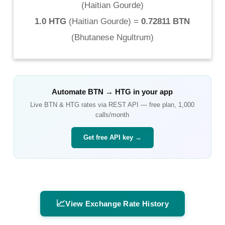
(
Haitian Gourde
)
1.0 HTG
(
Haitian Gourde
) =
0.72811 BTN
(
Bhutanese Ngultrum
)
Automate
BTN
→
HTG
in your app
Live
BTN
&
HTG
rates via REST API — free plan, 1,000
calls/month
Get free API key →
📈
View Exchange Rate History