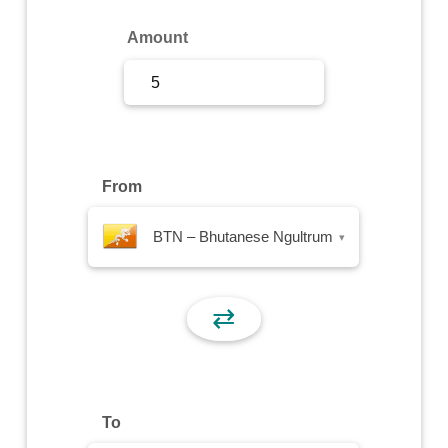
Sign Up
Amount
Sign In
From
BTN – Bhutanese Ngultrum
▾
⇄
To