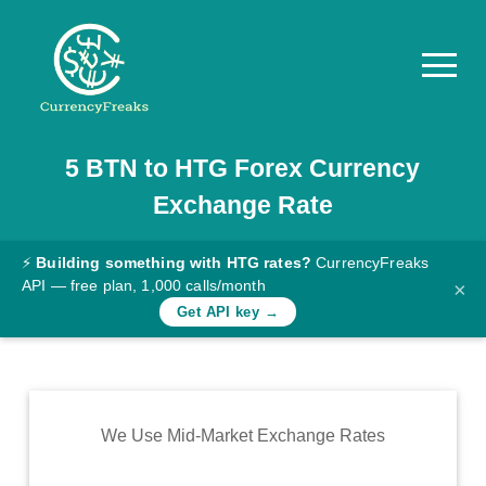
5
BTN
to
HTG
Forex Currency
Pricing
Exchange Rate
Documentation
Converter
⚡
Building something with HTG rates?
CurrencyFreaks
API — free plan, 1,000 calls/month
×
Exchange
Get API key →
Rates
Blog
Commodity
We Use Mid-Market Exchange Rates
Prices