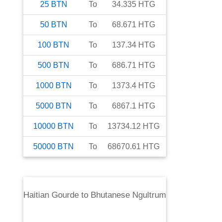
25
BTN
To
34.335
HTG
50
BTN
To
68.671
HTG
100
BTN
To
137.34
HTG
500
BTN
To
686.71
HTG
1000
BTN
To
1373.4
HTG
5000
BTN
To
6867.1
HTG
10000
BTN
To
13734.12
HTG
50000
BTN
To
68670.61
HTG
Haitian Gourde
to
Bhutanese Ngultrum