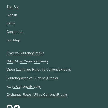
Sign Up
Sign In
FAQs
Contact Us
Site Map
Fixer vs CurrencyFreaks
OANDA vs CurrencyFreaks
Open Exchange Rates vs CurrencyFreaks
Currencylayer vs CurrencyFreaks
XE vs CurrencyFreaks
Exchange Rates API vs CurrencyFreaks