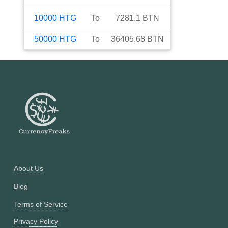
10000
HTG
To
7281.1
BTN
50000
HTG
To
36405.68
BTN
About Us
Blog
Terms of Service
Privacy Policy