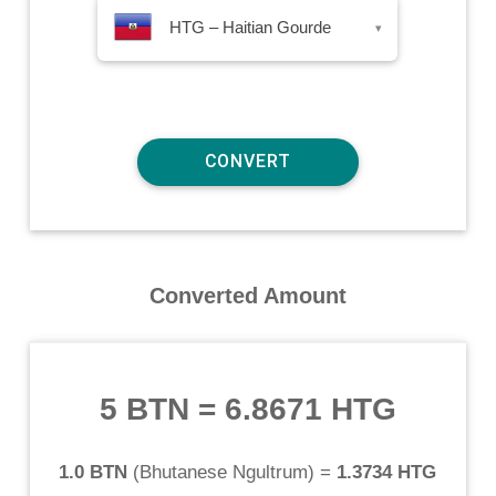
HTG – Haitian Gourde
▾
Converted Amount
5 BTN
=
6.8671 HTG
1.0 BTN
(
Bhutanese Ngultrum
) =
1.3734 HTG