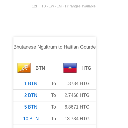
12H · 1D · 1W · 1M · 1Y ranges available
Bhutanese Ngultrum
to
Haitian Gourde
BTN
HTG
1
BTN
To
1.3734
HTG
2
BTN
To
2.7468
HTG
5
BTN
To
6.8671
HTG
10
BTN
To
13.734
HTG