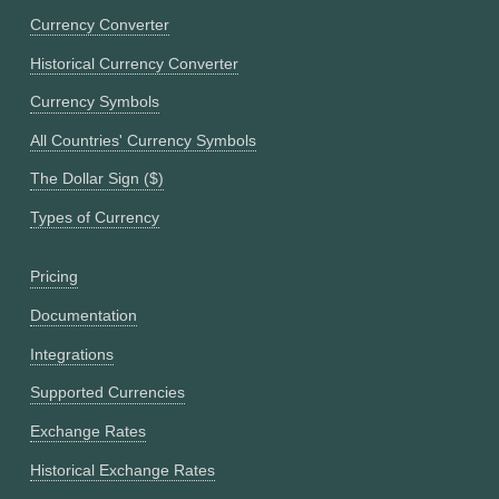
Currency Converter
Historical Currency Converter
Currency Symbols
All Countries' Currency Symbols
The Dollar Sign ($)
Types of Currency
Pricing
Documentation
Integrations
Supported Currencies
Exchange Rates
Historical Exchange Rates