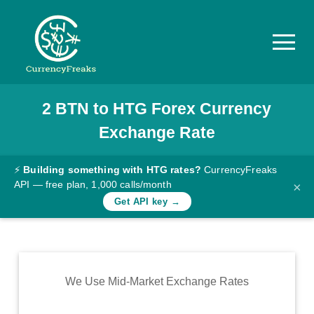
2
BTN
to
HTG
Forex Currency
Pricing
Exchange Rate
Documentation
Converter
⚡
Building something with HTG rates?
CurrencyFreaks
API — free plan, 1,000 calls/month
×
Exchange
Get API key →
Rates
Blog
Commodity
We Use Mid-Market Exchange Rates
Prices