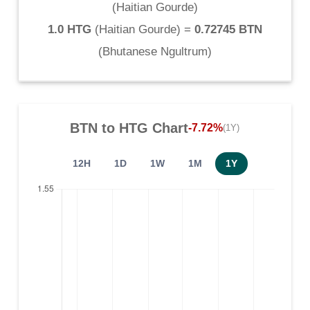
(
Haitian Gourde
)
1.0 HTG
(
Haitian Gourde
) =
0.72745 BTN
(
Bhutanese Ngultrum
)
BTN
to
HTG
Chart
-7.72%
(1Y)
12H
1D
1W
1M
1Y