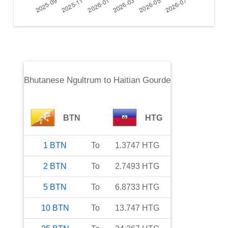
Bhutanese Ngultrum
to
Haitian Gourde
BTN
HTG
1
BTN
To
1.3747
HTG
2
BTN
To
2.7493
HTG
5
BTN
To
6.8733
HTG
10
BTN
To
13.747
HTG