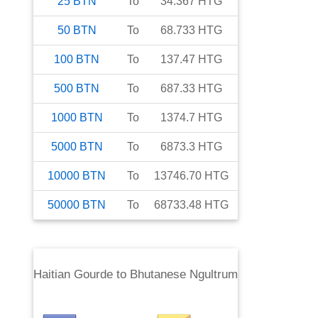
25
BTN
To
34.367
HTG
50
BTN
To
68.733
HTG
100
BTN
To
137.47
HTG
500
BTN
To
687.33
HTG
1000
BTN
To
1374.7
HTG
5000
BTN
To
6873.3
HTG
10000
BTN
To
13746.70
HTG
50000
BTN
To
68733.48
HTG
Haitian Gourde
to
Bhutanese Ngultrum