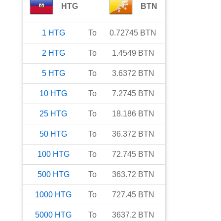
HTG
BTN
1
HTG
To
0.72745
BTN
2
HTG
To
1.4549
BTN
5
HTG
To
3.6372
BTN
10
HTG
To
7.2745
BTN
25
HTG
To
18.186
BTN
50
HTG
To
36.372
BTN
100
HTG
To
72.745
BTN
500
HTG
To
363.72
BTN
1000
HTG
To
727.45
BTN
5000
HTG
To
3637.2
BTN