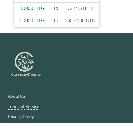
10000
HTG
To
7274.5
BTN
50000
HTG
To
36372.38
BTN
About Us
Terms of Service
Privacy Policy
Currency Converter