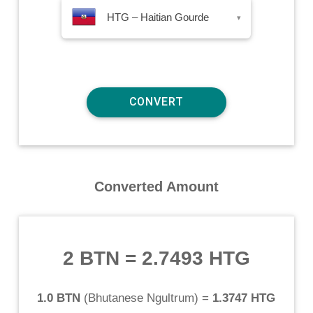
HTG – Haitian Gourde
▾
Converted Amount
2 BTN
=
2.7493 HTG
1.0 BTN
(
Bhutanese Ngultrum
) =
1.3747 HTG