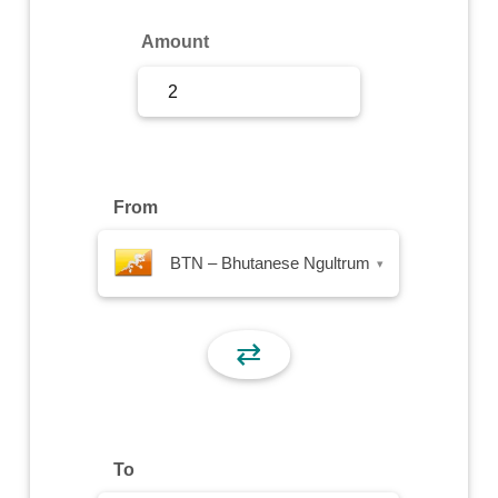
Sign Up
Amount
Sign In
From
BTN – Bhutanese Ngultrum
▾
⇄
To