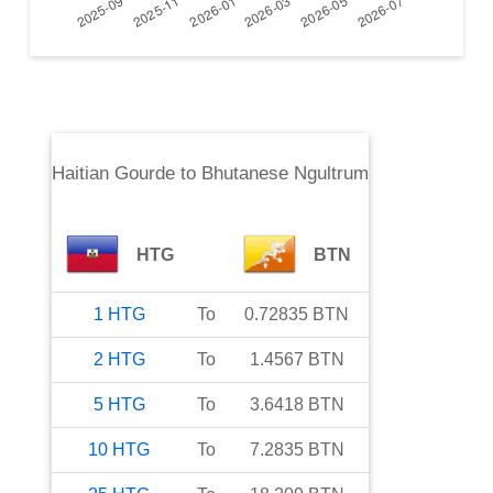
Haitian Gourde
to
Bhutanese Ngultrum
HTG
BTN
1
HTG
To
0.72835
BTN
2
HTG
To
1.4567
BTN
5
HTG
To
3.6418
BTN
10
HTG
To
7.2835
BTN