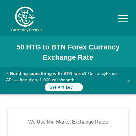
50
HTG
to
BTN
Forex Currency
Pricing
Exchange Rate
Documentation
Converter
⚡
Building something with BTN rates?
CurrencyFreaks
API — free plan, 1,000 calls/month
×
Exchange
Get API key →
Rates
Blog
Commodity
We Use Mid-Market Exchange Rates
Prices