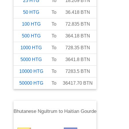
25
HTG
To
18.209
BTN
50
HTG
To
36.418
BTN
100
HTG
To
72.835
BTN
500
HTG
To
364.18
BTN
1000
HTG
To
728.35
BTN
5000
HTG
To
3641.8
BTN
10000
HTG
To
7283.5
BTN
50000
HTG
To
36417.70
BTN
Bhutanese Ngultrum
to
Haitian Gourde