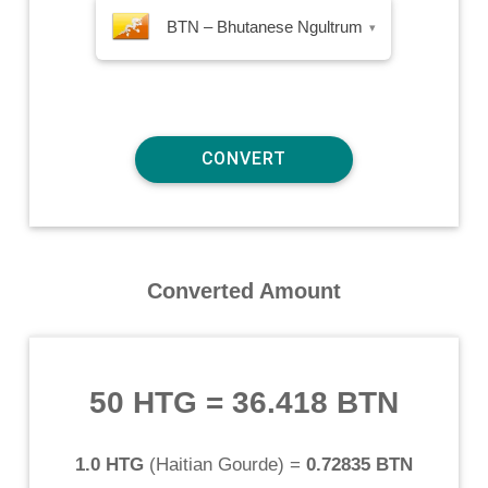
BTN – Bhutanese Ngultrum
▾
Converted Amount
50 HTG
=
36.418 BTN
1.0 HTG
(
Haitian Gourde
) =
0.72835 BTN