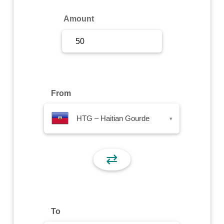
Sign Up
Amount
Sign In
From
HTG – Haitian Gourde
▾
⇄
To