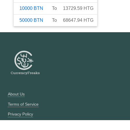
10000
BTN
To
13729.59
HTG
50000
BTN
To
68647.94
HTG
About Us
Terms of Service
Privacy Policy
Currency Converter