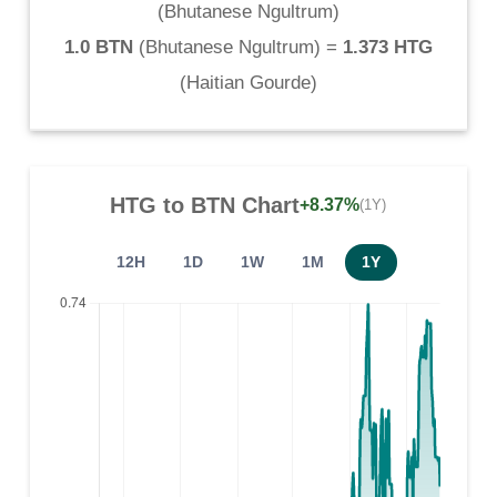
(
Bhutanese Ngultrum
)
1.0 BTN
(
Bhutanese Ngultrum
) =
1.373 HTG
(
Haitian Gourde
)
HTG
to
BTN
Chart
+8.37%
(1Y)
12H
1D
1W
1M
1Y