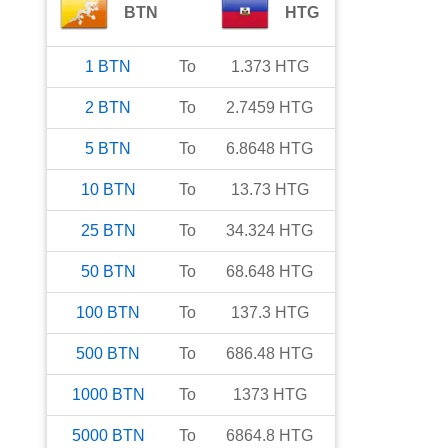
BTN
HTG
1
BTN
To
1.373
HTG
2
BTN
To
2.7459
HTG
5
BTN
To
6.8648
HTG
10
BTN
To
13.73
HTG
25
BTN
To
34.324
HTG
50
BTN
To
68.648
HTG
100
BTN
To
137.3
HTG
500
BTN
To
686.48
HTG
1000
BTN
To
1373
HTG
5000
BTN
To
6864.8
HTG