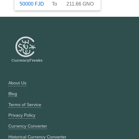
50000
FJD
To
211.66
GNO
About Us
Blog
Terms of Service
Privacy Policy
Currency Converter
Historical Currency Converter