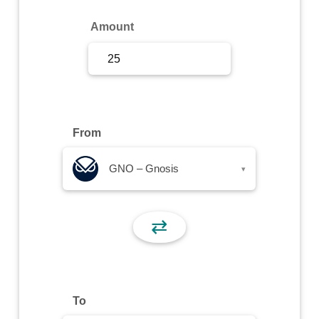
Sign Up
Amount
Sign In
From
GNO – Gnosis
▾
⇄
To