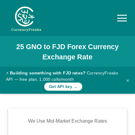
25
GNO
to
FJD
Forex Currency
Pricing
Exchange Rate
Documentation
Converter
⚡
Building something with FJD rates?
CurrencyFreaks
API — free plan, 1,000 calls/month
×
Exchange
Get API key →
Rates
Blog
Commodity
We Use Mid-Market Exchange Rates
Prices