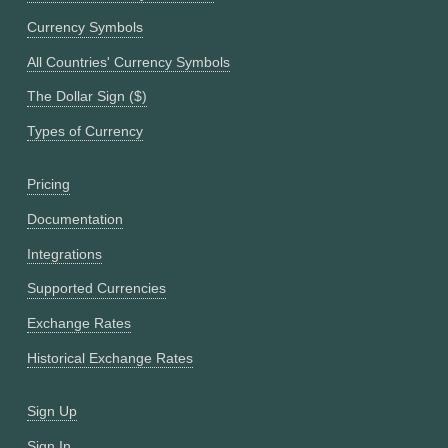
Currency Symbols
All Countries' Currency Symbols
The Dollar Sign ($)
Types of Currency
Pricing
Documentation
Integrations
Supported Currencies
Exchange Rates
Historical Exchange Rates
Sign Up
Sign In