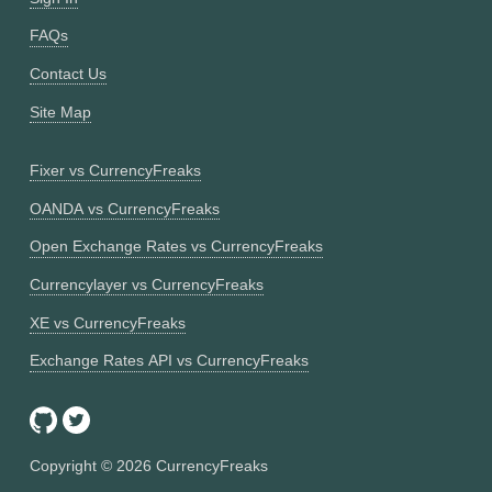
FAQs
Contact Us
Site Map
Fixer vs CurrencyFreaks
OANDA vs CurrencyFreaks
Open Exchange Rates vs CurrencyFreaks
Currencylayer vs CurrencyFreaks
XE vs CurrencyFreaks
Exchange Rates API vs CurrencyFreaks
Copyright ©
2026
CurrencyFreaks