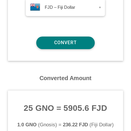
FJD – Fiji Dollar
▾
Converted Amount
25 GNO
=
5905.6 FJD
1.0 GNO
(
Gnosis
) =
236.22 FJD
(
Fiji Dollar
)