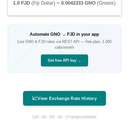
1.0 FJD
(
Fiji Dollar
) =
0.0042333 GNO
(
Gnosis
)
Automate
GNO
→
FJD
in your app
Live
GNO
&
FJD
rates via REST API — free plan, 1,000
calls/month
Get free API key →
📈
View Exchange Rate History
12H · 1D · 1W · 1M · 1Y ranges available