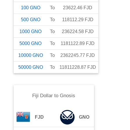
100
GNO
To
23622.46
FJD
500
GNO
To
118112.29
FJD
1000
GNO
To
236224.58
FJD
5000
GNO
To
1181122.89
FJD
10000
GNO
To
2362245.77
FJD
50000
GNO
To
11811228.87
FJD
Fiji Dollar
to
Gnosis
FJD
GNO