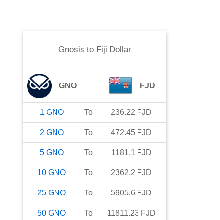
Gnosis
to
Fiji Dollar
GNO
FJD
1
GNO
To
236.22
FJD
2
GNO
To
472.45
FJD
5
GNO
To
1181.1
FJD
10
GNO
To
2362.2
FJD
25
GNO
To
5905.6
FJD
50
GNO
To
11811.23
FJD