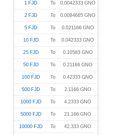
1
FJD
To
0.0042333
GNO
2
FJD
To
0.0084665
GNO
5
FJD
To
0.021166
GNO
10
FJD
To
0.042333
GNO
25
FJD
To
0.10583
GNO
50
FJD
To
0.21166
GNO
100
FJD
To
0.42333
GNO
500
FJD
To
2.1166
GNO
1000
FJD
To
4.2333
GNO
5000
FJD
To
21.166
GNO
10000
FJD
To
42.333
GNO