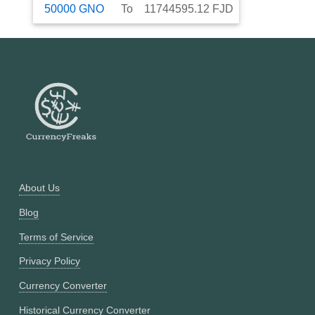
50000
GNO
To
11744595.12
FJD
About Us
Blog
Terms of Service
Privacy Policy
Currency Converter
Historical Currency Converter