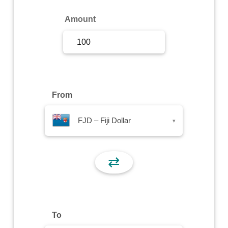
Sign Up
Amount
Sign In
From
FJD – Fiji Dollar
▾
⇄
To