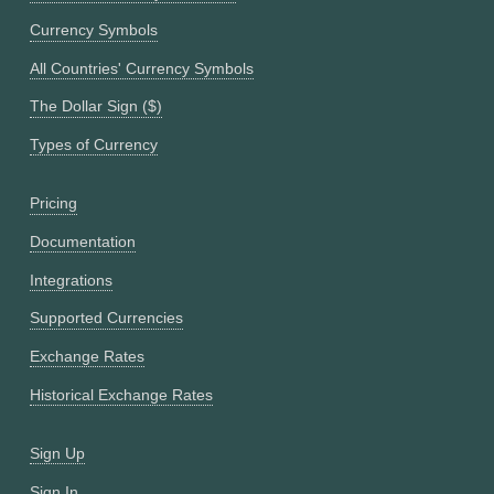
Currency Symbols
All Countries' Currency Symbols
The Dollar Sign ($)
Types of Currency
Pricing
Documentation
Integrations
Supported Currencies
Exchange Rates
Historical Exchange Rates
Sign Up
Sign In