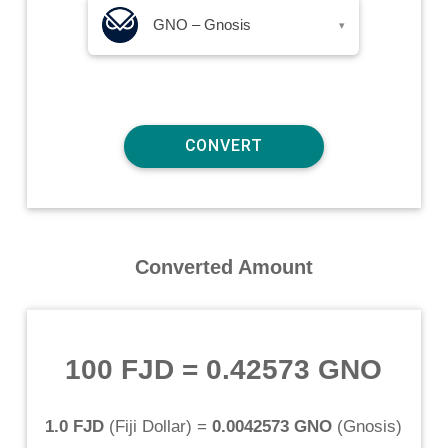
GNO – Gnosis
▾
Converted Amount
100 FJD
=
0.42573 GNO
1.0 FJD
(
Fiji Dollar
) =
0.0042573 GNO
(
Gnosis
)