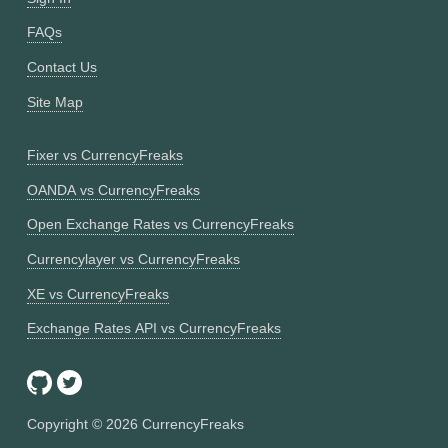
FAQs
Contact Us
Site Map
Fixer vs CurrencyFreaks
OANDA vs CurrencyFreaks
Open Exchange Rates vs CurrencyFreaks
Currencylayer vs CurrencyFreaks
XE vs CurrencyFreaks
Exchange Rates API vs CurrencyFreaks
Copyright ©
2026
CurrencyFreaks