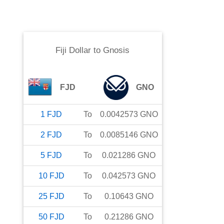
Fiji Dollar
to
Gnosis
FJD
GNO
1
FJD
To
0.0042573
GNO
2
FJD
To
0.0085146
GNO
5
FJD
To
0.021286
GNO
10
FJD
To
0.042573
GNO
25
FJD
To
0.10643
GNO
50
FJD
To
0.21286
GNO