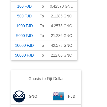
100
FJD
To
0.42573
GNO
500
FJD
To
2.1286
GNO
1000
FJD
To
4.2573
GNO
5000
FJD
To
21.286
GNO
10000
FJD
To
42.573
GNO
50000
FJD
To
212.86
GNO
Gnosis
to
Fiji Dollar
GNO
FJD