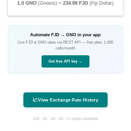
1.0 GNO
(
Gnosis
) =
234.89 FJD
(
Fiji Dollar
)
Automate
FJD
→
GNO
in your app
Live
FJD
&
GNO
rates via REST API — free plan, 1,000
calls/month
Get free API key →
📈
View Exchange Rate History
12H · 1D · 1W · 1M · 1Y ranges available