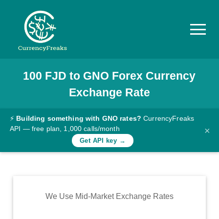
100
FJD
to
GNO
Forex Currency
Pricing
Exchange Rate
Documentation
Converter
⚡
Building something with GNO rates?
CurrencyFreaks
API — free plan, 1,000 calls/month
×
Exchange
Get API key →
Rates
Blog
Commodity
We Use Mid-Market Exchange Rates
Prices