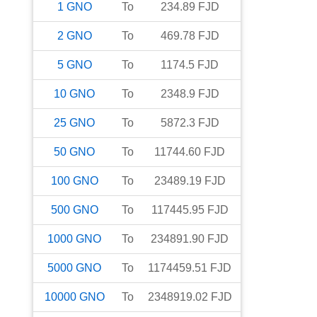
1
GNO
To
234.89
FJD
2
GNO
To
469.78
FJD
5
GNO
To
1174.5
FJD
10
GNO
To
2348.9
FJD
25
GNO
To
5872.3
FJD
50
GNO
To
11744.60
FJD
100
GNO
To
23489.19
FJD
500
GNO
To
117445.95
FJD
1000
GNO
To
234891.90
FJD
5000
GNO
To
1174459.51
FJD
10000
GNO
To
2348919.02
FJD